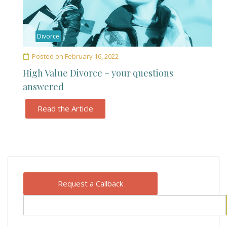
Divorce
Posted on
February 16, 2022
High Value Divorce – your questions
answered
Read the Article
Request a Callback