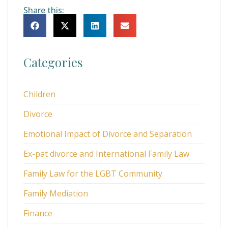
Share this:
Categories
Children
Divorce
Emotional Impact of Divorce and Separation
Ex-pat divorce and International Family Law
Family Law for the LGBT Community
Family Mediation
Finance