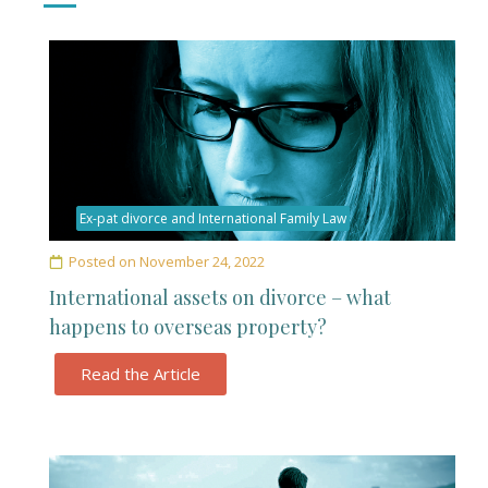
Ex-pat divorce and International Family Law
Posted on
November 24, 2022
International assets on divorce – what
happens to overseas property?
Read the Article