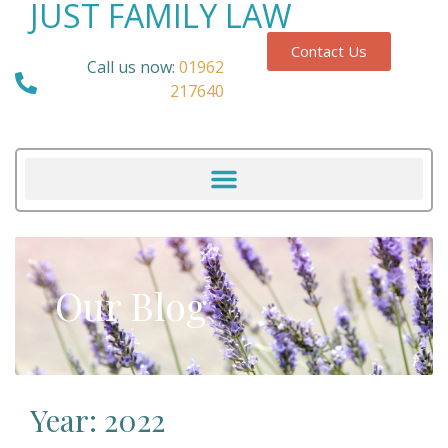
JUST FAMILY LAW
Contact Us
Call us now:
01962
217640
Our Blog
Year: 2022