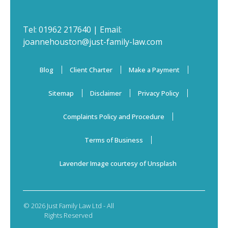
Tel:
01962 217640
| Email:
joannehouston@just-family-law.com
Blog
Client Charter
Make a Payment
Sitemap
Disclaimer
Privacy Policy
Complaints Policy and Procedure
Terms of Business
Lavender Image courtesy of Unsplash
© 2026 Just Family Law Ltd - All
Rights Reserved