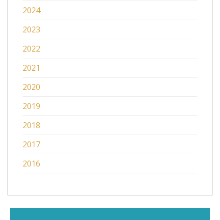
2024
2023
2022
2021
2020
2019
2018
2017
2016