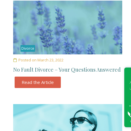
Divorce
Posted on
March 23, 2022
No Fault Divorce – Your Questions Answered
Read the Article