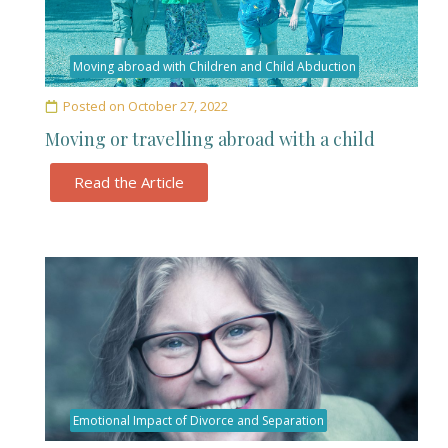
Moving abroad with Children and Child Abduction
Posted on
October 27, 2022
Moving or travelling abroad with a child
Read the Article
Emotional Impact of Divorce and Separation