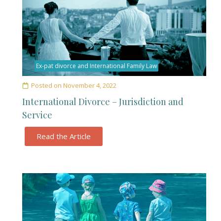
Ex-pat divorce and International Family Law
Posted on
November 4, 2022
International Divorce – Jurisdiction and
Service
Read the Article