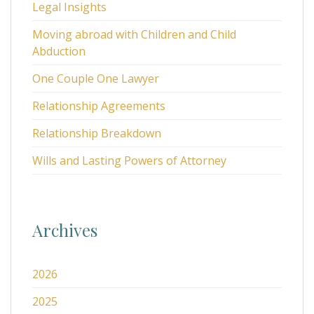
Legal Insights
Moving abroad with Children and Child
Abduction
One Couple One Lawyer
Relationship Agreements
Relationship Breakdown
Wills and Lasting Powers of Attorney
Archives
2026
2025