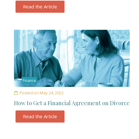
Read the Article
Finance
Posted on
May 24, 2022
How to Get a Financial Agreement on Divorce
Read the Article