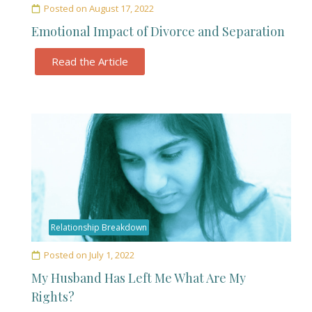
Posted on
August 17, 2022
Emotional Impact of Divorce and Separation
Read the Article
Relationship Breakdown
Posted on
July 1, 2022
My Husband Has Left Me What Are My
Rights?