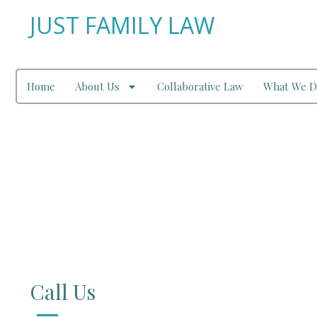
JUST FAMILY LAW
Home
About Us
Collaborative Law
What We D
Contact Us
Call Us