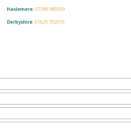
Haslemere
:
07398 989309
Derbyshire
:
01629 702015