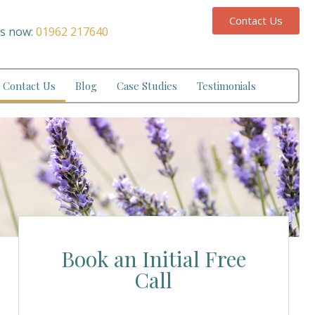
Contact Us
us now:
01962 217640
Contact Us
Blog
Case Studies
Testimonials
Book an Initial Free
Call