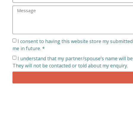
I consent to having this website store my submitted
me in future. *
I understand that my partner/spouse’s name will be u
They will not be contacted or told about my enquiry.