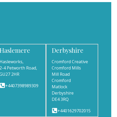
Haslemere
Derbyshire
Hasleworks,
Cromford Creative
2-4 Petworth Road,
Cromford Mills
GU27 2HR
Mill Road
Cromford
+4407398989309
Matlock
Derbyshire
DE4 3RQ
+4401629702015