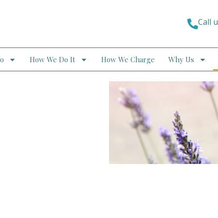
Call 
o
How We Do It
How We Charge
Why Us