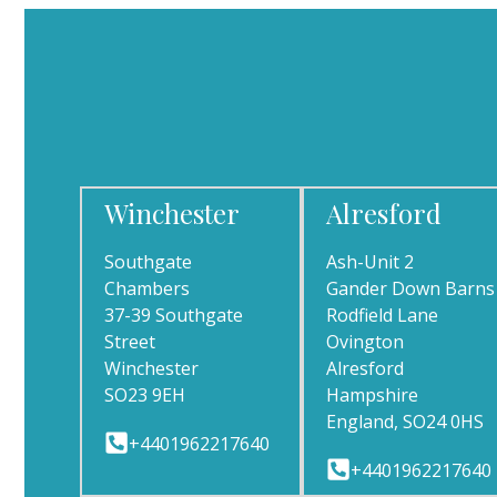
Winchester
Alresford
Southgate
Ash-Unit 2
Chambers
Gander Down Barns
37-39 Southgate
Rodfield Lane
Street
Ovington
Winchester
Alresford
SO23 9EH
Hampshire
England, SO24 0HS
+4401962217640
+4401962217640