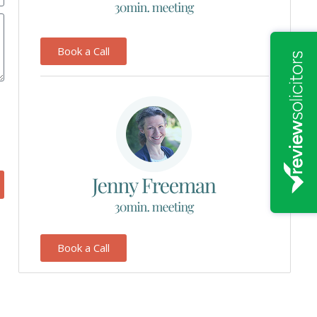
Book a Call
Book a Call