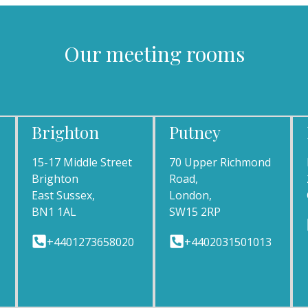
Our meeting rooms
Brighton
Putney
15-17 Middle Street
70 Upper Richmond
Brighton
Road,
East Sussex,
London,
BN1 1AL
SW15 2RP
+4401273658020
+4402031501013