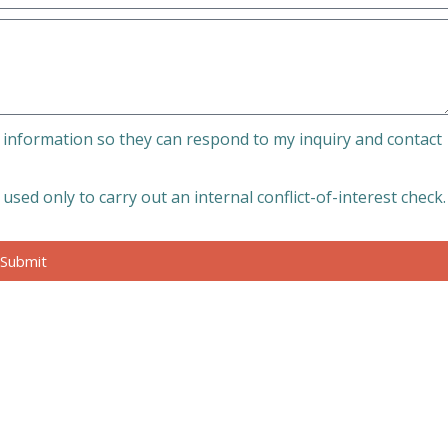
 information so they can respond to my inquiry and contact
sed only to carry out an internal conflict-of-interest check.
Submit