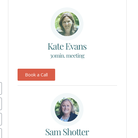
Book a Call