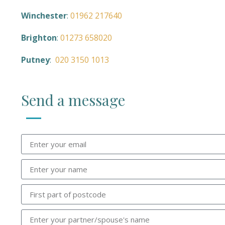
Winchester
:
01962 217640
Brighton
:
01273 658020
Putney
:
020 3150 1013
Send a message