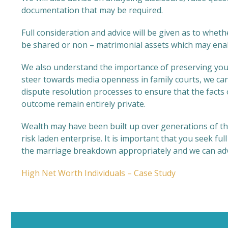
documentation that may be required.
Full consideration and advice will be given as to whet
be shared or non – matrimonial assets which may enab
We also understand the importance of preserving your 
steer towards media openness in family courts, we can 
dispute resolution processes to ensure that the facts
outcome remain entirely private.
Wealth may have been built up over generations of t
risk laden enterprise. It is important that you seek fu
the marriage breakdown appropriately and we can advis
High Net Worth Individuals – Case Study