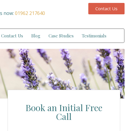
Contact Us
us now:
01962 217640
Contact Us
Blog
Case Studies
Testimonials
Book an Initial Free
Call