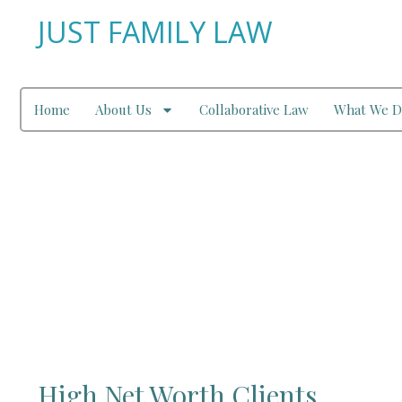
JUST FAMILY LAW
Home
About Us
Collaborative Law
What We D
High Net Worth I
High Net Worth Clients