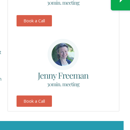
Book a Call
t
h
Book a Call