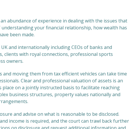
an abundance of experience in dealing with the issues that
 understanding your financial relationship, how wealth has
have been made.
 UK and internationally including CEOs of banks and
, clients with royal connections, professional sports
ess owners.
s and moving them from tax efficient vehicles can take time
sionals. Clear and professional valuation of assets is an
place on a jointly instructed basis to facilitate reaching
lex business structures, property values nationally and
arrangements.
closure and advise on what is reasonable to be disclosed.
s and income is required, and the court can trawl back further
stions on disclosure and request additional information and