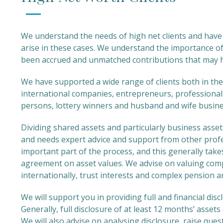
We understand the needs of high net clients and have 
arise in these cases. We understand the importance of
been accrued and unmatched contributions that may 
We have supported a wide range of clients both in the
international companies, entrepreneurs, professionals
persons, lottery winners and husband and wife busin
Dividing shared assets and particularly business asset
and needs expert advice and support from other profes
important part of the process, and this generally takes 
agreement on asset values. We advise on valuing comp
internationally, trust interests and complex pension 
We will support you in providing full and financial dis
Generally, full disclosure of at least 12 months’ asset
We will also advise on analysing disclosure, raise que