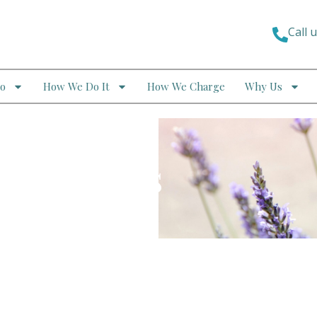
Call 
o
How We Do It
How We Charge
Why Us
ndividuals