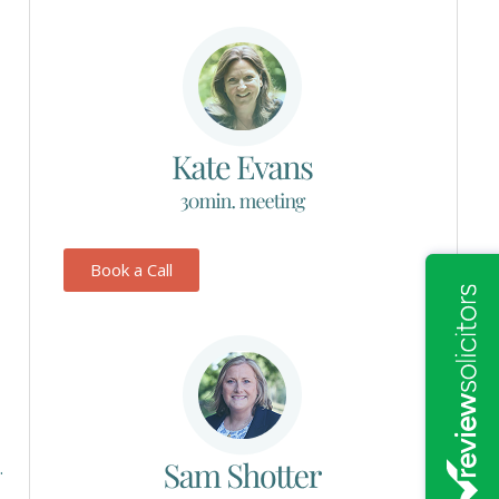
Book a Call
.