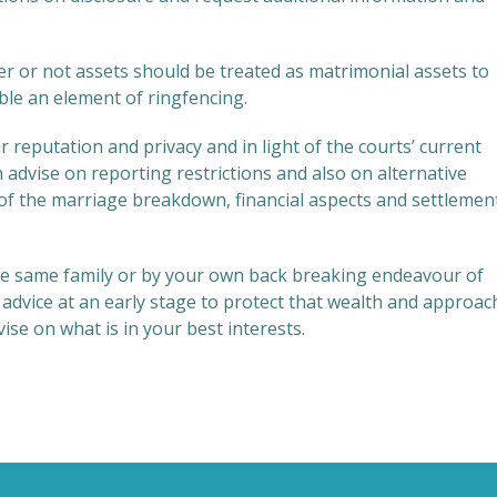
her or not assets should be treated as matrimonial assets to
le an element of ringfencing.
reputation and privacy and in light of the courts’ current
advise on reporting restrictions and also on alternative
 of the marriage breakdown, financial aspects and settlemen
he same family or by your own back breaking endeavour of
ll advice at an early stage to protect that wealth and approac
e on what is in your best interests.