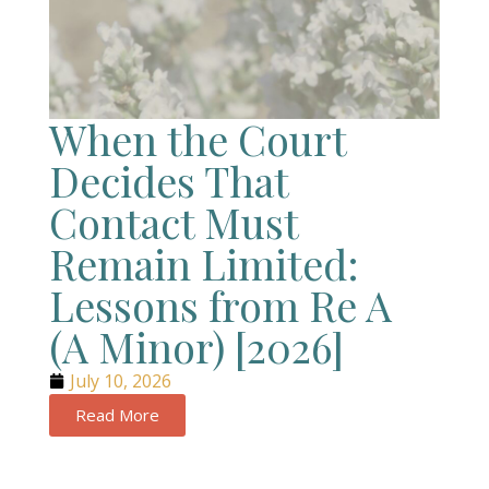
When the Court
Decides That
Contact Must
Remain Limited:
Lessons from Re A
(A Minor) [2026]
July 10, 2026
Read More