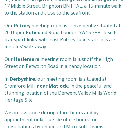
17 Middle Street, Brighton BN1 1AL, a 15-minute walk
to the station and close to the seafront.
Our
Putney
meeting room is conveniently situated at
70 Upper Richmond Road London SW15 2PR close to
transport links, with East Putney tube station is a 3
minutes’ walk away.
Our
Haslemere
meeting room is just off the High
Street on Petworth Road in a handy location.
In
Derbyshire
, our meeting room is situated at
Cromford Mill,
near Matlock
, in the peaceful and
stunning location of the Derwent Valley Mills World
Heritage Site.
We are available during office hours and by
appointment only, outside office hours for
consultations by phone and Microsoft Teams.