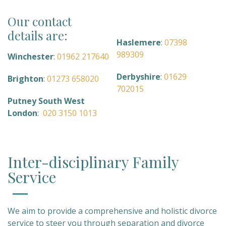
Our contact
details are:
Haslemere
:
07398
989309
Winchester
:
01962 217640
Derbyshire
:
01629
Brighton
:
01273 658020
702015
Putney South West
London
:
020 3150 1013
Inter-disciplinary Family
Service
We aim to provide a comprehensive and holistic divorce
service to steer you through separation and divorce