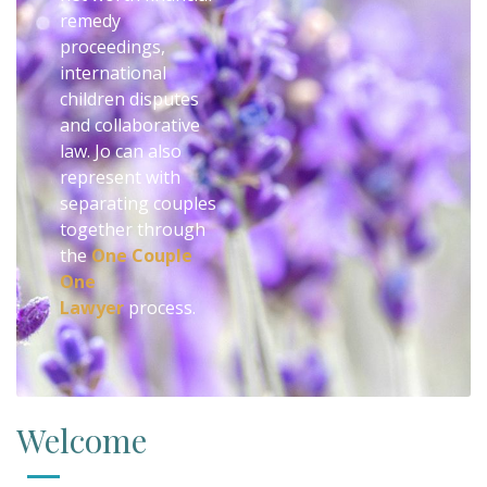
remedy
proceedings,
international
children disputes
and collaborative
law. Jo can also
represent with
separating couples
together through
the
One Couple
One
Lawyer
process.
Welcome