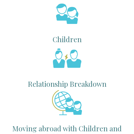
Children
Relationship Breakdown
Moving abroad with Children and