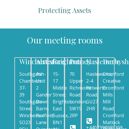
Protecting Assets
Our meeting rooms
Winchester
Alresford
Brighton
Putney
Haslemere
Derbysh
Southgate
Ash-
15-
70
Hasleworks,
Cromford
Chambers
Unit
17
Upper
2-4
Creative
37-
2
Middle
Richmond
Petworth
Cromford
39
Gander
Street
Road,
Road,
Mills
Southgate
Down
Brighton
London,
GU27
Mill
Street
Barns
East
SW15
2HR
Road
Winchester
Rodfield
Sussex,
2RP
Cromford
SO23
Lane
BN1
Matlock
+4407398989309