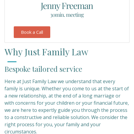
Book a Call
Why Just Family Law
Bespoke tailored service
Here at Just Family Law we understand that every
family is unique. Whether you come to us at the start of
a new relationship, at the end of a long marriage or
with concerns for your children or your financial future,
we are here to expertly guide you through the process
to a constructive and reliable solution. We consider the
right process for you, your family and your
circumstances.