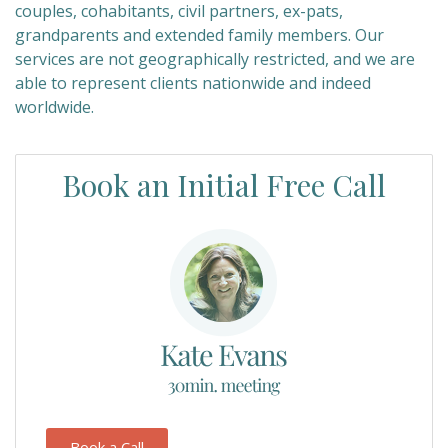
couples, cohabitants, civil partners, ex-pats,
grandparents and extended family members. Our
services are not geographically restricted, and we are
able to represent clients nationwide and indeed
worldwide.
Book an Initial Free Call
Book a Call