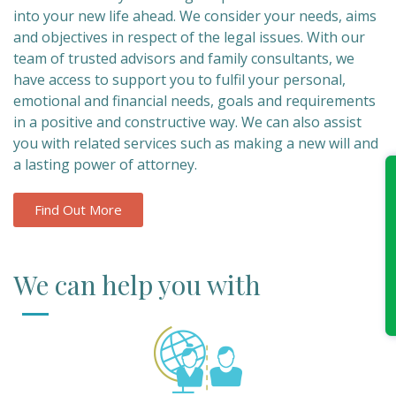
into your new life ahead. We consider your needs, aims
and objectives in respect of the legal issues. With our
team of trusted advisors and family consultants, we
have access to support you to fulfil your personal,
emotional and financial needs, goals and requirements
in a positive and constructive way. We can also assist
you with related services such as making a new will and
a lasting power of attorney.
Find Out More
We can help you with