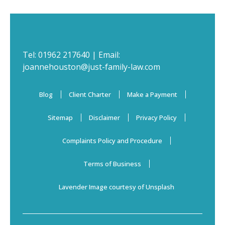
Tel:
01962 217640
| Email:
joannehouston@just-family-law.com
Blog
Client Charter
Make a Payment
Sitemap
Disclaimer
Privacy Policy
Complaints Policy and Procedure
Terms of Business
Lavender Image courtesy of Unsplash