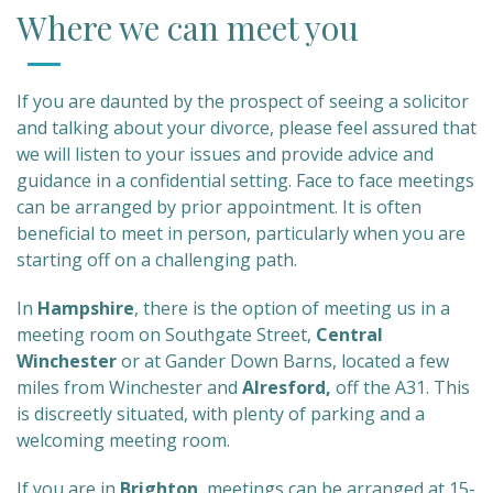
Where we can meet you
If you are daunted by the prospect of seeing a solicitor
and talking about your divorce, please feel assured that
we will listen to your issues and provide advice and
guidance in a confidential setting. Face to face meetings
can be arranged by prior appointment. It is often
beneficial to meet in person, particularly when you are
starting off on a challenging path.
In
Hampshire
, there is the option of meeting us in a
meeting room on Southgate Street,
Central
Winchester
or at Gander Down Barns, located a few
miles from Winchester and
Alresford,
off the A31. This
is discreetly situated, with plenty of parking and a
welcoming meeting room.
If you are in
Brighton
, meetings can be arranged at 15-