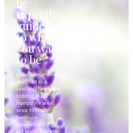
be
expertly
guided
to where
you want
to be
Joanne Houston has
practised as a
specialist family law
solicitor in the
Hampshire area
since 1991 with
particular
experience in high
net worth financial