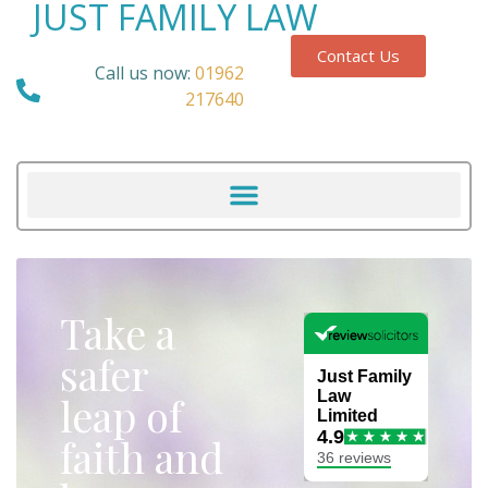
JUST FAMILY LAW
Contact Us
Call us now:
01962
217640
Take a
safer
leap of
faith and