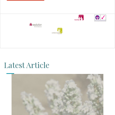
Latest Article