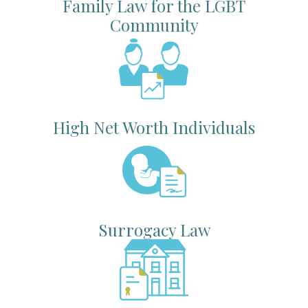
Family Law for the LGBT
Community
High Net Worth Individuals
Surrogacy Law