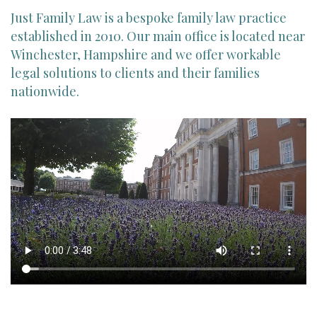
Just Family Law is a bespoke family law practice
established in 2010. Our main office is located near
Winchester, Hampshire and we offer workable
legal solutions to clients and their families
nationwide.