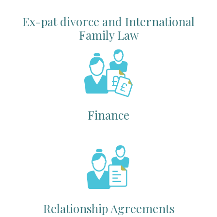
Ex-pat divorce and International
Family Law
Finance
Relationship Agreements