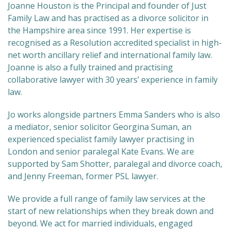
Joanne Houston is the Principal and founder of Just
Family Law and has practised as a divorce solicitor in
the Hampshire area since 1991. Her expertise is
recognised as a Resolution accredited specialist in high-
net worth ancillary relief and international family law.
Joanne is also a fully trained and practising
collaborative lawyer with 30 years’ experience in family
law.
Jo works alongside partners Emma Sanders who is also
a mediator, senior solicitor Georgina Suman, an
experienced specialist family lawyer practising in
London and senior paralegal Kate Evans. We are
supported by Sam Shotter, paralegal and divorce coach,
and Jenny Freeman, former PSL lawyer.
We provide a full range of family law services at the
start of new relationships when they break down and
beyond. We act for married individuals, engaged