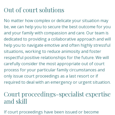
Out of court solutions
No matter how complex or delicate your situation may
be, we can help you to secure the best outcome for you
and your family with compassion and care. Our team is
dedicated to providing a collaborative approach and will
help you to navigate emotive and often highly stressful
situations, working to reduce animosity and foster
respectful positive relationships for the future. We will
carefully consider the most appropriate out of court
process for your particular family circumstances and
only issue court proceedings as a last resort or if
required to deal with an emergency or urgent situation.
Court proceedings-specialist expertise
and skill
If court proceedings have been issued or become