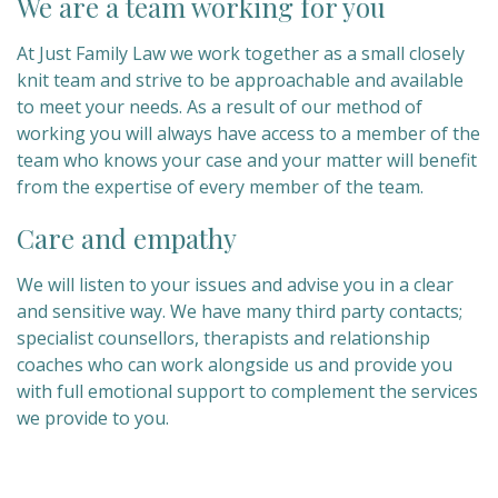
We are a team working for you
At Just Family Law we work together as a small closely
knit team and strive to be approachable and available
to meet your needs. As a result of our method of
working you will always have access to a member of the
team who knows your case and your matter will benefit
from the expertise of every member of the team.
Care and empathy
We will listen to your issues and advise you in a clear
and sensitive way. We have many third party contacts;
specialist counsellors, therapists and relationship
coaches who can work alongside us and provide you
with full emotional support to complement the services
we provide to you.