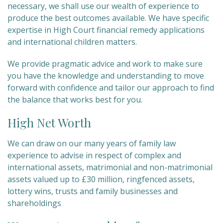
necessary, we shall use our wealth of experience to
produce the best outcomes available. We have specific
expertise in High Court financial remedy applications
and international children matters.
We provide pragmatic advice and work to make sure
you have the knowledge and understanding to move
forward with confidence and tailor our approach to find
the balance that works best for you.
High Net Worth
We can draw on our many years of family law
experience to advise in respect of complex and
international assets, matrimonial and non-matrimonial
assets valued up to £30 million, ringfenced assets,
lottery wins, trusts and family businesses and
shareholdings