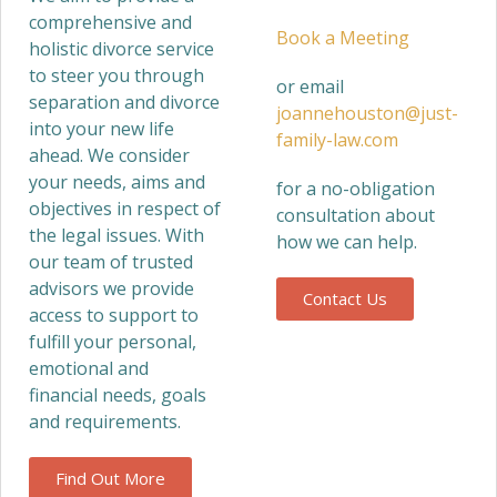
comprehensive and
Book a Meeting
holistic divorce service
to steer you through
or email
separation and divorce
joannehouston@just-
into your new life
family-law.com
ahead. We consider
your needs, aims and
for a no-obligation
objectives in respect of
consultation about
the legal issues. With
how we can help.
our team of trusted
advisors we provide
Contact Us
access to support to
fulfill your personal,
emotional and
financial needs, goals
and requirements.
Find Out More