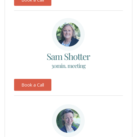
Book a Call