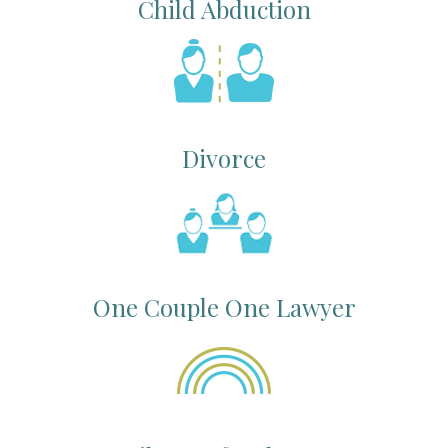
Child Abduction
Divorce
One Couple One Lawyer