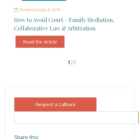
Posted on
July 4, 2019
How to Avoid Court – Family Mediation,
Collaborative Law & Arbitration
Read the Article
1
2
3
Request a Callback
Share this: