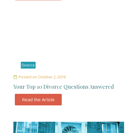
Divorce
Posted on
October 2, 2019
Your Top 10 Divorce Questions Answered
Read the Article