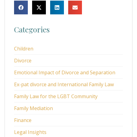
Categories
Children
Divorce
Emotional Impact of Divorce and Separation
Ex-pat divorce and International Family Law
Family Law for the LGBT Community
Family Mediation
Finance
Legal Insights