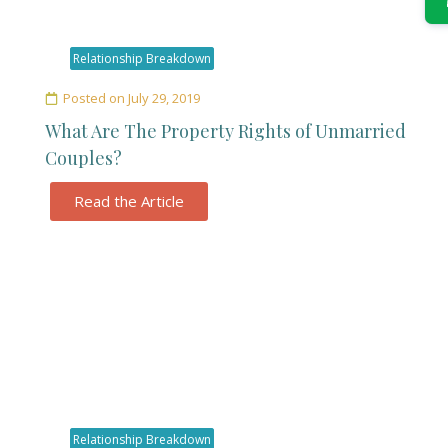
Relationship Breakdown
Posted on
July 29, 2019
What Are The Property Rights of Unmarried
Couples?
Read the Article
Relationship Breakdown