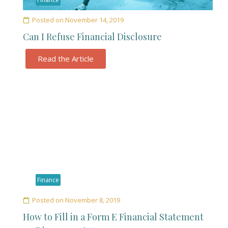
Posted on
November 14, 2019
Can I Refuse Financial Disclosure
Read the Article
Finance
Posted on
November 8, 2019
How to Fill in a Form E Financial Statement