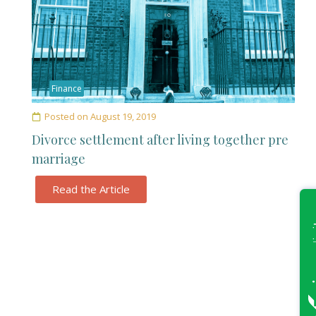
Finance
Posted on
August 19, 2019
Divorce settlement after living together pre
marriage
Read the Article