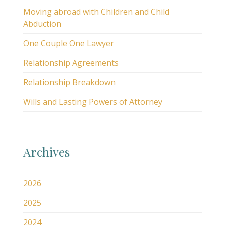
Moving abroad with Children and Child
Abduction
One Couple One Lawyer
Relationship Agreements
Relationship Breakdown
Wills and Lasting Powers of Attorney
Archives
2026
2025
2024