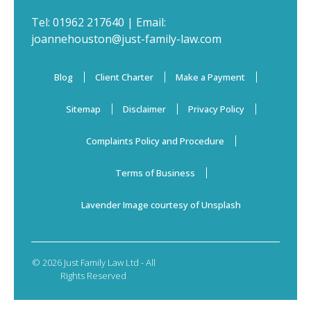
Tel:
01962 217640
| Email:
joannehouston@just-family-law.com
Blog
Client Charter
Make a Payment
Sitemap
Disclaimer
Privacy Policy
Complaints Policy and Procedure
Terms of Business
Lavender Image courtesy of Unsplash
© 2026 Just Family Law Ltd - All
Rights Reserved