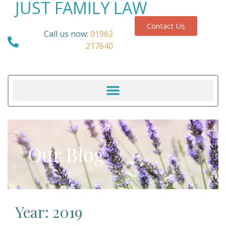
JUST FAMILY LAW
Contact Us
Call us now:
01962
217640
Our Blog
Year: 2019