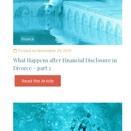
Finance
Posted on
November 29, 2019
What Happens after Financial Disclosure in
Divorce – part 2
Read the Article