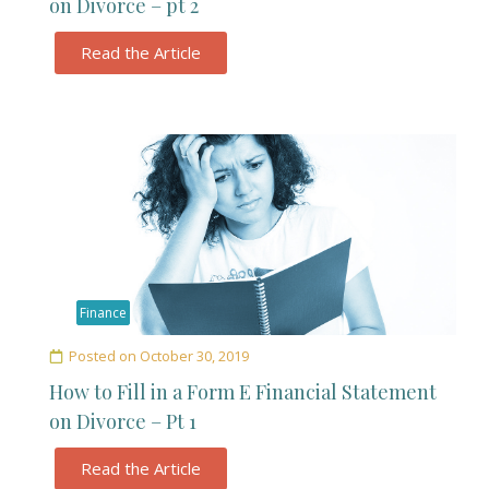
on Divorce – pt 2
Read the Article
Finance
Posted on
October 30, 2019
How to Fill in a Form E Financial Statement
on Divorce – Pt 1
Read the Article