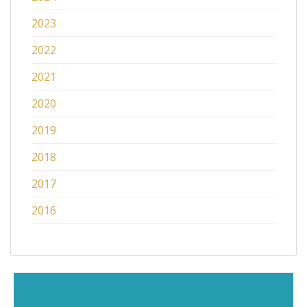
2023
2022
2021
2020
2019
2018
2017
2016