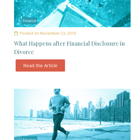
Finance
Posted on
November 23, 2019
What Happens after Financial Disclosure in
Divorce
Read the Article
Finance