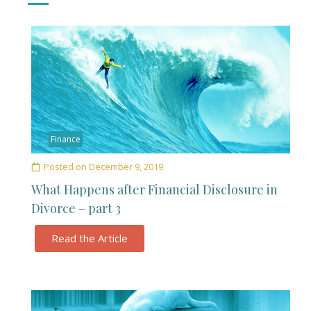
Finance
Posted on
December 9, 2019
What Happens after Financial Disclosure in
Divorce – part 3
Read the Article