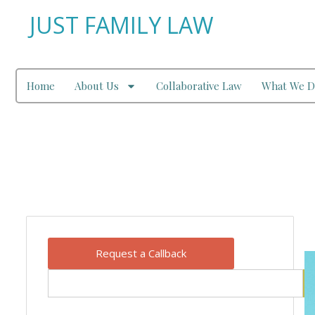
JUST FAMILY LAW
Home
About Us
Collaborative Law
What We D
Our Blog
Request a Callback