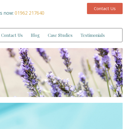
Contact Us
us now:
01962 217640
Contact Us
Blog
Case Studies
Testimonials