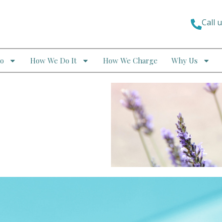
Call 
o
How We Do It
How We Charge
Why Us