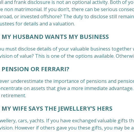
ll and frank disclosure is not an optional activity. Both of y
e non matrimonial. If you don’t, there can be serious conseq
road, or invested offshore? The duty to disclose still remain
ustees for details and a valuation.
Y HUSBAND WANTS MY BUSINESS
u must disclose details of your valuable business together wi
vision of value? This is one of the options available. Otherwi
ENSION OR FERRARI?
ever underestimate the importance of pensions and pension
oncentrate on assets that give a more immediate advantage. H
 retirement.
MY WIFE SAYS THE JEWELLERY’S HERS
wellery, cars, yachts. If you have exchanged valuable gifts t
ivision. However if others gave you these gifts, you may be 