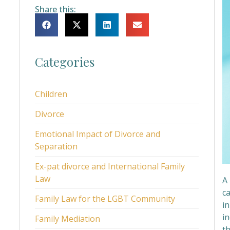
Share this:
Categories
Children
Divorce
Emotional Impact of Divorce and
Separation
Ex-pat divorce and International Family
Law
A
c
Family Law for the LGBT Community
in
in
Family Mediation
t