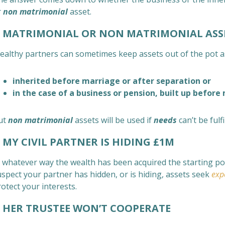
r
non matrimonial
asset.
MATRIMONIAL OR NON MATRIMONIAL ASS
ealthy partners can sometimes keep assets out of the pot 
inherited before marriage or after separation or
in the case of a business or pension, built up before
ut
non matrimonial
assets will be used if
needs
can’t be ful
MY CIVIL PARTNER IS HIDING £1M
 whatever way the wealth has been acquired the starting point
uspect your partner has hidden, or is hiding, assets seek
exp
otect your interests.
ER TRUSTEE WON’T COOPERATE