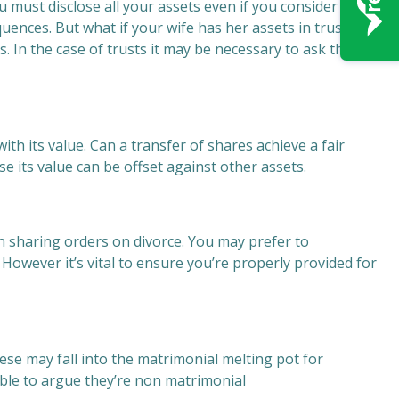
ou must disclose all your assets even if you consider they
uences. But what if your wife has her assets in trusts, or
s. In the case of trusts it may be necessary to ask the
th its value. Can a transfer of shares achieve a fair
se its value can be offset against other assets.
 sharing orders on divorce. You may prefer to
owever it’s vital to ensure you’re properly provided for
hese may fall into the matrimonial melting pot for
able to argue they’re non matrimonial