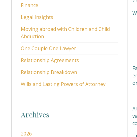
Finance
We
Legal Insights
Moving abroad with Children and Child
Abduction
One Couple One Lawyer
Relationship Agreements
Fa
Relationship Breakdown
en
o
Wills and Lasting Powers of Attorney
M
Al
Archives
va
c
2026
T