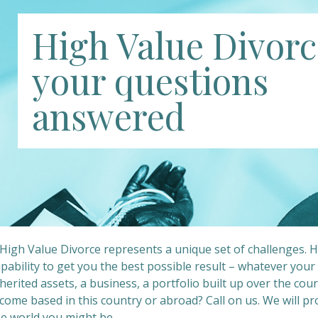
High Value Divorc
your questions
answered
 High Value Divorce represents a unique set of challenges. 
apability to get you the best possible result – whatever you
herited assets, a business, a portfolio built up over the cour
come based in this country or abroad? Call on us. We will pr
he world you might be.