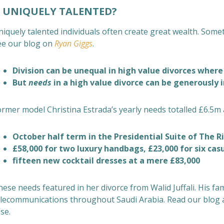
UNIQUELY TALENTED?
niquely talented individuals often create great wealth. Some
ee our blog on
Ryan Giggs
.
Division can be unequal in high value divorces where
But
needs
in a high value divorce can be generously 
ormer model Christina Estrada’s yearly needs
totalled £6.5m 
October half term in the Presidential Suite of The Ri
£58,000 for two luxury handbags, £23,000 for six ca
fifteen new cocktail dresses at a mere £83,000
hese needs
featured in her divorce from Walid Juffali. His fa
elecommunications throughout Saudi Arabia. Read our blog
se.