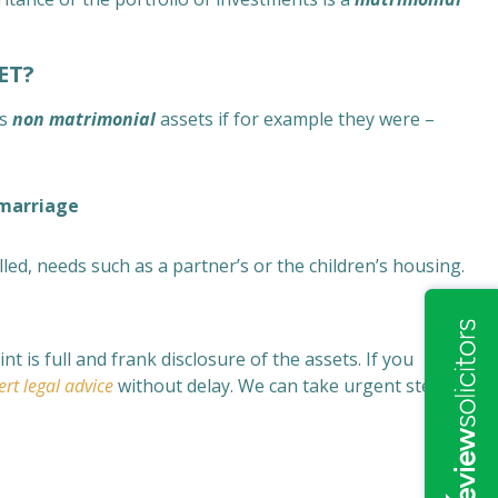
ET?
as
non matrimonial
assets if for example they were –
 marriage
filled, needs such as a partner’s or the children’s housing.
 is full and frank disclosure of the assets. If you
ert legal advice
without delay. We can take urgent steps to