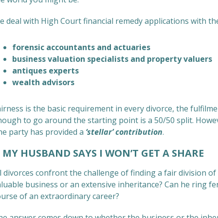
 deal with High Court financial remedy applications with th
forensic accountants and actuaries
business valuation specialists and property valuers
antiques experts
wealth advisors
irness is the basic requirement in every divorce, the fulfilm
ough to go around the starting point is a 50/50 split. Howev
ne party has provided a
‘stellar’ contribution
.
Y HUSBAND SAYS I WON’T GET A SHARE
l divorces confront the challenge of finding a fair division 
luable business or an extensive inheritance? Can he ring fen
ourse of an extraordinary career?
he answer comes down to whether the business or the inheri