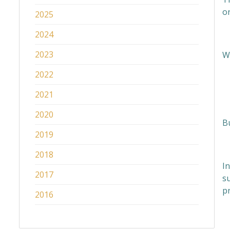
o
2025
2024
2023
W
2022
2021
2020
B
2019
2018
In
2017
s
pr
2016
H