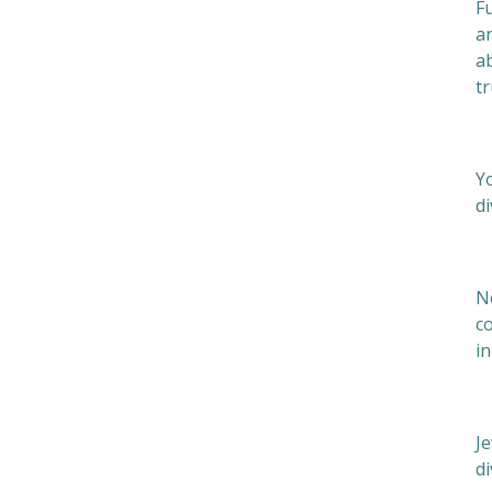
Fu
ar
ab
tr
M
Yo
di
P
N
c
in
Je
d