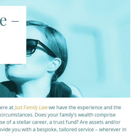
e –
Here at
Just Family Law
we have the experience and the
r circumstances. Does your family’s wealth comprise
se of a stellar career, a trust fund? Are assets and/or
ovide you with a bespoke, tailored service – wherever in