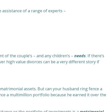
e assistance of a range of experts –
ent of the couple’s – and any children’s –
needs
. If there’s
er high value divorces can be a very different story if
of matrimonial assets. But can your husband ring fence a
ce a multimillion portfolio because he earned it over the
tance or the portfolio of investments is a
matrimonial