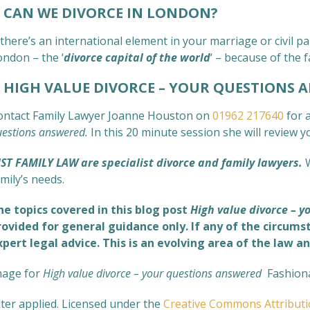
CAN WE DIVORCE IN LONDON?
 there’s an international element in your marriage or civil
ondon – the ‘
divorce capital of the world
‘ – because of the f
IGH VALUE DIVORCE – YOUR QUESTIONS 
ontact Family Lawyer Joanne Houston on
01962 217640
for a
uestions answered
.
In this 20 minute session she will review 
UST FAMILY LAW are specialist divorce and family lawyers.
mily’s needs.
he topics covered in this blog post
High value divorce – 
rovided for general guidance only. If any of the circums
xpert legal advice. This is an evolving area of the law an
mage for
High value divorce – your questions answered
Fashion
lter applied. Licensed under the
Creative Commons
Attribut