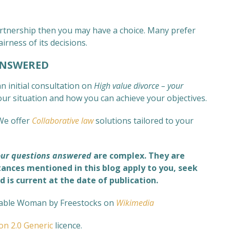
 partnership then you may have a choice. Many prefer
airness of its decisions.
ANSWERED
n initial consultation on
High value divorce – your
your situation and how you can achieve your objectives.
We offer
Collaborative law
solutions tailored to your
your questions answered
are complex
. They are
tances mentioned in this blog apply to you, seek
d is current at the date of publication.
able Woman by Freestocks on
Wikimedia
ion 2.0 Generic
licence.