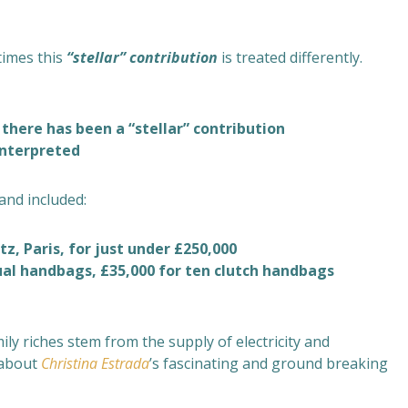
times this
“stellar”
contribution
is treated differently.
 there has been a “stellar” contribution
interpreted
and included:
tz, Paris, for just under £250,000
sual handbags, £35,000 for ten clutch handbags
mily riches stem from the supply of electricity and
 about
Christina Estrada
’s fascinating and ground breaking