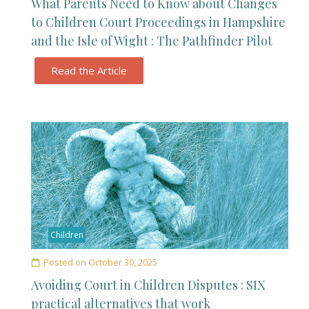
What Parents Need to Know about Changes
to Children Court Proceedings in Hampshire
and the Isle of Wight : The Pathfinder Pilot
Read the Article
Children
Posted on
October 30, 2025
Avoiding Court in Children Disputes : SIX
practical alternatives that work