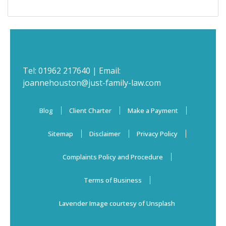
Tel:
01962 217640
| Email:
joannehouston@just-family-law.com
Blog
Client Charter
Make a Payment
Sitemap
Disclaimer
Privacy Policy
Complaints Policy and Procedure
Terms of Business
Lavender Image courtesy of Unsplash