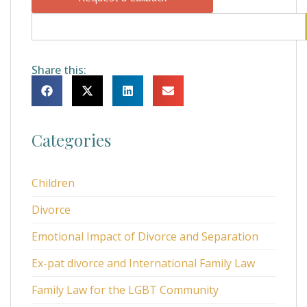
Share this:
Categories
Children
Divorce
Emotional Impact of Divorce and Separation
Ex-pat divorce and International Family Law
Family Law for the LGBT Community