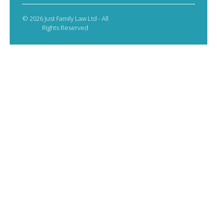
© 2026 Just Family Law Ltd - All
Rights Reserved