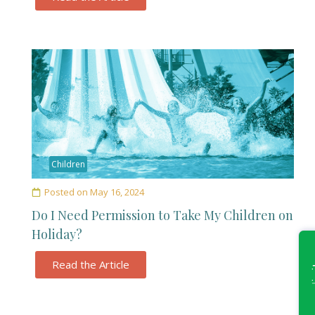
Children
Posted on
May 16, 2024
Do I Need Permission to Take My Children on
Holiday?
Read the Article