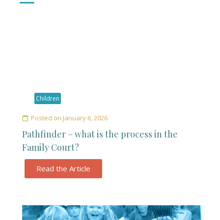
Children
Posted on
January 6, 2026
Pathfinder – what is the process in the
Family Court?
Read the Article