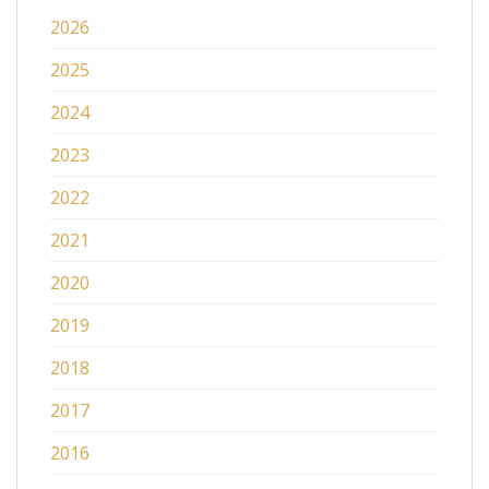
2026
2025
2024
2023
2022
2021
2020
2019
2018
2017
2016