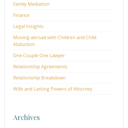
Family Mediation
Finance
Legal Insights
Moving abroad with Children and Child
Abduction
One Couple One Lawyer
Relationship Agreements
Relationship Breakdown
Wills and Lasting Powers of Attorney
Archives