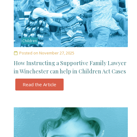
Children
Posted on
November 27, 2025
How Instructing a Supportive Family Lawyer
in Winchester can help in Children Act Cases
Read the Article