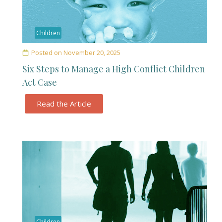
Children
Posted on
November 20, 2025
Six Steps to Manage a High Conflict Children
Act Case
Read the Article
Children