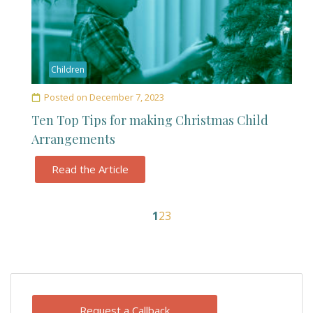
Children
Posted on
December 7, 2023
Ten Top Tips for making Christmas Child
Arrangements
Read the Article
1
2
3
Request a Callback