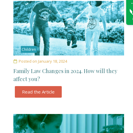
Children
Posted on
January 18, 2024
Family Law Changes in 2024. How will they
affect you?
Read the Article