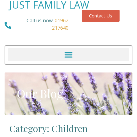
JUST FAMILY LAW
Contact Us
Call us now:
01962
217640
Our Blog
Category: Children