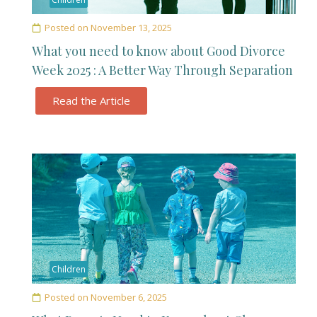
Posted on
November 13, 2025
What you need to know about Good Divorce
Week 2025 : A Better Way Through Separation
Read the Article
Children
Posted on
November 6, 2025