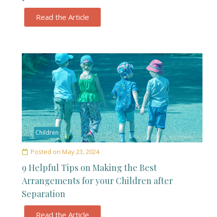
Read the Article
Children
Posted on
May 23, 2024
9 Helpful Tips on Making the Best
Arrangements for your Children after
Separation
Read the Article