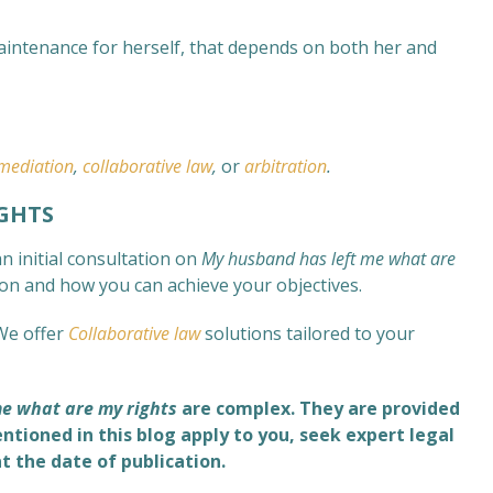
aintenance for herself, that depends on both her and
mediation
,
collaborative law
,
or
arbitration
.
GHTS
n initial consultation on
My husband has left me what are
tion and how you can achieve your objectives.
We offer
Collaborative law
solutions tailored to your
e what are my rights
are complex
. They are provided
ntioned in this blog apply to you, seek expert legal
at the date of publication.