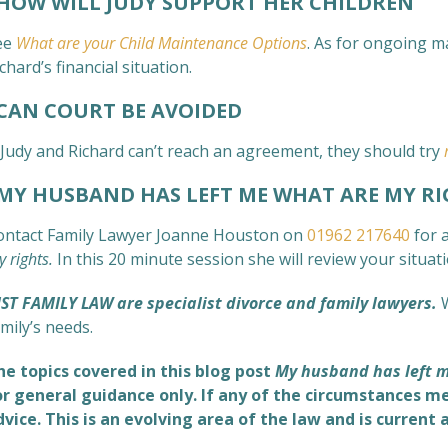
HOW WILL JUDY SUPPORT HER CHILDREN
ee
What are your Child Maintenance Options
. As for ongoing m
chard’s financial situation.
AN COURT BE AVOIDED
f Judy and Richard can’t reach an agreement, they should try
Y HUSBAND HAS LEFT ME WHAT ARE MY RI
ontact Family Lawyer Joanne Houston on
01962 217640
for a
 rights.
In this 20 minute session she will review your situa
UST FAMILY LAW are specialist divorce and family lawyers.
mily’s needs.
he topics covered in this blog post
My husband has left m
or general guidance only. If any of the circumstances me
dvice. This is an evolving area of the law and is current 