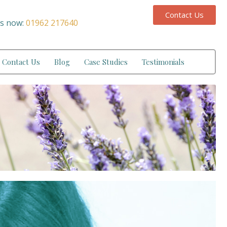
Contact Us
us now:
01962 217640
Contact Us
Blog
Case Studies
Testimonials