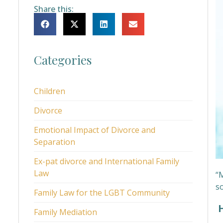
Share this:
Categories
Children
Divorce
Emotional Impact of Divorce and
Separation
Ex-pat divorce and International Family
Law
“M
s
Family Law for the LGBT Community
H
Family Mediation