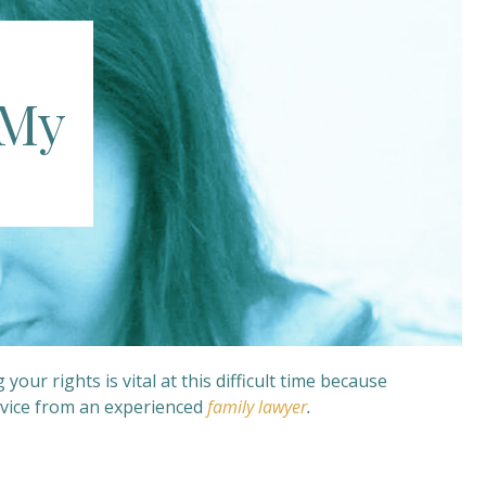
 My
r rights is vital at this difficult time because
vice from an experienced
family lawyer
.