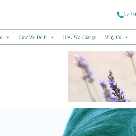
Call 
o
How We Do It
How We Charge
Why Us