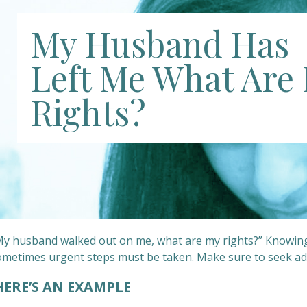
My Husband Has
Left Me What Are
Rights?
y husband walked out on me, what are my rights?” Knowing you
ometimes urgent steps must be taken. Make sure to seek ad
ERE’S AN EXAMPLE