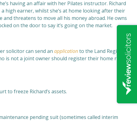
’s having an affair with her Pilates instructor. Richard
 a high earner, whilst she’s at home looking after their
sale and threatens to move all his money abroad. He owns
cked on the door to say it’s going on the market.
er solicitor can send an
application
to the Land Registry
o is not a joint owner should register their home rights
rt to freeze Richard’s assets.
r maintenance pending suit (sometimes called interim