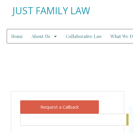
JUST FAMILY LAW
Home
About Us
Collaborative Law
What We D
Our Blog
Request a Callback