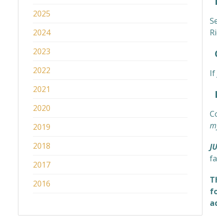
2025
S
2024
Ri
2023
C
2022
I
2021
M
2020
C
my
2019
2018
J
fa
2017
T
2016
f
a