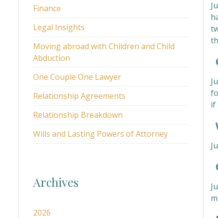
Ju
Finance
ha
Legal Insights
t
t
Moving abroad with Children and Child
Abduction
C
One Couple One Lawyer
Ju
f
Relationship Agreements
i
Relationship Breakdown
W
Wills and Lasting Powers of Attorney
Ju
C
Archives
J
m
2026