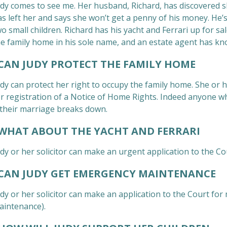
dy comes to see me. Her husband, Richard, has discovered she
s left her and says she won’t get a penny of his money. He’s
wo small children. Richard has his yacht and Ferrari up for 
he family home in his sole name, and an estate agent has kno
AN JUDY PROTECT THE FAMILY HOME
dy can protect her right to occupy the family home. She or h
or registration of a Notice of Home Rights. Indeed anyone wh
f their marriage breaks down.
HAT ABOUT THE YACHT AND FERRARI
dy or her solicitor can make an urgent application to the Cou
AN JUDY GET EMERGENCY MAINTENANCE
udy or her solicitor can make an application to the Court fo
aintenance).