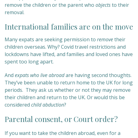
remove the children or the parent who
objects
to their
removal.
International families are on the move
Many expats are seeking permission to
remove
their
children overseas. Why? Covid travel restrictions and
lockdowns have lifted, and families and loved ones have
spent too long apart.
And
expats who live abroad
are having second thoughts.
They’ve been unable to return home to the UK for long
periods. They ask us whether or not they may remove
their children and return to the UK. Or would this be
considered
child abduction
?
Parental consent, or Court order?
If you want to take the children abroad, even for a