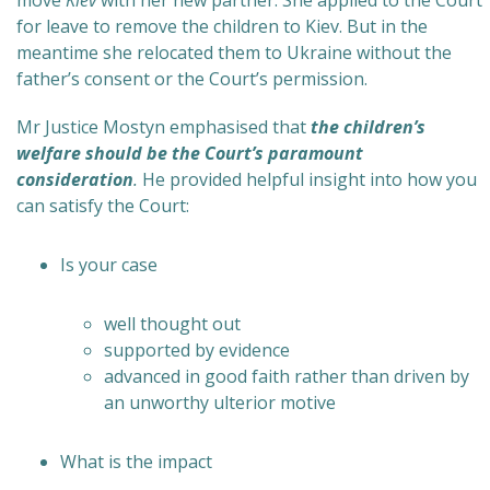
move
Kiev
with her new partner. She applied to the Court
for leave to remove the children to Kiev. But in the
meantime she relocated them to Ukraine without the
father’s consent or the Court’s permission.
Mr Justice Mostyn emphasised that
the children’s
welfare should be the Court’s paramount
consideration
.
He provided helpful insight into how you
can satisfy the Court:
Is your case
well thought out
supported by evidence
advanced in good faith rather than driven by
an unworthy ulterior motive
What is the impact