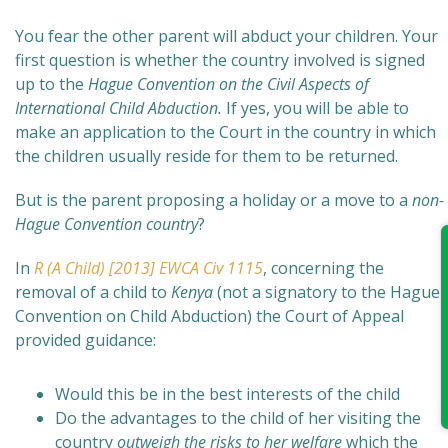
You fear the other parent will abduct your children. Your
first question is whether the country involved is signed
up to the
Hague Convention on the Civil Aspects of
International Child Abduction.
If yes, you will be able to
make a
n application to the Court in the country in which
the children usually reside for them to be returned.
But is the parent proposing a holiday or a move to a
non-
Hague Convention country
?
In
R (A Child) [2013] EWCA Civ 1115
, concerning the
removal of a child to
Kenya
(not a signatory to the Hague
Convention on Child Abduction) the Court of Appeal
provided guidance:
Would this be in the best interests of the child
Do the advantages to the child of her visiting the
country
outweigh the risks to her welfare
which the