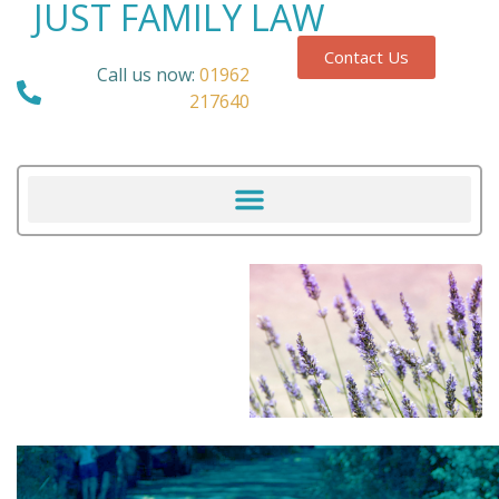
JUST FAMILY LAW
Contact Us
Call us now:
01962
217640
Our Blog