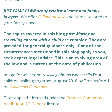
objectives.
JUST FAMILY LAW are specialist divorce and family
lawyers.
We offer
Collaborative law
solutions tailored to
your family’s needs.
The topics covered in this blog post
Moving or
travelling abroad with a child
are complex
. They are
provided for general guidance only. If any of the
circumstances mentioned in this blog apply to you,
seek expert legal advice. This is an evolving area of
the law and is current at the date of publication.
Image for
Moving or travelling abroad with a child
Four
children walking together, August 2018 by Tom Axford 1
on
Wikimedia Commons
Filter applied. Licensed under the
Creative Commons
Attribution 2.0 Generic
licence.