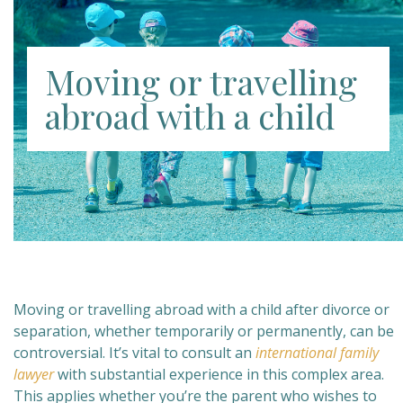
Moving or travelling
abroad with a child
Moving or travelling abroad with a child after divorce or
separation, whether temporarily or permanently, can be
controversial. It’s vital to consult an
international family
lawyer
with substantial experience in this complex area.
This applies whether you’re the parent who wishes to