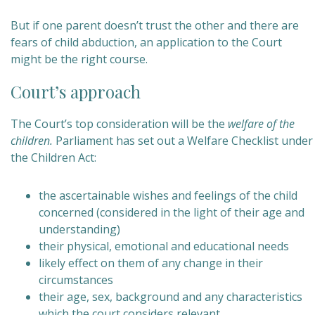
But if one parent doesn’t trust the other and there are
fears of child abduction, an application to the Court
might be the right course.
Court’s approach
The Court’s top consideration will be the
welfare of the
children.
Parliament has set out a Welfare Checklist under
the Children Act:
the ascertainable wishes and feelings of the child
concerned (considered in the light of their age and
understanding)
their physical, emotional and educational needs
likely effect on them of any change in their
circumstances
their
age, sex, background and any characteristics
which the court considers relevant