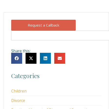
Request a Callback
Share this:
Categories
Children
Divorce