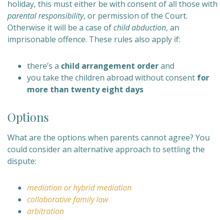
holiday, this must either be with consent of all those with
parental responsibility
, or permission of the Court.
Otherwise it will be a case of
child abduction
, an
imprisonable offence. These rules also apply if:
there’s a
child arrangement order
and
you take the children abroad without consent
for
more than twenty eight days
Options
What are the options when parents cannot agree? You
could consider an alternative approach to settling the
dispute:
mediation or
hybrid mediation
collaborative family law
arbitration