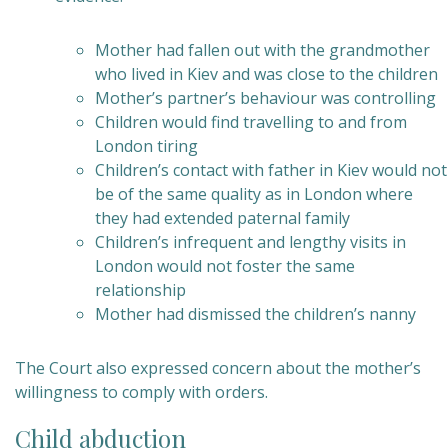
Mother had fallen out with the grandmother
who lived in Kiev and was close to the children
Mother’s partner’s behaviour was controlling
Children would find travelling to and from
London tiring
Children’s contact with father in Kiev would not
be of the same quality as in London where
they had extended paternal family
Children’s infrequent and lengthy visits in
London would not foster the same
relationship
Mother had dismissed the children’s nanny
The Court also expressed concern about the mother’s
willingness to comply with orders.
Child abduction