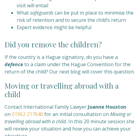
visit will entail
What
safeguards
can be put in place to minimise the
risk of retention and to secure the child’s return
Expert evidence might be helpful
Did you remove the children?
If the country is a Hague signatory, do you have a
defence
to a claim under the Hague Convention for the
return of the child? Our next blog will cover this question.
Moving or travelling abroad with a
child
Contact International Family Lawyer
Joanne Houston
on
01962 217640
for an initial consultation on
Moving or
travelling abroad with a child
.
In this 20 minute session she
will review your situation and how you can achieve your