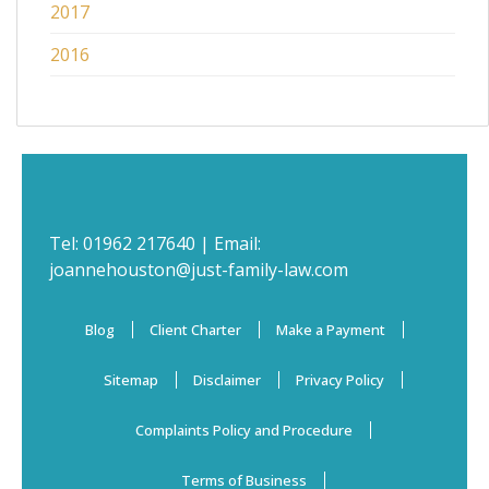
2017
2016
Tel:
01962 217640
| Email:
joannehouston@just-family-law.com
Blog
Client Charter
Make a Payment
Sitemap
Disclaimer
Privacy Policy
Complaints Policy and Procedure
Terms of Business