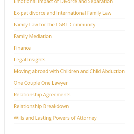
Emotional Impact of Divorce and Separation
Ex-pat divorce and International Family Law
Family Law for the LGBT Community
Family Mediation
Finance
Legal Insights
Moving abroad with Children and Child Abduction
One Couple One Lawyer
Relationship Agreements
Relationship Breakdown
Wills and Lasting Powers of Attorney