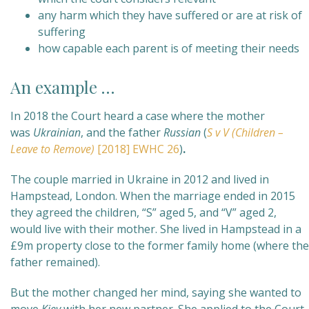
any harm which they have suffered or are at risk of
suffering
how capable each parent is of meeting their needs
An example …
In 2018 the Court heard a case where the mother
was
Ukrainian
, and the father
Russian
(
S v V (Children –
Leave to Remove)
[2018] EWHC 26
)
.
The couple married in Ukraine in 2012 and lived in
Hampstead, London. When the marriage ended in 2015
they agreed the children, “S” aged 5, and “V” aged 2,
would live with their mother. She lived in Hampstead in a
£9m property close to the former family home (where the
father remained).
But the mother changed her mind, saying she wanted to