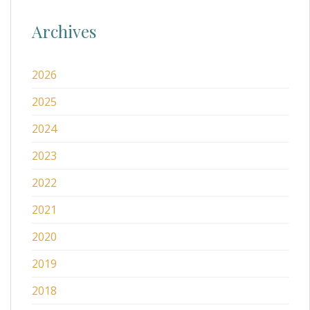
Archives
2026
2025
2024
2023
2022
2021
2020
2019
2018