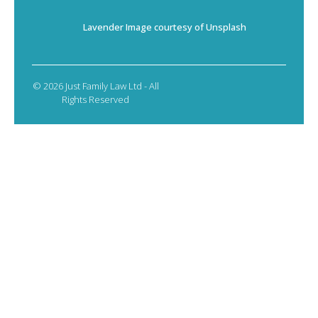
Lavender Image courtesy of Unsplash
© 2026 Just Family Law Ltd - All
Rights Reserved