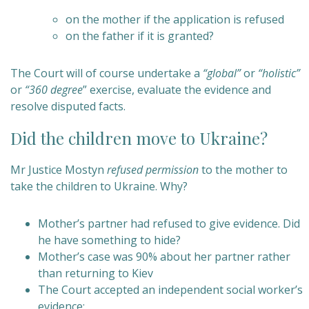
on the mother if the application is refused
on the father if it is granted?
The Court will of course undertake a
“global”
or
“holistic”
or
“360 degree
” exercise, evaluate the evidence and
resolve disputed facts.
Did the children move to Ukraine?
Mr Justice Mostyn
refused permission
to the mother to
take the children to Ukraine. Why?
Mother’s partner had refused to give evidence. Did
he have something to hide?
Mother’s case was 90% about her partner rather
than returning to Kiev
The Court accepted an independent social worker’s
evidence: