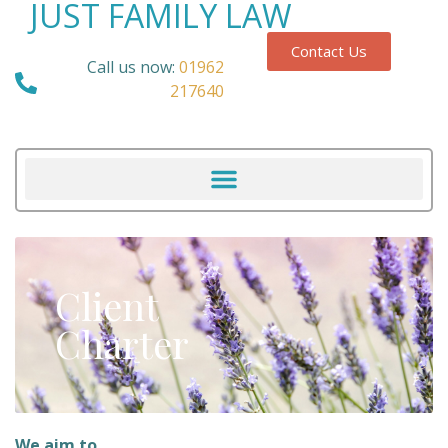
JUST FAMILY LAW
Contact Us
Call us now:
01962
217640
Client
Charter
We aim to