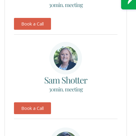
Book a Call
Book a Call