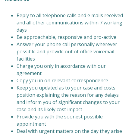
Reply to all telephone calls and e mails received
and all other communications within 7 working
days
Be approachable, responsive and pro-active
Answer your phone call personally wherever
possible and provide out of office voicemail
facilities
Charge you only in accordance with our
agreement
Copy you in on relevant correspondence
Keep you updated as to your case and costs
position explaining the reason for any delays
and inform you of significant changes to your
case and its likely cost impact
Provide you with the soonest possible
appointment
Deal with urgent matters on the day they arise