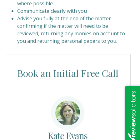
where possible
Communicate clearly with you
Advise you fully at the end of the matter
confirming if the matter will need to be
reviewed, returning any monies on account to
you and returning personal papers to you.
Book an Initial Free Call