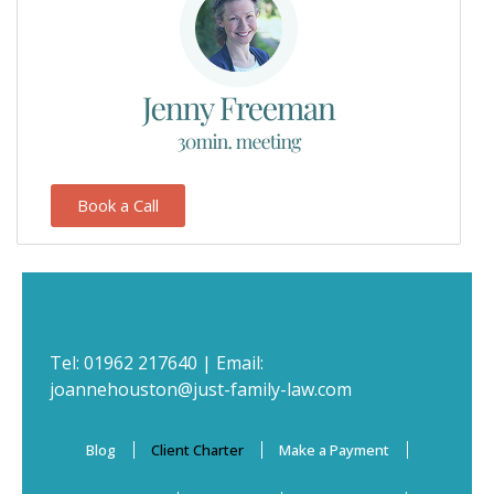
Book a Call
Tel:
01962 217640
| Email:
joannehouston@just-family-law.com
Blog
Client Charter
Make a Payment