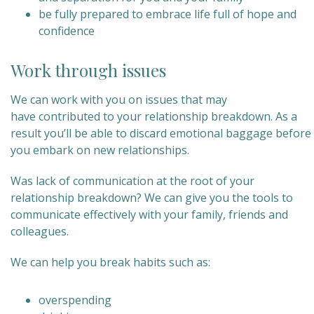
be fully prepared to embrace life full of hope and
confidence
Work through issues
We can work with you on issues that may
have contributed to your relationship breakdown. As a
result you’ll be able to discard emotional baggage before
you embark on new relationships.
Was lack of communication at the root of your
relationship breakdown? We can give you the tools to
communicate effectively with your family, friends and
colleagues.
We can help you break habits such as:
overspending