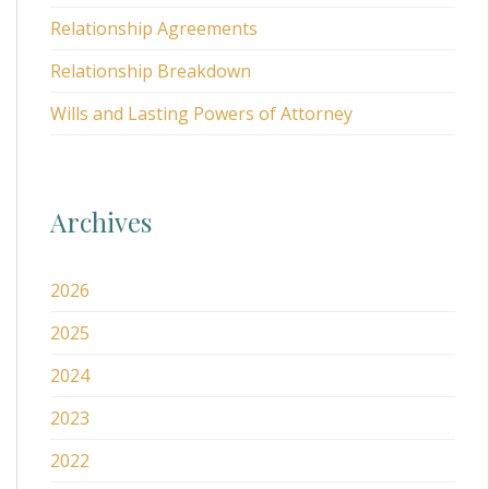
Relationship Agreements
Relationship Breakdown
Wills and Lasting Powers of Attorney
Archives
2026
2025
2024
2023
2022