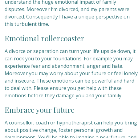
understand the huge emotional impact of family
disputes. Moreover
I’m divorced, and my parents were
divorced. Consequently I have a unique perspective on
this turbulent time.
Emotional rollercoaster
A divorce or separation can turn your life upside down, it
can rock you to your foundations. For example you may
experience fear and abandonment, anger and hate.
Moreover you may worry about your future or feel lonely
and insecure. These emotions can be powerful and hard
to deal with. Please ensure you get help with these
emotions before they damage you and your family.
Embrace your future
A counsellor, coach or hypnotherapist can help you bring
about positive change, foster personal growth and
development. You’ll be able to imagine a new future, and,