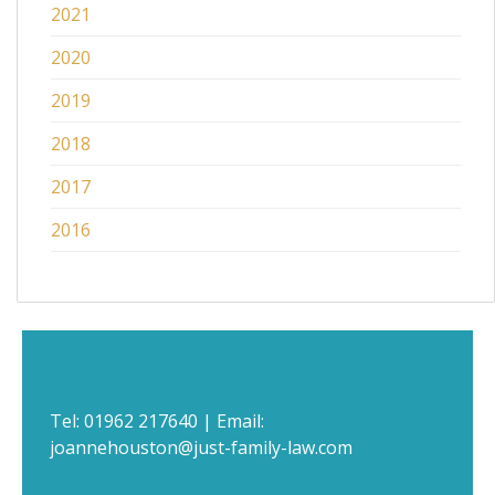
2021
2020
2019
2018
2017
2016
Tel:
01962 217640
| Email:
joannehouston@just-family-law.com