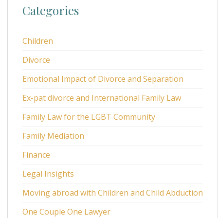
Categories
Children
Divorce
Emotional Impact of Divorce and Separation
Ex-pat divorce and International Family Law
Family Law for the LGBT Community
Family Mediation
Finance
Legal Insights
Moving abroad with Children and Child Abduction
One Couple One Lawyer