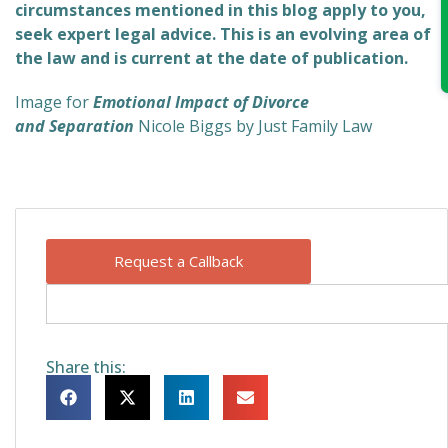
circumstances mentioned in this blog apply to you,
seek expert legal advice. This is an evolving area of
the law and is current at the date of publication.
Image for
Emotional Impact of Divorce
and Separation
Nicole Biggs by Just Family Law
Request a Callback
Share this: