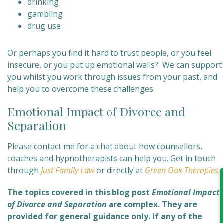
drinking
gambling
drug use
Or perhaps you find it hard to trust people, or you feel
insecure, or you put up emotional walls? We can support
you whilst you work through issues from your past, and
help you to overcome these challenges.
Emotional Impact of Divorce and
Separation
Please contact me for a chat about how counsellors,
coaches and hypnotherapists can help you. Get in touch
through
Just Family Law
or directly at
Green Oak Therapies
.
The topics covered in this blog post
Emotional Impact
of Divorce and Separation
are complex
. They are
provided for general guidance only. If any of the