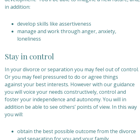
in addition:
develop skills like assertiveness
manage and work through anger, anxiety,
loneliness
Stay in control
In your divorce or separation you may feel out of control.
Or you may feel pressured to do or agree things
against your best interests. However with our guidance
you will voice your needs constructively, control and
foster your independence and autonomy. You will in
addition be able to see others’ points of view. In this way
you will:
obtain the best possible outcome from the divorce
and separation for you and your family