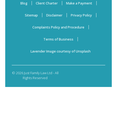
Blog
Client Charter
Make a Payment
Sitemap
Disclaimer
Privacy Policy
Complaints Policy and Procedure
Terms of Business
Lavender Image courtesy of Unsplash
© 2026 Just Family Law Ltd - All
Rights Reserved