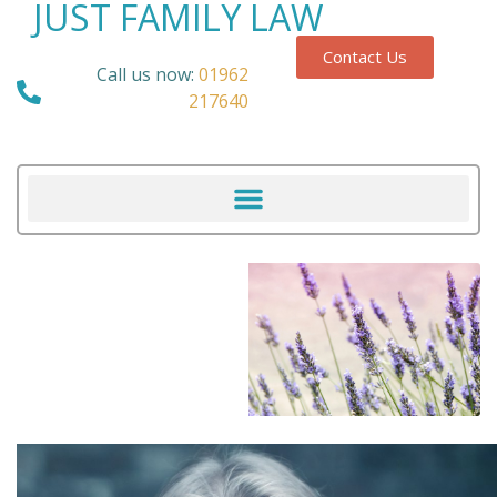
JUST FAMILY LAW
Contact Us
Call us now:
01962
217640
Our Blog