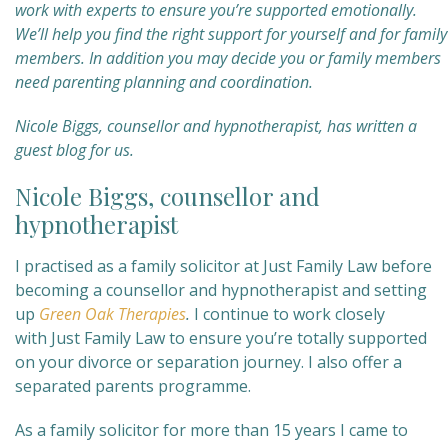
work with experts to ensure you’re supported emotionally.
We’
ll help you find the right support for yourself and for family
members. In addition you may decide you or family members
need parenting planning and coordination.
Nicole Biggs, counsellor and hypnotherapist, has written a
guest blog for us.
Nicole Biggs, counsellor and
hypnotherapist
I practised as a family solicitor at Just Family Law before
becoming a counsellor and hypnotherapist and setting
up
Green Oak Therapies
.
I continue to work closely
with Just Family Law to ensure you’re totally supported
on your divorce or separation journey. I also offer a
separated parents programme.
As a family solicitor for more than 15 years I came to