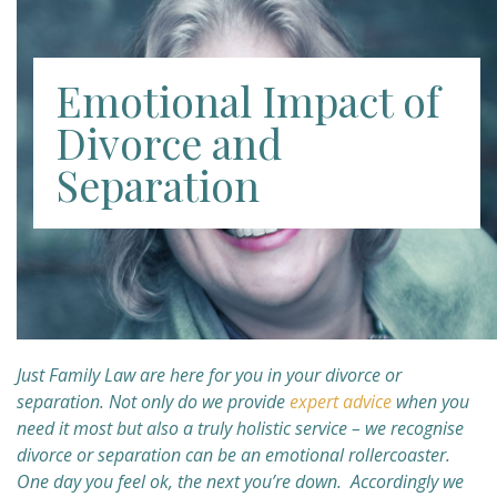
Emotional Impact of
Divorce and
Separation
Just Family Law are here for you in your divorce or
separation. Not only do we provide
expert advice
when you
need it most but also a truly holistic service – we recognise
divorce or separation can be an emotional rollercoaster.
One day you feel ok, the next you’re down. Accordingly we