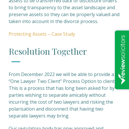
assets to be transferred back or disclosure orders
to bring transparency to the asset landscape and
preserve assets so they can be properly valued and
taken into account in the divorce process.
Protecting Assets – Case Study
Resolution Together
From December 2022 we will be able to provide a
“One Lawyer Two Client” Process Option to clients.
This is a process that has long been asked for by
parties wishing to separate amicably without
incurring the cost of two lawyers and risking the
polarisation and disconnect that having two
separate lawyers may bring.
Our regulatory body has now approved and