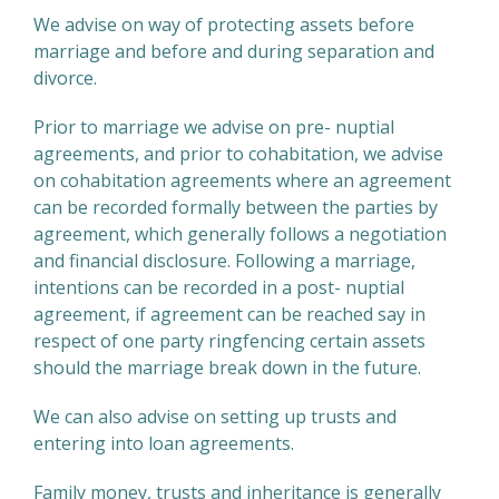
We advise on way of protecting assets before
marriage and before and during separation and
divorce.
Prior to marriage we advise on pre- nuptial
agreements, and prior to cohabitation, we advise
on cohabitation agreements where an agreement
can be recorded formally between the parties by
agreement, which generally follows a negotiation
and financial disclosure. Following a marriage,
intentions can be recorded in a post- nuptial
agreement, if agreement can be reached say in
respect of one party ringfencing certain assets
should the marriage break down in the future.
We can also advise on setting up trusts and
entering into loan agreements.
Family money, trusts and inheritance is generally