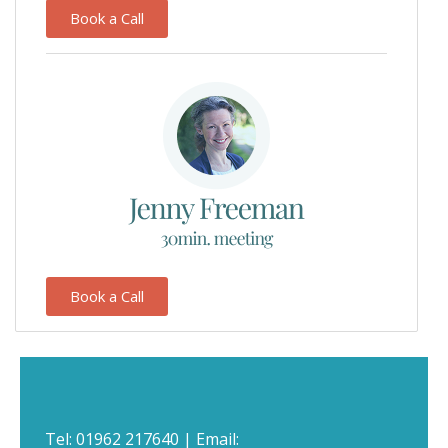
Book a Call
Book a Call
Tel:
01962 217640
| Email: