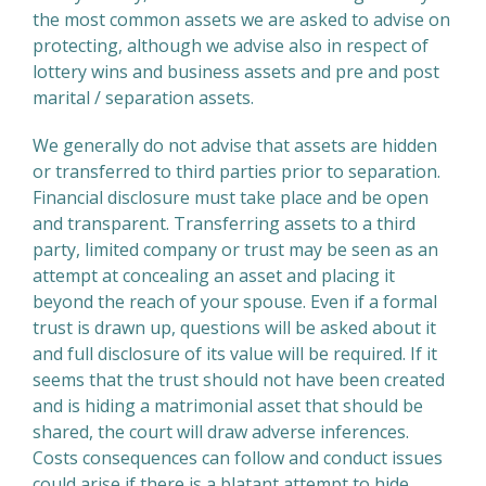
the most common assets we are asked to advise on
protecting, although we advise also in respect of
lottery wins and business assets and pre and post
marital / separation assets.
We generally do not advise that assets are hidden
or transferred to third parties prior to separation.
Financial disclosure must take place and be open
and transparent. Transferring assets to a third
party, limited company or trust may be seen as an
attempt at concealing an asset and placing it
beyond the reach of your spouse. Even if a formal
trust is drawn up, questions will be asked about it
and full disclosure of its value will be required. If it
seems that the trust should not have been created
and is hiding a matrimonial asset that should be
shared, the court will draw adverse inferences.
Costs consequences can follow and conduct issues
could arise if there is a blatant attempt to hide