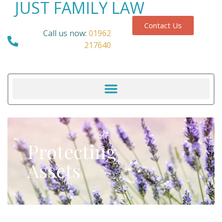
JUST FAMILY LAW
Contact Us
Call us now:
01962
217640
Protecting
Assets