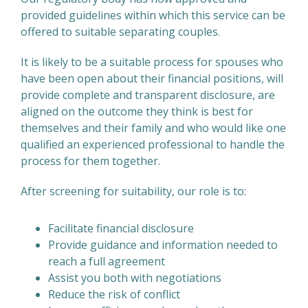
provided guidelines within which this service can be
offered to suitable separating couples.
It is likely to be a suitable process for spouses who
have been open about their financial positions, will
provide complete and transparent disclosure, are
aligned on the outcome they think is best for
themselves and their family and who would like one
qualified an experienced professional to handle the
process for them together.
After screening for suitability, our role is to:
Facilitate financial disclosure
Provide guidance and information needed to
reach a full agreement
Assist you both with negotiations
Reduce the risk of conflict