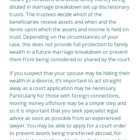
diluted in marriage breakdown set up discretionary
trusts. The trustees decide which of the
beneficiaries receive assets and when and the
terms upon which the assets and income is held on
trust. Depending on the circumstances of your
case, this does not provide full protection to family
wealth in a future marriage breakdown or prevent
them from being considered or shared by the court.
If you suspect that your spouse may be hiding their
wealth in a divorce, it’s important to act straight
away as a court application may be necessary.
Particularly for those with foreign connections,
moving money offshore may be a simple step and
so it is important that you seek specialist legal
advice as soon as possible from an experienced
lawyer. You may be able to apply for a court order
to prevent assets being transferred abroad, for