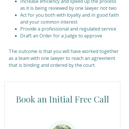
Increase efficiency and speed up the process
as it is being reviewed by one lawyer not two
Act for you both with loyalty and in good faith
and your common interest
Provide a professional and regulated service
Draft an Order for a Judge to approve
The outcome is that you will have worked together
as a team with one lawyer to reach an agreement
that is binding and ordered by the court.
Book an Initial Free Call