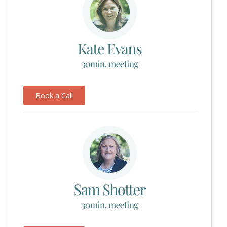
Book a Call