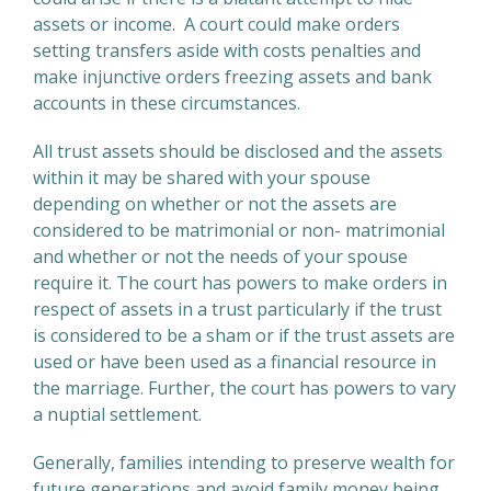
assets or income. A court could make orders
setting transfers aside with costs penalties and
make injunctive orders freezing assets and bank
accounts in these circumstances.
All trust assets should be disclosed and the assets
within it may be shared with your spouse
depending on whether or not the assets are
considered to be matrimonial or non- matrimonial
and whether or not the needs of your spouse
require it. The court has powers to make orders in
respect of assets in a trust particularly if the trust
is considered to be a sham or if the trust assets are
used or have been used as a financial resource in
the marriage. Further, the court has powers to vary
a nuptial settlement.
Generally, families intending to preserve wealth for
future generations and avoid family money being