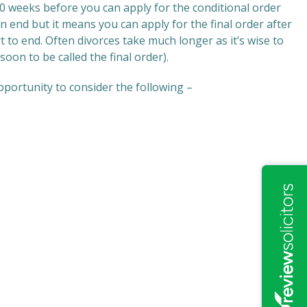
 20 weeks before you can apply for the conditional order
n end but it means you can apply for the final order after
t to end. Often divorces take much longer as it’s wise to
oon to be called the final order).
pportunity to consider the following –