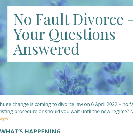
No Fault Divorce 
Your Questions
Answered
huge change is coming to divorce law on 6 April 2022 – no fa
xisting procedure or should you wait until the new regime?
wyer
.
HAT’S HAPPENING