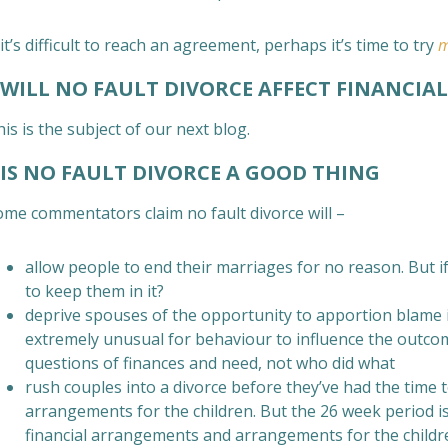
 it’s difficult to reach an agreement, perhaps it’s time to try
m
ILL NO FAULT DIVORCE AFFECT FINANCIA
is is the subject of our next blog.
S NO FAULT DIVORCE A GOOD THING
ome commentators claim no fault divorce will –
allow people to end their marriages for no reason. But
to keep them in it?
deprive spouses of the opportunity to apportion blame in
extremely unusual for behaviour to influence the outcom
questions of finances and need, not who did what
rush couples into a divorce before they’ve had the time to
arrangements for the children. But the 26 week period i
financial arrangements and arrangements for the childre