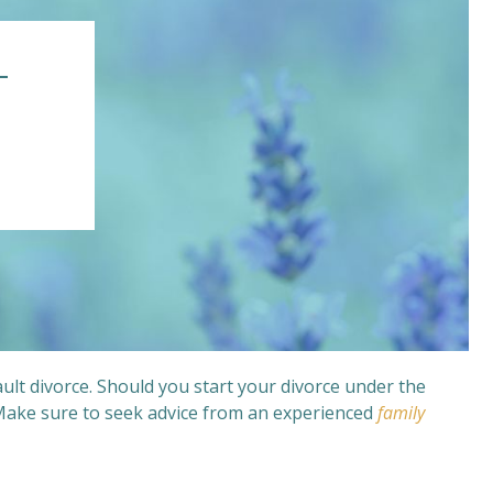
–
ult divorce. Should you start your divorce under the
 Make sure to seek advice from an experienced
family