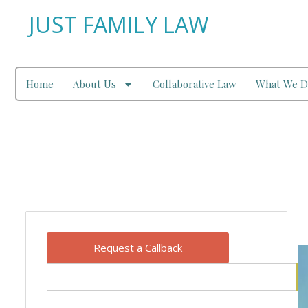
JUST FAMILY LAW
Home
About Us
Collaborative Law
What We D
Our Blog
Request a Callback