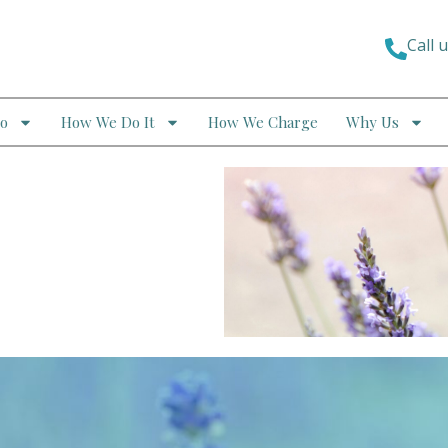
Call 
o
How We Do It
How We Charge
Why Us