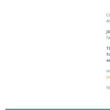
N
C
A
J
fa
T
f
a
i
pe
Fi