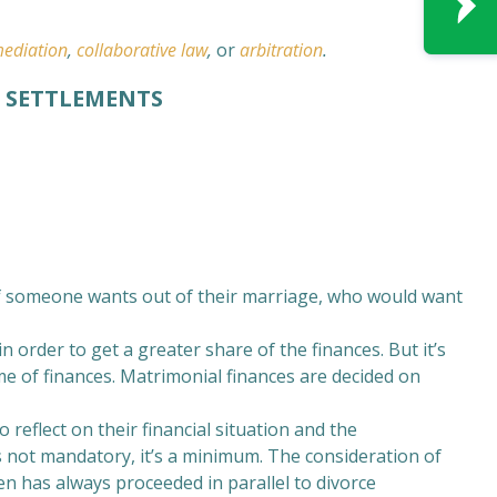
ediation
,
collaborative law
,
or
arbitration
.
L SETTLEMENTS
 if someone wants out of their marriage, who would want
 order to get a greater share of the finances. But it’s
e of finances. Matrimonial finances are decided on
 reflect on their financial situation and the
s not mandatory, it’s a minimum. The consideration of
n has always proceeded in parallel to divorce