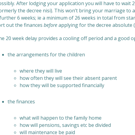
ssibly. After lodging your application you will have to wait
ormerly the decree nisi). This won’t bring your marriage to a
further 6 weeks; ie a minimum of 26 weeks in total from star
ort out the finances
before
applying for the decree absolute (s
he 20 week delay provides a cooling off period and a good o
the arrangements for the children
where they will live
how often they will see their absent parent
how they will be supported financially
the finances
what will happen to the family home
how will pensions, savings etc be divided
will maintenance be paid