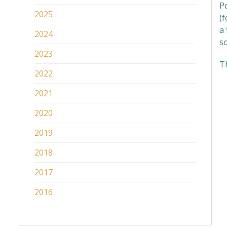
Po
2025
(f
a 
2024
s
2023
T
2022
2021
2020
2019
2018
2017
2016