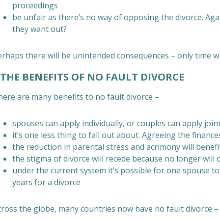
proceedings
be unfair as there’s no way of opposing the divorce. A
they want out?
rhaps there will be unintended consequences – only time will
HE BENEFITS OF NO FAULT DIVORCE
here are many benefits to no fault divorce –
spouses can apply individually, or couples can apply join
it’s one less thing to fall out about. Agreeing the finan
the reduction in parental stress and acrimony will benefi
the stigma of divorce will recede because no longer will 
under the current system it’s possible for one spouse 
years for a divorce
cross the globe, many countries now have no fault divorce – 