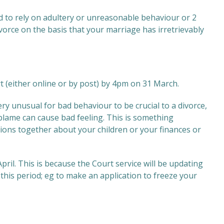
d to rely on adultery or unreasonable behaviour or 2
ivorce on the basis that your marriage has irretrievably
urt (either online or by post) by 4pm on 31 March.
very unusual for bad behaviour to be crucial to a divorce,
g blame can cause bad feeling. This is something
sions together about your children or your finances or
il. This is because the Court service will be updating
this period; eg to make an application to freeze your