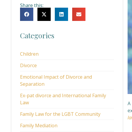
Share this:
Categories
Children
Divorce
Emotional Impact of Divorce and
Separation
Ex-pat divorce and International Family
Law
A 
e
Family Law for the LGBT Community
la
Family Mediation
W