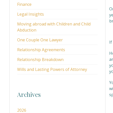
Finance
O
Legal Insights
ye
b
Moving abroad with Children and Child
Abduction
I
One Couple One Lawyer
If
Relationship Agreements
H
an
Relationship Breakdown
y
Wills and Lasting Powers of Attorney
y
Y
wi
Archives
sp
W
2026