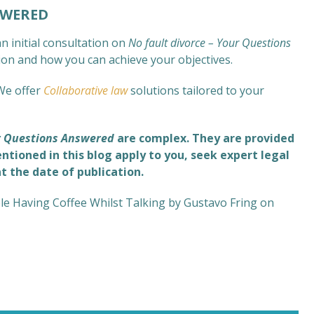
SWERED
n initial consultation on
No fault divorce – Your Questions
tion and how you can achieve your objectives.
We offer
Collaborative law
solutions tailored to your
ur Questions Answered
are complex
. They are provided
ntioned in this blog apply to you, seek expert legal
at the date of publication.
e Having Coffee Whilst Talking by Gustavo Fring on