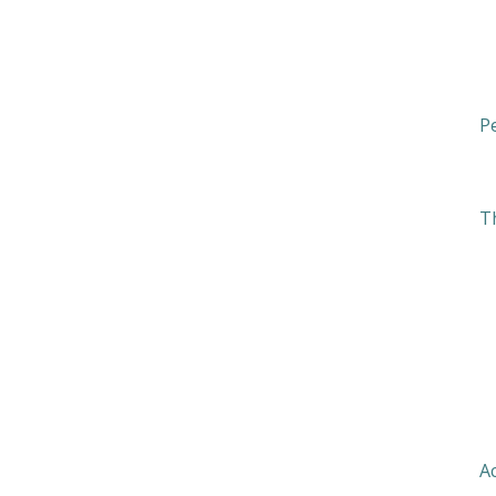
Pe
T
T
A