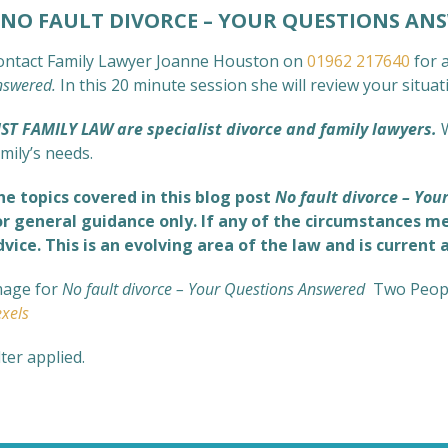
O FAULT DIVORCE – YOUR QUESTIONS AN
ontact Family Lawyer Joanne Houston on
01962 217640
for a
nswered
.
In this 20 minute session she will review your situa
UST FAMILY LAW are specialist divorce and family lawyers.
mily’s needs.
he topics covered in this blog post
No fault divorce – Yo
or general guidance only. If any of the circumstances me
dvice. This is an evolving area of the law and is current 
mage for
No fault divorce – Your Questions Answered
Two Peopl
xels
lter applied.