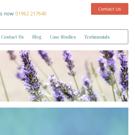
Contact Us
us now:
01962 217640
Contact Us
Blog
Case Studies
Testimonials