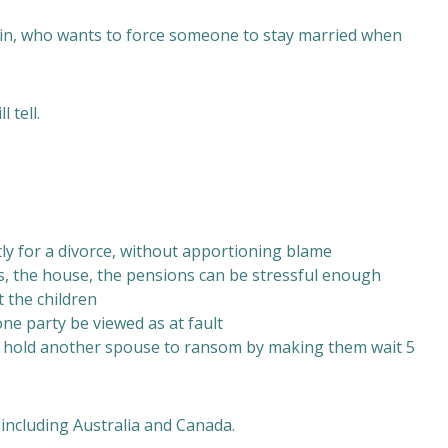
gain, who wants to force someone to stay married when
 tell.
tly for a divorce, without apportioning blame
ces, the house, the pensions can be stressful enough
t the children
one party be viewed as at fault
to hold another spouse to ransom by making them wait 5
including Australia and Canada.