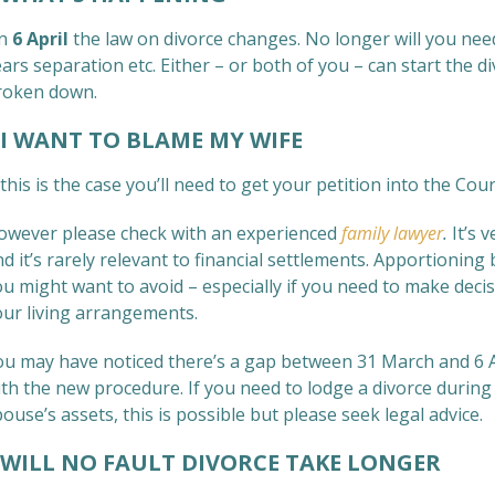
n
6 April
the law on divorce changes. No longer will you nee
ars separation etc. Either – or both of you – can start the d
roken down.
 WANT TO BLAME MY WIFE
 this is the case you’ll need to get your petition into the Co
owever please check with an experienced
family lawyer
.
It’s 
d it’s rarely relevant to financial settlements. Apportionin
ou might want to avoid – especially if you need to make deci
our living arrangements.
ou may have noticed there’s a gap between 31 March and 6 Apr
th the new procedure. If you need to lodge a divorce during 
ouse’s assets, this is possible but please seek legal advice.
ILL NO FAULT DIVORCE TAKE LONGER