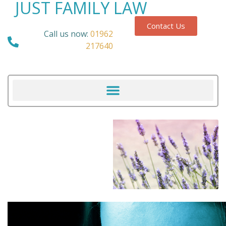
JUST FAMILY LAW
Contact Us
Call us now:
01962
217640
Our Blog