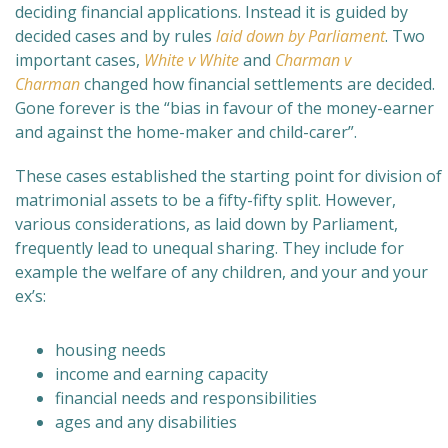
deciding financial applications. Instead it is guided by
decided cases and by rules
laid down by Parliament
. Two
important cases,
White v White
and
Charman v
Charman
changed how financial settlements are decided.
Gone forever is the “bias in favour of the money-earner
and against the home-maker and child-carer
”.
These cases established the starting point for division of
matrimonial assets to be a fifty-fifty split. However,
various considerations, as laid down by Parliament,
frequently lead to unequal sharing. They include for
example the welfare of any children, and your and your
ex’s:
housing needs
income and earning capacity
financial needs and responsibilities
ages and any disabilities