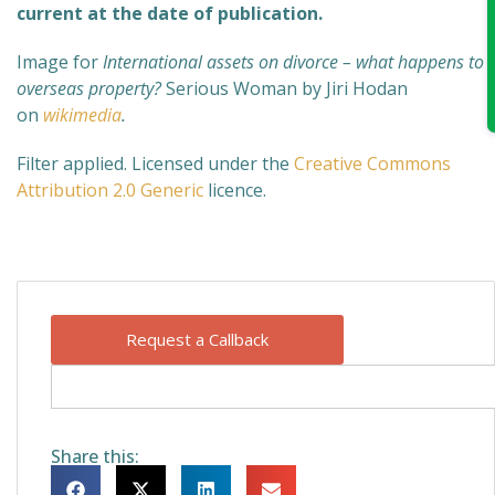
current at the date of publication.
Image for
International assets on divorce – what happens to
overseas property?
Serious Woman by Jiri Hodan
on
wikimedia
.
Filter applied. Licensed under the
Creative Commons
Attribution 2.0 Generic
licence.
Request a Callback
Share this: