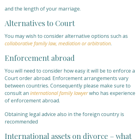
and the length of your marriage.
Alternatives to Court
You may wish to consider alternative options such as
collaborative family law, mediation or arbitration
.
Enforcement abroad
You will need to consider how easy it will be to enforce a
Court order abroad. Enforcement arrangements vary
between countries. Consequently please make sure to
consult an
international family lawyer
who has experience
of enforcement abroad.
Obtaining legal advice also in the foreign country is
recommended
International assets on divorce – what