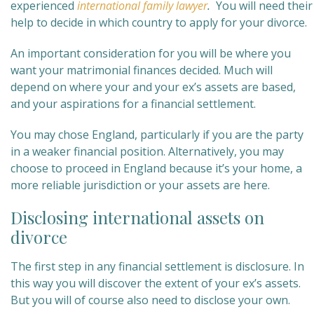
experienced
international family lawyer
.
You will need their
help to decide in which country to apply for your divorce.
An important consideration for you will be where you
want your matrimonial finances decided. Much will
depend on where your and your ex’s assets are based,
and your aspirations for a financial settlement.
You may chose England, particularly if you are the party
in a weaker financial position. Alternatively, you may
choose to proceed in England because it’s your home, a
more reliable jurisdiction or your assets are here.
Disclosing international assets on
divorce
The first step in any financial settlement is disclosure. In
this way you will discover the extent of your ex’s assets.
But you will of course also need to disclose your own.