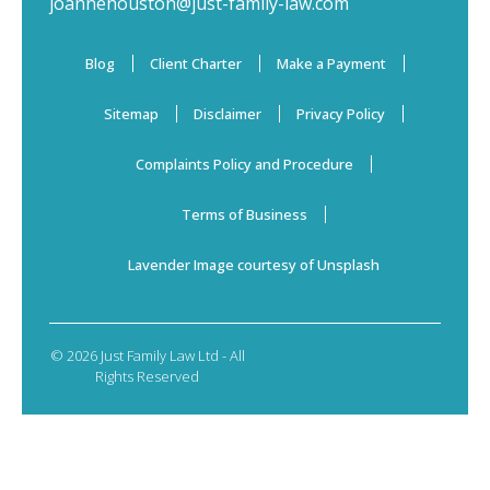
joannehouston@just-family-law.com
Blog
Client Charter
Make a Payment
Sitemap
Disclaimer
Privacy Policy
Complaints Policy and Procedure
Terms of Business
Lavender Image courtesy of Unsplash
© 2026 Just Family Law Ltd - All
Rights Reserved