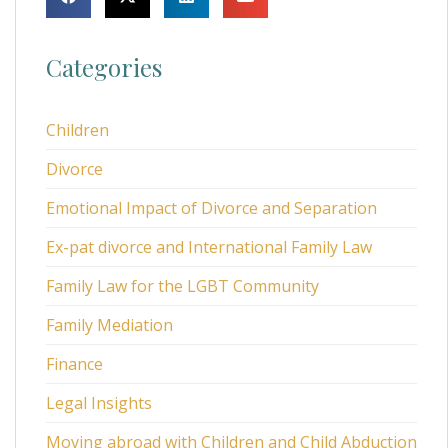
Categories
Children
Divorce
Emotional Impact of Divorce and Separation
Ex-pat divorce and International Family Law
Family Law for the LGBT Community
Family Mediation
Finance
Legal Insights
Moving abroad with Children and Child Abduction