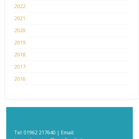
2022
2021
2020
2019
2018
2017
2016
Tel:
01962 217640
| Email: