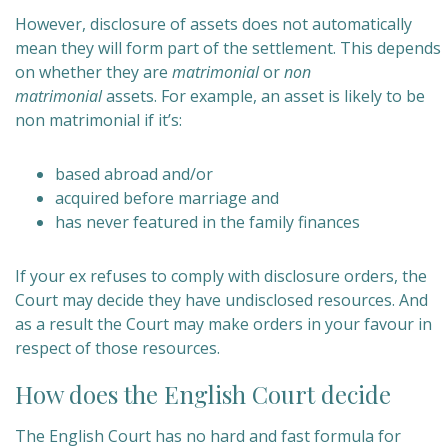
However, disclosure of assets does not automatically
mean they will form part of the settlement. This depends
on whether they are
matrimonial
or
non
matrimonial
assets. For example, an asset is likely to be
non matrimonial if it’s:
based abroad and/or
acquired before marriage and
has never featured in the family finances
If your ex refuses to comply with disclosure orders, the
Court may decide they have undisclosed resources. And
as a result the Court may make orders in your favour in
respect of those resources.
How does the English Court decide
The English Court has no hard and fast formula for