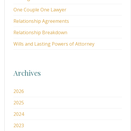
One Couple One Lawyer
Relationship Agreements
Relationship Breakdown
Wills and Lasting Powers of Attorney
Archives
2026
2025
2024
2023