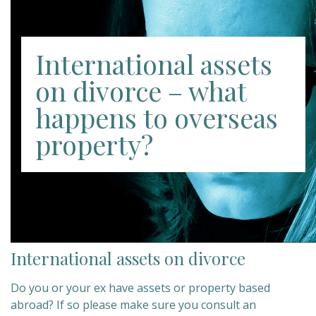
International assets
on divorce – what
happens to overseas
property?
International assets on divorce
Do you or your ex have assets or property based
abroad? If so please make sure you consult an