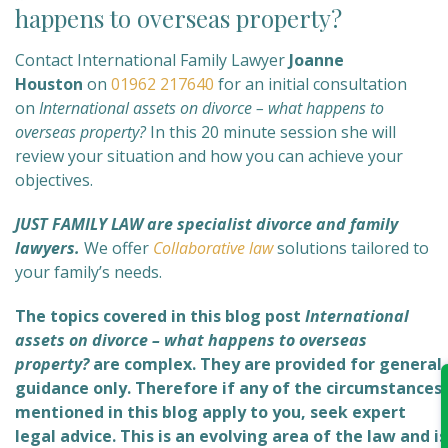
happens to overseas property?
Contact International Family Lawyer
Joanne
Houston
on
01962 217640
for an initial consultation
on
International assets on divorce – what happens to
overseas property?
In this 20 minute session she will
review your situation and how you can achieve your
objectives.
JUST FAMILY LAW are specialist divorce and family
lawyers.
We offer
Collaborative law
solutions tailored to
your family’s needs.
The topics covered in this blog post
International
assets on divorce – what happens to overseas
property?
are complex
. They are provided for general
guidance only. Therefore if any of the circumstances
mentioned in this blog apply to you, seek expert
legal advice. This is an evolving area of the law and is