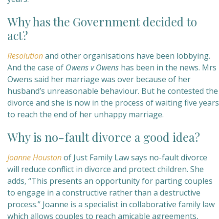
Why has the Government decided to
act?
Resolution
and other organisations have been lobbying.
And the case of
Owens v Owens
has been in the news. Mrs
Owens said her marriage was over because of her
husband’s unreasonable behaviour. But he contested the
divorce and she is now in the process of waiting five years
to reach the end of her unhappy marriage.
Why is no-fault divorce a good idea?
Joanne Houston
of Just Family Law says no-fault divorce
will reduce conflict in divorce and protect children. She
adds, “This presents an opportunity for parting couples
to engage in a constructive rather than a destructive
process.” Joanne is a specialist in collaborative family law
which allows couples to reach amicable agreements,