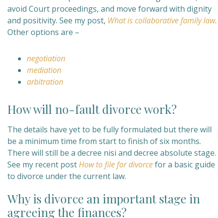
avoid Court proceedings, and move forward with dignity
and positivity. See my post,
What is collaborative family law
.
Other options are –
negotiation
mediation
arbitration
How will no-fault divorce work?
The details have yet to be fully formulated but there will
be a minimum time from start to finish of six months.
There will still be a decree nisi and decree absolute stage.
See my recent post
How to file for divorce
for a basic guide
to divorce under the current law.
Why is divorce an important stage in
agreeing the finances?