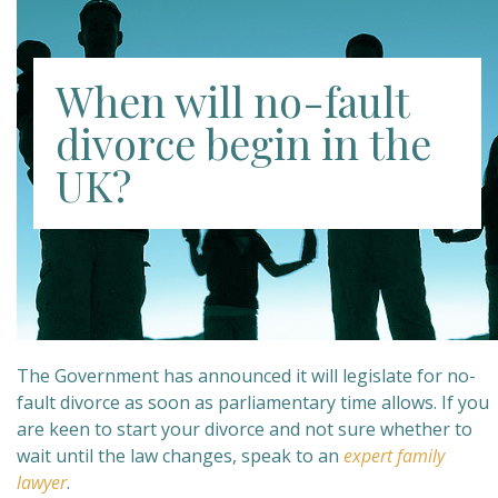
When will no-fault
divorce begin in the
UK?
The Government has announced it will legislate for no-
fault divorce as soon as parliamentary time allows. If you
are keen to start your divorce and not sure whether to
wait until the law changes, speak to an
expert family
lawyer
.