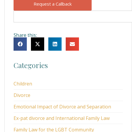
Request a Callback
Share this:
Categories
Children
Divorce
Emotional Impact of Divorce and Separation
Ex-pat divorce and International Family Law
Family Law for the LGBT Community