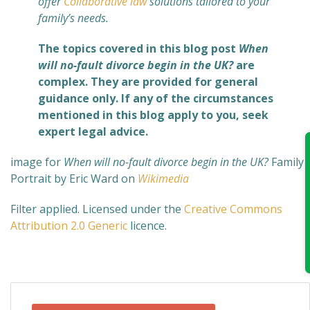
offer
Collaborative law
solutions tailored to your
family’s needs.
The topics covered in this blog post
When
will no-fault divorce begin in the UK?
are
complex. They are provided for general
guidance only. If any of the circumstances
mentioned in this blog apply to you, seek
expert legal advice.
image for
When will no-fault divorce begin in the UK?
Family
Portrait by Eric Ward on
Wikimedia
Filter applied. Licensed under the
Creative Commons
Attribution 2.0 Generic
licence.