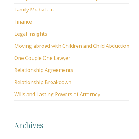
Family Mediation
Finance
Legal Insights
Moving abroad with Children and Child Abduction
One Couple One Lawyer
Relationship Agreements
Relationship Breakdown
Wills and Lasting Powers of Attorney
Archives