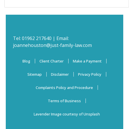
Tel:
01962 217640
| Email:
joannehouston@just-family-law.com
Blog
Client Charter
Make a Payment
Sitemap
Disclaimer
Privacy Policy
Complaints Policy and Procedure
Terms of Business
Lavender Image courtesy of Unsplash