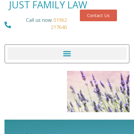
JUST FAMILY LAW
Contact Us
Call us now:
01962
217640
Our Blog