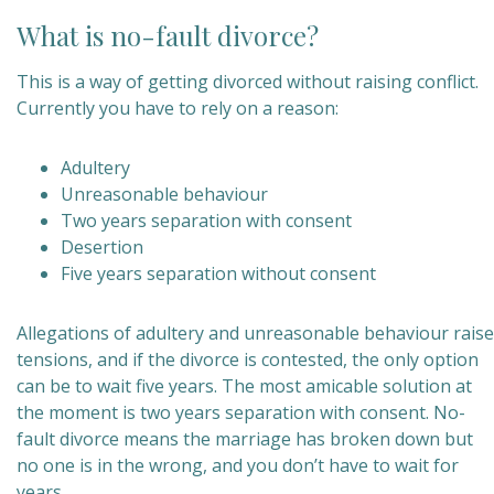
What is no-fault divorce?
This is a way of getting divorced without raising conflict.
Currently you have to rely on a reason:
Adultery
Unreasonable behaviour
Two years separation with consent
Desertion
Five years separation without consent
Allegations of adultery and unreasonable behaviour raise
tensions, and if the divorce is contested, the only option
can be to wait five years. The most amicable solution at
the moment is two years separation with consent. No-
fault divorce means the marriage has broken down but
no one is in the wrong, and you don’t have to wait for
years.