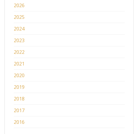
2026
2025
2024
2023
2022
2021
2020
2019
2018
2017
2016