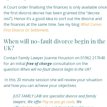
A Court order finalising the finances is only available once
the first divorce decree has been granted (the “decree
nisi”). Hence it’s a good idea to sort out the divorce and
the finances at the same time. See my blog
What Comes
First Divorce Or Settlement
.
When will no-fault divorce begin in the
UK?
Contact Family Lawyer Joanne Houston on 01962 217640
for an initial
free of charge
consultation on the
question
When will no-fault divorce begin in the UK?
In this 20 minute session she will review your situation
and how you can achieve your objectives.
JUST FAMILY LAW are specialist divorce and family
lawyers. We offer
Pay as you go costs
. We