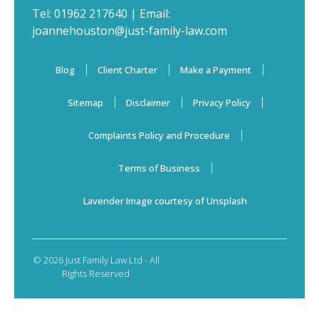
Tel:
01962 217640
| Email:
joannehouston@just-family-law.com
Blog
Client Charter
Make a Payment
Sitemap
Disclaimer
Privacy Policy
Complaints Policy and Procedure
Terms of Business
Lavender Image courtesy of Unsplash
© 2026 Just Family Law Ltd - All
Rights Reserved