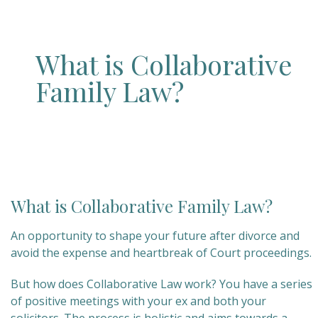
What is Collaborative
Family Law?
What is Collaborative Family Law?
An opportunity to shape your future after divorce and
avoid the expense and heartbreak of Court proceedings.
But how does Collaborative Law work? You have a series
of positive meetings with your ex and both your