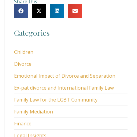
Share this:
Categories
Children
Divorce
Emotional Impact of Divorce and Separation
Ex-pat divorce and International Family Law
Family Law for the LGBT Community
Family Mediation
Finance
Legal Insights