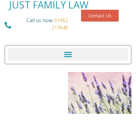
JUST FAMILY LAW
Contact Us
Call us now:
01962
217640
Our Blog