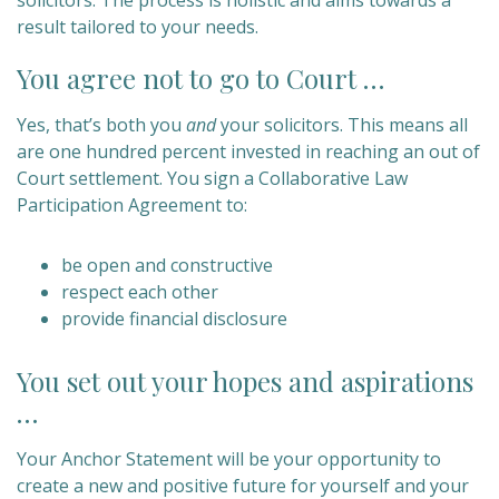
solicitors. The process is holistic and aims towards a
result tailored to your needs.
You agree not to go to Court …
Yes, that’s both you
and
your solicitors. This means all
are one hundred percent invested in reaching an out of
Court settlement. You sign a Collaborative Law
Participation Agreement to:
be open and constructive
respect each other
provide financial disclosure
You set out your hopes and aspirations
…
Your Anchor Statement will be your opportunity to
create a new and positive future for yourself and your