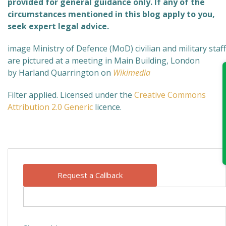
provided for general guidance only. If any of the
circumstances mentioned in this blog apply to you,
seek expert legal advice.
image Ministry of Defence (MoD) civilian and military staff
are pictured at a meeting in Main Building, London
by Harland Quarrington on
Wikimedia
Filter applied. Licensed under the
Creative Commons
Attribution 2.0 Generic
licence.
Request a Callback