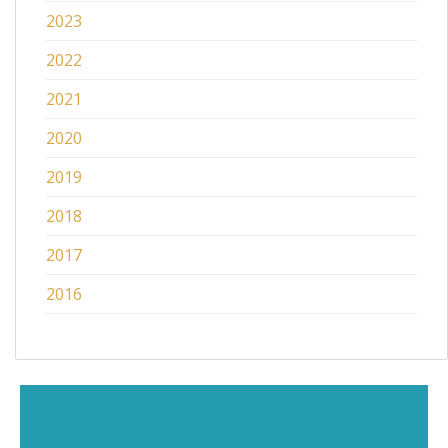
2023
2022
2021
2020
2019
2018
2017
2016