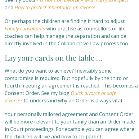
See my posts
Pensions on divorce – what can you expect
and
How to protect inheritance on divorce
Or perhaps the children are finding it hard to adjust.
Family consultants
who practise as counsellors or life
coaches can help manage the separation and can be
directly involved in the Collaborative Law process too.
Lay your cards on the table …
What do you want to achieve? Inevitably some
compromise is required. But hopefully by the third or
fourth meeting an agreement is reached. This becomes a
Consent Order. See my blog
Quick divorce or safe
divorce?
to understand why an Order is always vital.
Your personally tailored agreement and Consent Order
will be more relevant to your family than an Order made
in Court proceedings. For example you can agree where
the children will live and how to co-parent.