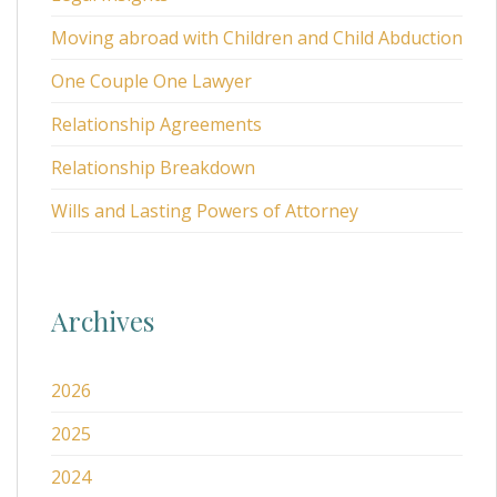
Moving abroad with Children and Child Abduction
One Couple One Lawyer
Relationship Agreements
Relationship Breakdown
Wills and Lasting Powers of Attorney
Archives
2026
2025
2024