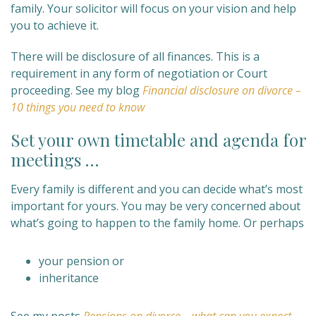
family. Your solicitor will focus on your vision and help
you to achieve it.
There will be disclosure of all finances. This is a
requirement in any form of negotiation or Court
proceeding. See my blog
Financial disclosure on divorce –
10 things you need to know
Set your own timetable and agenda for
meetings …
Every family is different and you can decide what’s most
important for yours. You may be very concerned about
what’s going to happen to the family home. Or perhaps
your pension or
inheritance