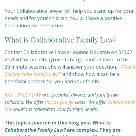
Your Collaborative lawyer will help you stand up for your
needs and for your children. You will have a positive
foundation for the future.
What is Collaborative Family Law?
Contact Collaborative Lawyer Joanne Houston on 01962
217640 for an initial
free
of charge consultation. In this
20 minute session, she will answer your question,
“What is
Collaborative Family Law?”
and show how it can be a
beneficial process for you and your family.
JUST FAMILY LAW
are specialist divorce and family law
solicitors.
We offer
Pay as you go
costs. We offer
Collaborative
law
solutions tailored to your family’s needs.
The topics covered in this blog post
What is
Collaborative Family Law?
are complex. They are