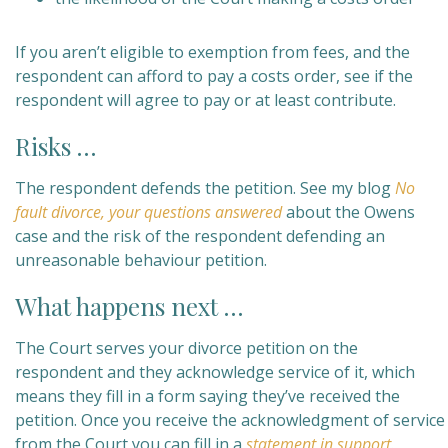
If you aren’t eligible to exemption from fees, and the
respondent can afford to pay a costs order, see if the
respondent will agree to pay or at least contribute.
Risks …
The respondent defends the petition. See my blog
No
fault divorce, your questions answered
about the Owens
case and the risk of the respondent defending an
unreasonable behaviour petition.
What happens next …
The Court serves your divorce petition on the
respondent and they acknowledge service of it, which
means they fill in a form saying they’ve received the
petition. Once you receive the acknowledgment of service
from the Court you can fill in a
statement in support
.