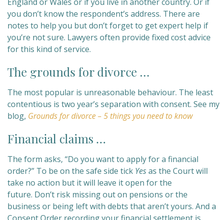
England or Wales or if you live in another country. Or if
you don’t know the respondent’s address. There are
notes to help you but don’t forget to get expert help if
you’re not sure. Lawyers often provide fixed cost advice
for this kind of service.
The grounds for divorce …
The most popular is unreasonable behaviour. The least
contentious is two year’s separation with consent. See my
blog,
Grounds for divorce – 5 things you need to know
Financial claims …
The form asks, “Do you want to apply for a financial
order?” To be on the safe side tick
Yes
as the Court will
take no action but it will leave it open for the
future. Don’t risk missing out on pensions or the
business or being left with debts that aren’t yours. And a
Consent Order recording your financial settlement is