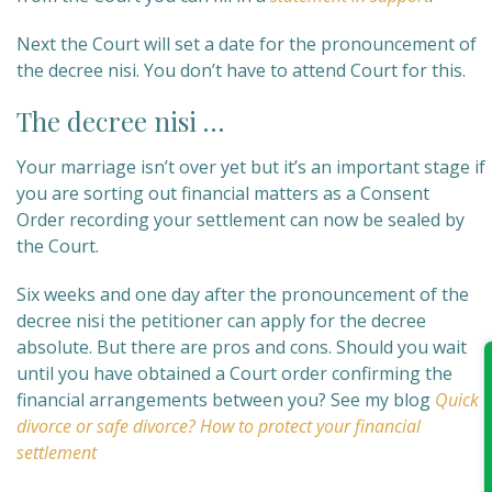
Next the Court will set a date for the pronouncement of
the decree nisi. You don’t have to attend Court for this.
The decree nisi …
Your marriage isn’t over yet but it’s an important stage if
you are sorting out financial matters as a Consent
Order recording your settlement can now be sealed by
the Court.
Six weeks and one day after the pronouncement of the
decree nisi the petitioner can apply for the decree
absolute. But there are pros and cons. Should you wait
until you have obtained a Court order confirming the
financial arrangements between you? See my blog
Quick
divorce or safe divorce? How to protect your financial
settlement