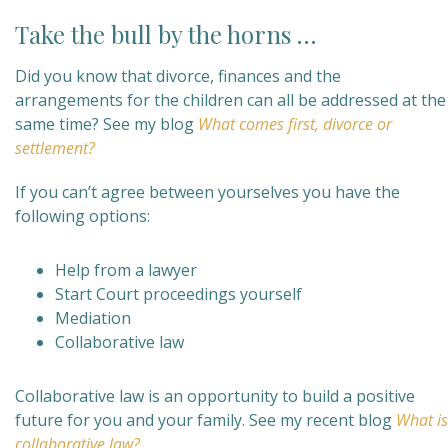
Take the bull by the horns …
Did you know that divorce, finances and the
arrangements for the children can all be addressed at the
same time? See my blog
What comes first, divorce or
settlement?
If you can’t agree between yourselves you have the
following options:
Help from a lawyer
Start Court proceedings yourself
Mediation
Collaborative law
Collaborative law is an opportunity to build a positive
future for you and your family. See my recent blog
What is
collaborative law?