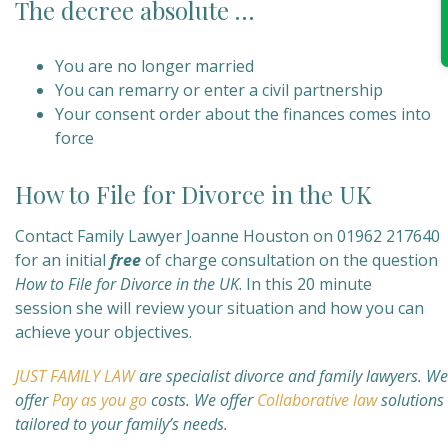
The decree absolute …
You are no longer married
You can remarry or enter a civil partnership
Your consent order about the finances comes into
force
How to File for Divorce in the UK
Contact Family Lawyer Joanne Houston on 01962 217640
for an initial
free
of charge consultation on the question
How to File for Divorce in the UK
. In this 20 minute
session she will review your situation and how you can
achieve your objectives.
JUST FAMILY LAW
are specialist divorce and family lawyers.
We
offer
Pay as you go
costs. We offer
Collaborative law
solutions
tailored to your family’s needs.