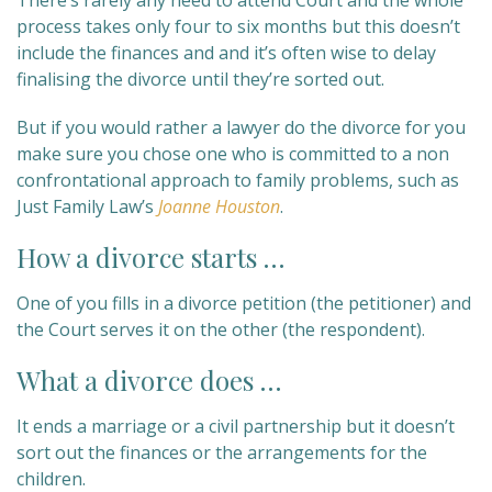
There’s rarely any need to attend Court and the whole
process takes only four to six months but this doesn’t
include the finances and and it’s often wise to delay
finalising the divorce until they’re sorted out.
But if you would rather a lawyer do the divorce for you
make sure you chose one who is committed to a non
confrontational approach to family problems, such as
Just Family Law’s
Joanne Houston
.
How a divorce starts …
One of you fills in a divorce petition (the petitioner) and
the Court serves it on the other (the respondent).
What a divorce does …
It ends a marriage or a civil partnership but it doesn’t
sort out the finances or the arrangements for the
children.