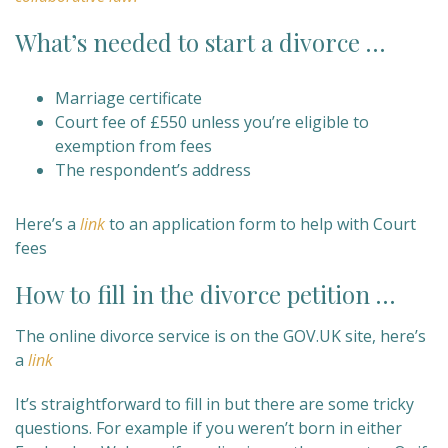
What’s needed to start a divorce …
Marriage certificate
Court fee of £550 unless you’re eligible to
exemption from fees
The respondent’s address
Here’s a
link
to an application form to help with Court
fees
How to fill in the divorce petition …
The online divorce service is on the GOV.UK site, here’s
a
link
It’s straightforward to fill in but there are some tricky
questions. For example if you weren’t born in either