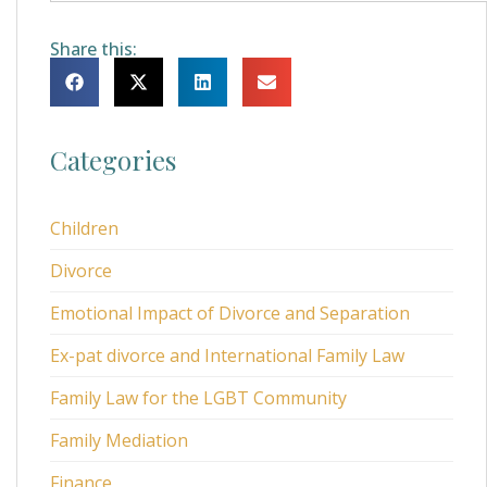
Share this:
Categories
Children
Divorce
Emotional Impact of Divorce and Separation
Ex-pat divorce and International Family Law
Family Law for the LGBT Community
Family Mediation
Finance