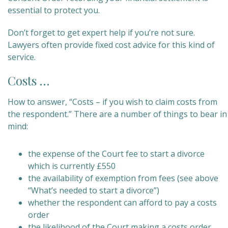
essential to protect you.
Don’t forget to get expert help if you’re not sure.
Lawyers often provide fixed cost advice for this kind of
service.
Costs …
How to answer, “Costs – if you wish to claim costs from
the respondent.” There are a number of things to bear in
mind:
the expense of the Court fee to start a divorce
which is currently £550
the availability of exemption from fees (see above
“What’s needed to start a divorce”)
whether the respondent can afford to pay a costs
order
the likelihood of the Court making a costs order