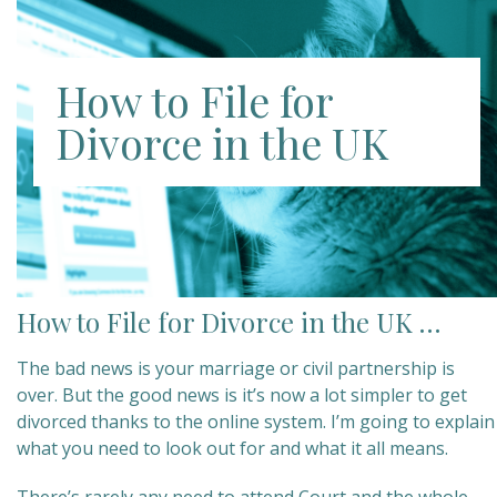
How to File for
Divorce in the UK
How to File for Divorce in the UK …
The bad news is your marriage or civil partnership is
over. But the good news is it’s now a lot simpler to get
divorced thanks to the online system. I’m going to explain
what you need to look out for and what it all means.