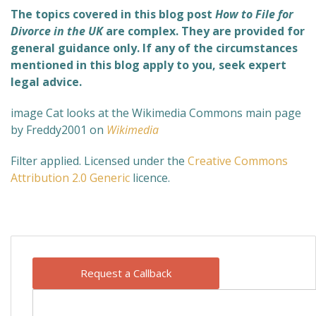
The topics covered in this blog post
How to File for
Divorce in the UK
are complex. They are provided for
general guidance only. If any of the circumstances
mentioned in this blog apply to you, seek expert
legal advice.
image Cat looks at the Wikimedia Commons main page
by Freddy2001 on
Wikimedia
Filter applied. Licensed under the
Creative Commons
Attribution 2.0 Generic
licence.
Request a Callback