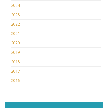
2024
2023
2022
2021
2020
2019
2018
2017
2016