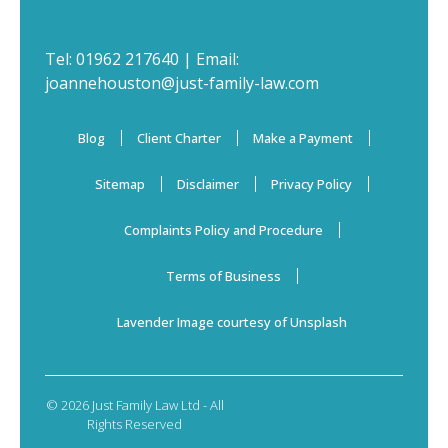
Tel:
01962 217640
| Email:
joannehouston@just-family-law.com
Blog
Client Charter
Make a Payment
Sitemap
Disclaimer
Privacy Policy
Complaints Policy and Procedure
Terms of Business
Lavender Image courtesy of Unsplash
© 2026 Just Family Law Ltd - All
Rights Reserved