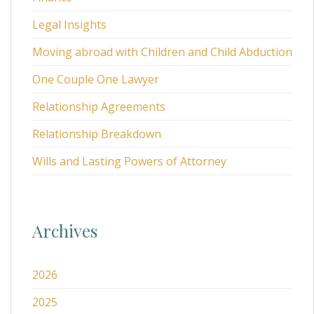
Legal Insights
Moving abroad with Children and Child Abduction
One Couple One Lawyer
Relationship Agreements
Relationship Breakdown
Wills and Lasting Powers of Attorney
Archives
2026
2025