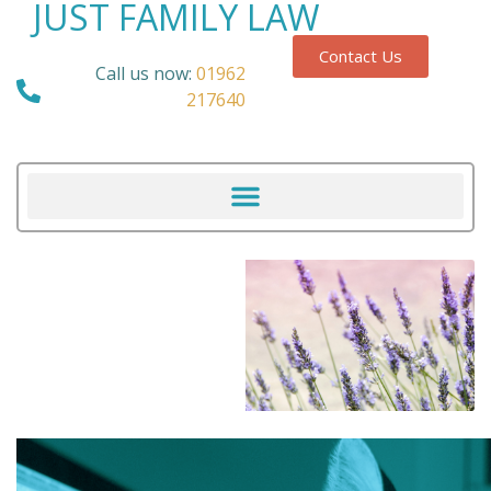
JUST FAMILY LAW
Contact Us
Call us now:
01962
217640
Our Blog