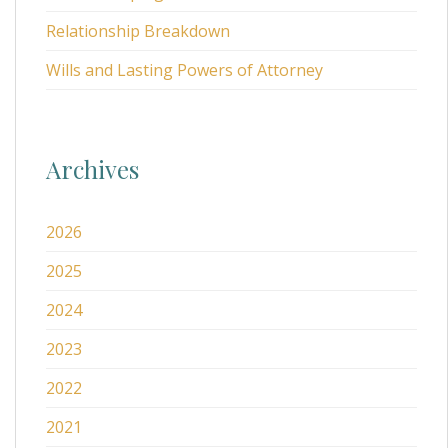
Relationship Breakdown
Wills and Lasting Powers of Attorney
Archives
2026
2025
2024
2023
2022
2021