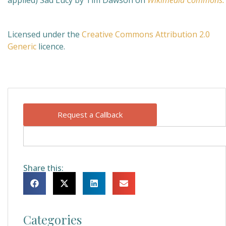
applied)
Sad Lucy by Tim Dawson on
Wikimedia Commons.
Licensed under the
Creative Commons
Attribution 2.0
Generic
licence.
Request a Callback
Share this:
Categories