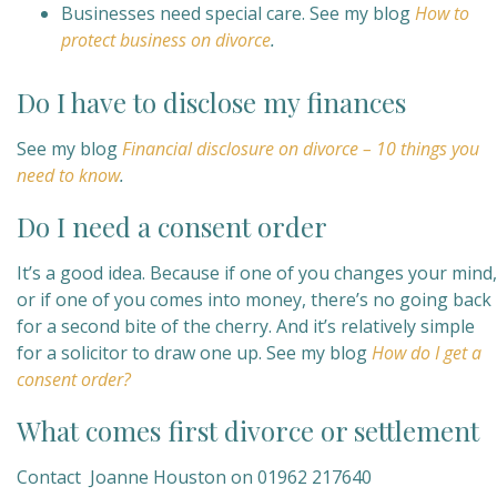
Businesses need special care. See my blog
How to
protect business on divorce
.
Do I have to disclose my finances
See my blog
Financial disclosure on divorce – 10 things you
need to know
.
Do I need a consent order
It’s a good idea. Because if one of you changes your mind,
or if one of you comes into money, there’s no going back
for a second bite of the cherry. And it’s relatively simple
for a solicitor to draw one up. See my blog
How do I get a
consent order?
What comes first divorce or settlement
Contact Joanne Houston on 01962 217640