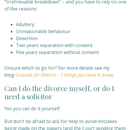
“Irretrievable breakdown” – and you have to rely on one
of five reasons:
Adultery
Unreasonable behaviour
Desertion
Two years separation with consent
Five years separation without consent
Unsure which to go for? For more details see my
blog
Grounds for Divorce – 5 things you need to know
.
Can I do the divorce myself, or do I
need a solicitor
Yes you can do it yourself.
But don’t be afraid to ask for help to avoid mistakes
being made on the papers (and the Court sending them