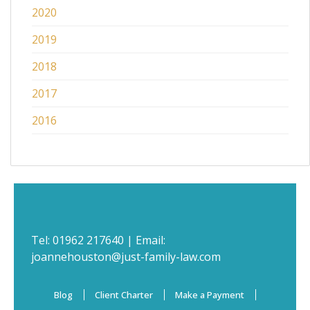
2020
2019
2018
2017
2016
Tel:
01962 217640
| Email:
joannehouston@just-family-law.com
Blog
Client Charter
Make a Payment