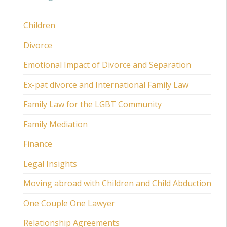
Children
Divorce
Emotional Impact of Divorce and Separation
Ex-pat divorce and International Family Law
Family Law for the LGBT Community
Family Mediation
Finance
Legal Insights
Moving abroad with Children and Child Abduction
One Couple One Lawyer
Relationship Agreements