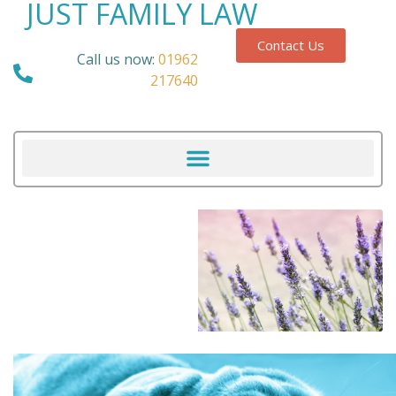
JUST FAMILY LAW
Contact Us
Call us now:
01962
217640
Our Blog