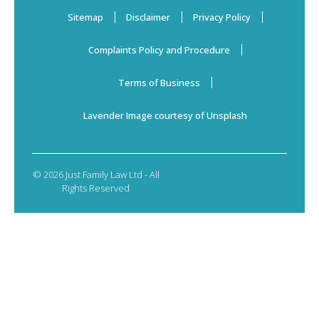
Sitemap
Disclaimer
Privacy Policy
Complaints Policy and Procedure
Terms of Business
Lavender Image courtesy of Unsplash
© 2026 Just Family Law Ltd - All
Rights Reserved