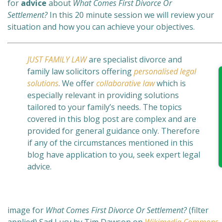
for
advice
about
What Comes First Divorce Or
Settlement?
In this 20 minute session we will review your
situation and how you can achieve your objectives.
JUST FAMILY LAW
are specialist divorce and
family law solicitors offering
personalised legal
solutions
. We offer
collaborative law
which is
especially relevant in providing solutions
tailored to your family’s needs. The topics
covered in this blog post are complex and are
provided for general guidance only. Therefore
if any of the circumstances mentioned in this
blog have application to you, seek expert legal
advice.
image for
What Comes First Divorce Or Settlement?
(filter