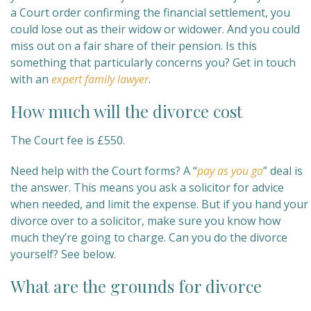
a Court order confirming the financial settlement, you
could lose out as their widow or widower. And you could
miss out on a fair share of their pension. Is this
something that particularly concerns you? Get in touch
with an
expert family lawyer
.
How much will the divorce cost
The Court fee is £550.
Need help with the Court forms? A “
pay as you go
” deal is
the answer. This means you ask a solicitor for advice
when needed, and limit the expense. But if you hand your
divorce over to a solicitor, make sure you know how
much they’re going to charge. Can you do the divorce
yourself? See below.
What are the grounds for divorce