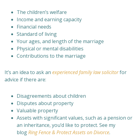
The children’s welfare
Income and earning capacity
Financial needs
Standard of living
Your ages, and length of the marriage
Physical or mental disabilities
Contributions to the marriage
It’s an idea to ask an
experienced family law solicitor
for
advice if there are:
Disagreements about children
Disputes about property
Valuable property
Assets with significant values, such as a pension or
an inheritance, you’d like to protect. See my
blog
Ring Fence & Protect Assets on Divorce
.