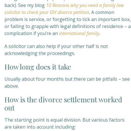
back). See my blog
10 Reasons why you need a family law
solicitor to check your DIY divorce petition
.
A common
problem is service, or forgetting to tick an important box,
or failing to grapple with legal definitions of residence – a
complication if you’re an
international family
.
A solicitor can also help if your other half is not
acknowledging the proceedings.
How long does it take
Usually about four months but there can be pitfalls – see
above.
How is the divorce settlement worked
out
The starting point is equal division. But various factors
are taken into account including: