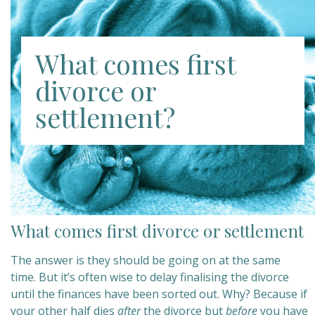
What comes first
divorce or
settlement?
What comes first divorce or settlement
The answer is they should be going on at the same
time. But it’s often wise to delay finalising the divorce
until the finances have been sorted out. Why? Because if
your other half dies
after
the divorce but
before
you have