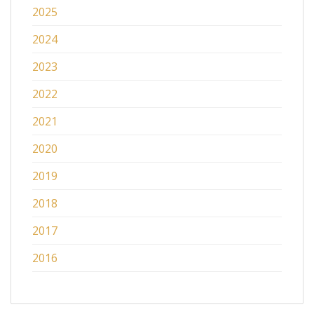
2025
2024
2023
2022
2021
2020
2019
2018
2017
2016