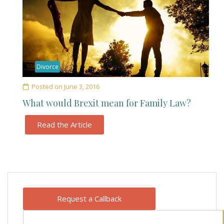
Divorce
Posted on
June 3, 2016
What would Brexit mean for Family Law?
Read the Article
Request a Callback