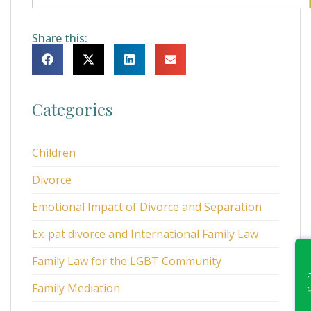
Share this:
Categories
Children
Divorce
Emotional Impact of Divorce and Separation
Ex-pat divorce and International Family Law
Family Law for the LGBT Community
Family Mediation