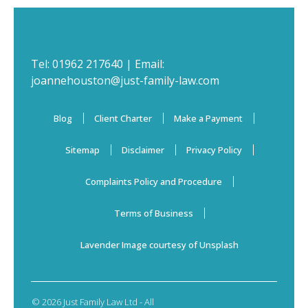
Tel:
01962 217640
| Email:
joannehouston@just-family-law.com
Blog
Client Charter
Make a Payment
Sitemap
Disclaimer
Privacy Policy
Complaints Policy and Procedure
Terms of Business
Lavender Image courtesy of Unsplash
© 2026 Just Family Law Ltd - All