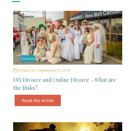
Divorce
Posted on
September 6, 2016
DIY Divorce and Online Divorce – What are
the Risks?
Read the Article