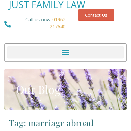
JUST FAMILY LAW
Contact Us
Call us now:
01962
217640
Our Blog
Tag: marriage abroad