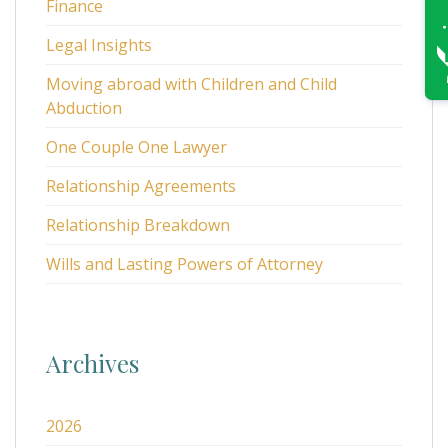
Finance
Legal Insights
Moving abroad with Children and Child
Abduction
One Couple One Lawyer
Relationship Agreements
Relationship Breakdown
Wills and Lasting Powers of Attorney
Archives
2026