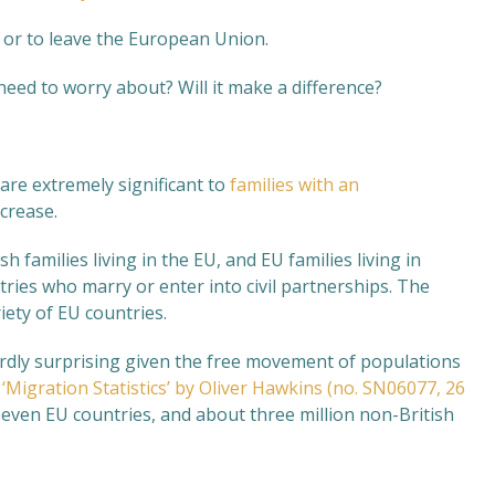
n or to leave the European Union.
eed to worry about? Will it make a difference?
are extremely significant to
families with an
ncrease.
sh families living in the EU, and EU families living in
tries who marry or enter into civil partnerships. The
iety of EU countries.
hardly surprising given the free movement of populations
,
‘Migration Statistics’ by Oliver Hawkins (no. SN06077, 26
 seven EU countries, and about three million non-British