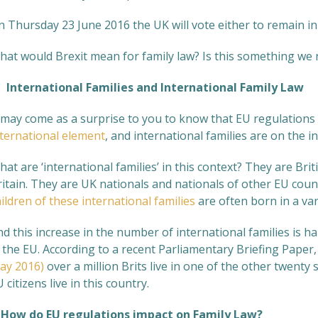
n Thursday 23 June 2016 the UK will vote either to remain i
hat would Brexit mean for family law? Is this something we n
nternational Families and International Family Law
t may come as a surprise to you to know that EU regulations 
nternational element
, and international families are on the i
at are ‘international families’ in this context? They are Briti
itain. They are UK nationals and nationals of other EU coun
ildren of these international families
are often born in a var
nd this increase in the number of international families is 
 the EU. According to a recent Parliamentary Briefing Paper
ay 2016)
over a million Brits live in one of the other twenty
 citizens live in this country.
ow do EU regulations impact on Family Law?