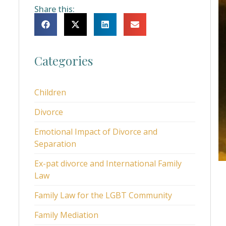
Share this:
Categories
Children
Divorce
Emotional Impact of Divorce and
Separation
Ex-pat divorce and International Family
Law
Family Law for the LGBT Community
Family Mediation