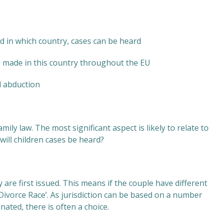
nd in which country, cases can be heard
s made in this country throughout the EU
d abduction
mily law. The most significant aspect is likely to relate to
ill children cases be heard?
are first issued. This means if the couple have different
‘Divorce Race’. As jurisdiction can be based on a number
nated, there is often a choice.