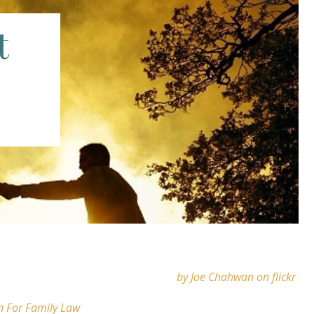
t
by Joe Chahwan on flickr
n For Family Law