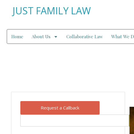
JUST FAMILY LAW
Home
About Us
Collaborative Law
What We D
Our Blog
Request a Callback