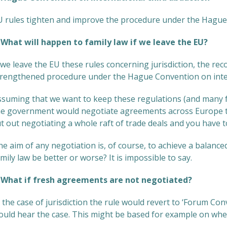
U rules tighten and improve the procedure under the Hague
hat will happen to family law if we leave the EU?
 we leave the EU these rules concerning jurisdiction, the r
trengthened procedure under the Hague Convention on intern
ssuming that we want to keep these regulations (and many fa
he government would negotiate agreements across Europe to
t out negotiating a whole raft of trade deals and you have 
e aim of any negotiation is, of course, to achieve a balance
mily law be better or worse? It is impossible to say.
hat if fresh agreements are not negotiated?
 the case of jurisdiction the rule would revert to ‘Forum Co
ould hear the case. This might be based for example on where