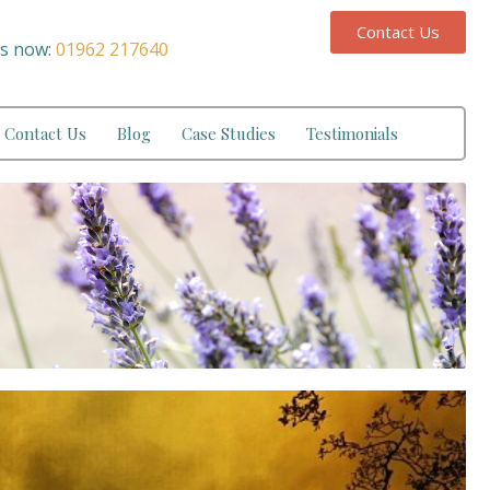
Contact Us
us now:
01962 217640
Contact Us
Blog
Case Studies
Testimonials