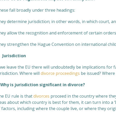
hese fall broadly under three headings:
ey determine jurisdiction; in other words, in which court, a
hey allow the recognition and enforcement of certain order
hey strengthen the Hague Convention on international chil
Jurisdiction
 we leave the EU there will undoubtedly be implications for fa
risdiction. Where will
divorce proceedings
be issued? Where w
hy is jurisdiction significant in divorce?
he EU rule is that
divorces
proceed in the country where they 
eas about which country is best for them, it can turn into a 
 factors, including where the couple live, or where they origi