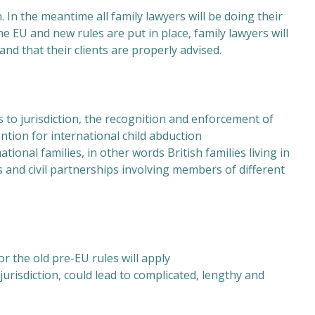
In the meantime all family lawyers will be doing their
he EU and new rules are put in place, family lawyers will
nd that their clients are properly advised.
 to jurisdiction, the recognition and enforcement of
tion for international child abduction
tional families, in other words British families living in
es and civil partnerships involving members of different
.
r the old pre-EU rules will apply
 jurisdiction, could lead to complicated, lengthy and