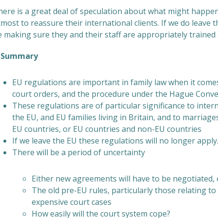
ere is a great deal of speculation about what might happen. 
most to reassure their international clients. If we do leave t
 making sure they and their staff are appropriately trained a
ummary
EU regulations are important in family law when it comes
court orders, and the procedure under the Hague Conven
These regulations are of particular significance to interna
the EU, and EU families living in Britain, and to marriag
EU countries, or EU countries and non-EU countries
If we leave the EU these regulations will no longer apply
There will be a period of uncertainty
Either new agreements will have to be negotiated, o
The old pre-EU rules, particularly those relating to
expensive court cases
How easily will the court system cope?