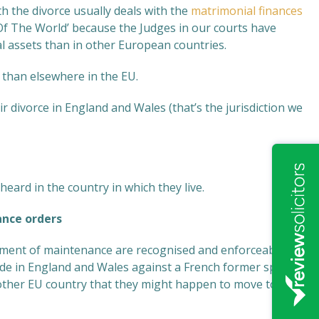
th the divorce usually deals with the
matrimonial finances
 Of The World’ because the Judges in our courts have
 assets than in other European countries.
y than elsewhere in the EU.
r divorce in England and Wales (that’s the jurisdiction we
 heard in the country in which they live.
nce orders
yment of maintenance are recognised and enforceable in
made in England and Wales against a French former spouse
ny other EU country that they might happen to move to.