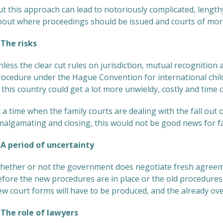
t this approach can lead to notoriously complicated, length
bout where proceedings should be issued and courts of more
he risks
less the clear cut rules on jurisdiction, mutual recognition
rocedure under the Hague Convention for international child 
 this country could get a lot more unwieldy, costly and time
 a time when the family courts are dealing with the fall out 
malgamating and closing, this would not be good news for fa
 period of uncertainty
hether or not the government does negotiate fresh agreemen
efore the new procedures are in place or the old procedures 
ew court forms will have to be produced, and the already ove
he role of lawyers