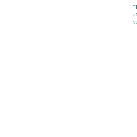
Th
ut
be
S