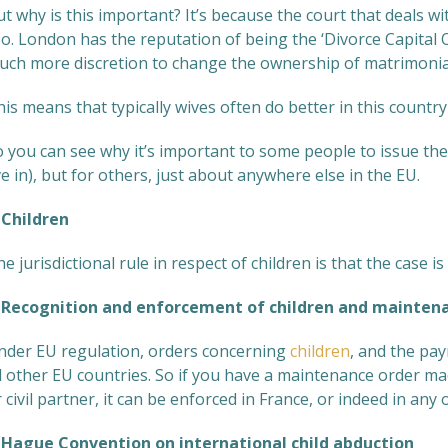
t why is this important? It’s because the court that deals wi
oo. London has the reputation of being the ‘Divorce Capital
uch more discretion to change the ownership of matrimonial
is means that typically wives often do better in this countr
 you can see why it’s important to some people to issue thei
ve in), but for others, just about anywhere else in the EU.
hildren
e jurisdictional rule in respect of children is that the case is
ecognition and enforcement of children and maintena
nder EU regulation, orders concerning
children
, and the pa
ll other EU countries. So if you have a maintenance order 
 civil partner, it can be enforced in France, or indeed in a
ague Convention on international child abduction