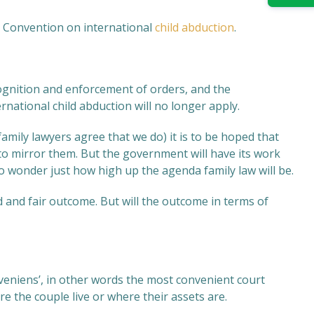
 Convention on international
child abduction
.
ecognition and enforcement of orders, and the
ational child abduction will no longer apply.
mily lawyers agree that we do) it is to be hoped that
 mirror them. But the government will have its work
to wonder just how high up the agenda family law will be.
d and fair outcome. But will the outcome in terms of
nveniens’, in other words the most convenient court
 the couple live or where their assets are.