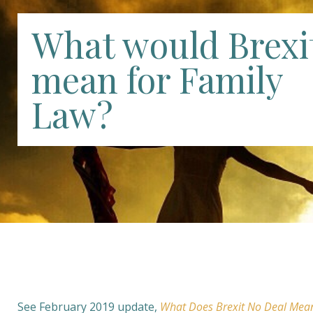
What would Brexi
mean for Family
Law?
See February 2019 update,
What Does Brexit No Deal Mea