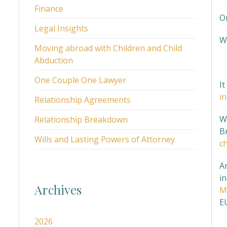
Finance
O
Legal Insights
W
Moving abroad with Children and Child
Abduction
I
One Couple One Lawyer
I
i
Relationship Agreements
Wh
Relationship Breakdown
Br
Wills and Lasting Powers of Attorney
ch
A
in
Archives
M
EU
2026
H