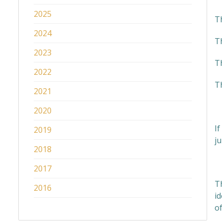
2025
T
2024
Th
2023
T
2022
T
2021
2020
If
2019
ju
2018
W
2017
T
2016
id
of