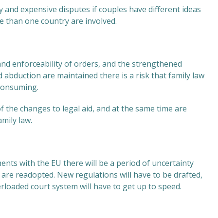
y and expensive disputes if couples have different ideas
 than one country are involved.
 and enforceability of orders, and the strengthened
abduction are maintained there is a risk that family law
 consuming.
of the changes to legal aid, and at the same time are
mily law.
ts with the EU there will be a period of uncertainty
are readopted. New regulations will have to be drafted,
rloaded court system will have to get up to speed.