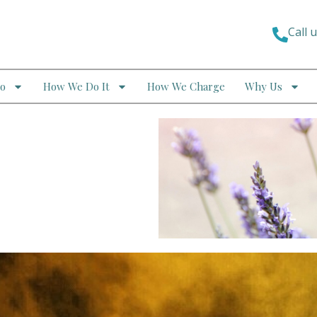
Call 
o
How We Do It
How We Charge
Why Us