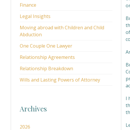
Finance
on
Legal Insights
Bu
t
Moving abroad with Children and Child
o
Abduction
co
One Couple One Lawyer
An
Relationship Agreements
B
Relationship Breakdown
Co
pr
Wills and Lasting Powers of Attorney
ac
I
th
Archives
t
L
2026