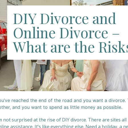
DIY Divorce and
Online Divorce –
What are the Risk
ou’ve reached the end of the road and you want a divorce. 
other, and you want to spend as little money as possible.
m not surprised at the rise of DIY divorce. There are sites all
line assistance. It’s like everything else. Need a holiday, a