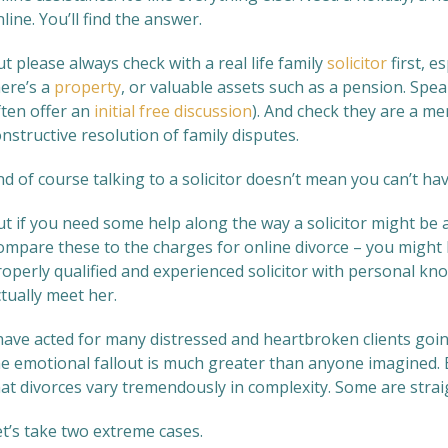
line. You’ll find the answer.
t please always check with a real life family
solicitor
first, e
here’s a
property
, or valuable assets such as a pension. Spea
ften offer an
initial free discussion
). And check they are a m
nstructive resolution of family disputes.
d of course talking to a solicitor doesn’t mean you can’t hav
ut if you need some help along the way a solicitor might be 
mpare these to the charges for online divorce – you might b
operly qualified and experienced solicitor with personal know
tually meet her.
 have acted for many distressed and heartbroken clients goin
e emotional fallout is much greater than anyone imagined. Bu
hat divorces vary tremendously in complexity. Some are stra
et’s take two extreme cases.