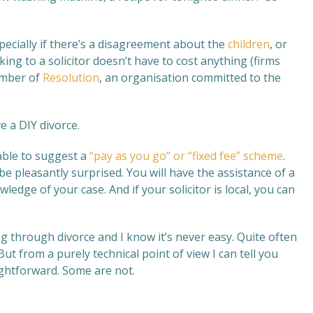
specially if there’s a disagreement about the
children
, or
king to a solicitor doesn’t have to cost anything (firms
ember of
Resolution
, an organisation committed to the
e a DIY divorce.
able to suggest a
“pay as you go” or “fixed fee” scheme
.
e pleasantly surprised. You will have the assistance of a
ledge of your case. And if your solicitor is local, you can
g through divorce and I know it’s never easy. Quite often
t from a purely technical point of view I can tell you
ightforward. Some are not.