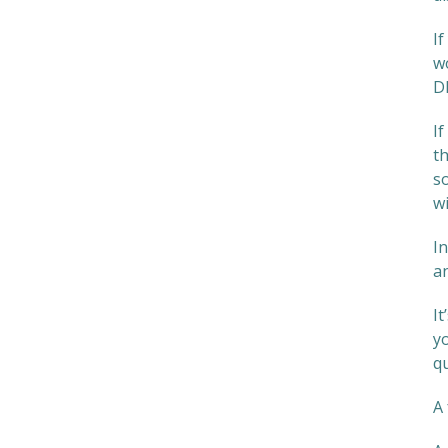
If
wo
DI
I
th
s
w
I
an
I
yo
q
A 