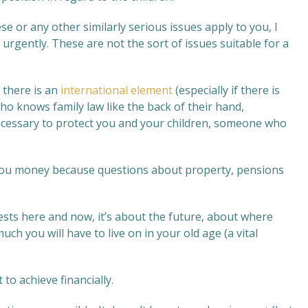
e or any other similarly serious issues apply to you, I
 urgently. These are not the sort of issues suitable for a
if there is an
international element
(especially if there is
o knows family law like the back of their hand,
ecessary to protect you and your children, someone who
e you money because questions about property, pensions
ests here and now, it’s about the future, about where
ch you will have to live on in your old age (a vital
 to achieve financially.