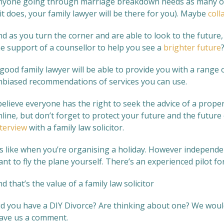
nyone going through marriage breakdown needs as many opti
 it does, your family lawyer will be there for you). Maybe
coll
nd as you turn the corner and are able to look to the futur
he support of a counsellor to help you see a
brighter future
good family lawyer will be able to provide you with a range 
nbiased recommendations of services you can use.
believe everyone has the right to seek the advice of a proper
line, but don’t forget to protect your future and the future
nterview
with a family law solicitor.
’s like when you’re organising a holiday. However independen
nt to fly the plane yourself. There’s an experienced pilot for
d that’s the value of a family law solicitor
id you have a DIY Divorce? Are thinking about one? We woul
eave us a comment.