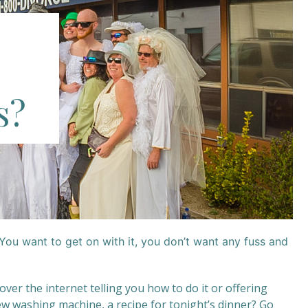
s?
You want to get on with it, you don’t want any fuss and
 over the internet telling you how to do it or offering
 new washing machine, a recipe for tonight’s dinner? Go