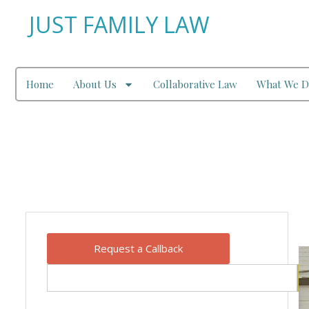
JUST FAMILY LAW
Home
About Us
Collaborative Law
What We D
Our Blog
Request a Callback