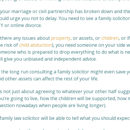
 your marriage or civil partnership has broken down and thes
uld urge you not to delay. You need to see a family solicitor
Y or online divorce.
f there any issues about
property
, or assets, or
children
, or 
e risk of
child abduction
), you need someone on your side wh
omeone who is prepared to drop everything to do what is n
ill give you unbiased and independent advice.
n the long run consulting a family solicitor might even sav
d other assets can affect the rest of your life.
t’s not just about agreeing to whatever your other half sugg
u’re going to live, how the children will be supported, how mu
uestion nowadays when people are living longer).
family law solicitor will be able to tell what you should expect