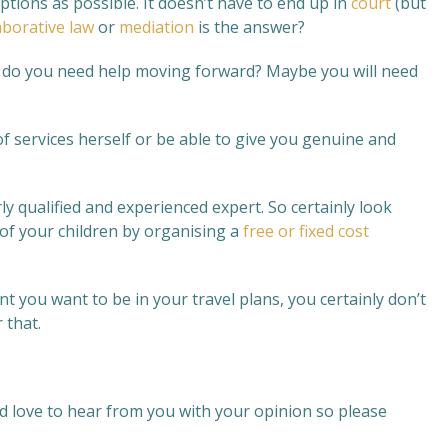
ons as possible. It doesn’t have to end up in
court
(but
aborative law
or
mediation
is the answer?
e, do you need help moving forward? Maybe you will need
?
of services herself or be able to give you genuine and
ly qualified and experienced expert. So certainly look
 of your children by organising a
free or fixed cost
t you want to be in your travel plans, you certainly don’t
 that.
d love to hear from you with your opinion so please