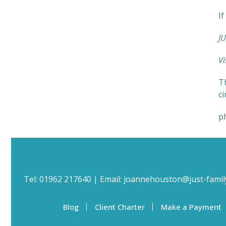
If
JU
Vi
Th
c
p
Tel:
01962 217640
| Email:
joannehouston@just-famil
Blog
Client Charter
Make a Payment