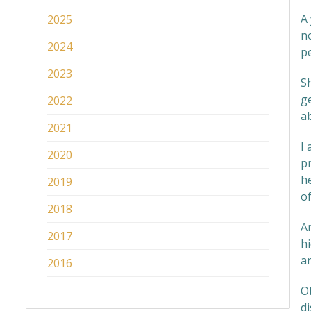
A
2025
n
2024
p
2023
Sh
g
2022
ab
2021
I 
2020
pr
h
2019
o
2018
A
2017
hi
an
2016
Ob
di