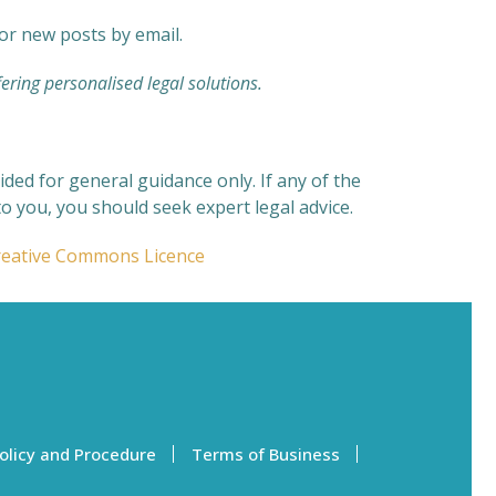
for new posts by email.
ering personalised legal solutions.
ded for general guidance only. If any of the
o you, you should seek expert legal advice.
reative Commons Licence
olicy and Procedure
Terms of Business