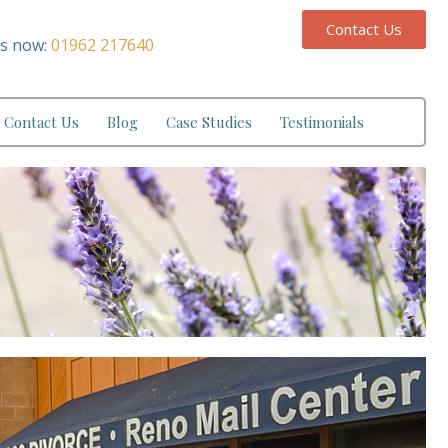
Contact Us
us now:
01962 217640
Contact Us
Blog
Case Studies
Testimonials