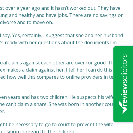
 over a year ago and it hasn’t worked out. They have
ung and healthy and have jobs. There are no savings or
divorce and to move on.
I say, Yes, certainly. I suggest that she and her husband
e’s ready with her questions about the documents I’m
cial claims against each other are over for good. This will
 makes a claim against her. I tell her I can do this for
ed how well this compares to online providers in terms
 years and has two children. He suspects his wife is
 he can’t claim a share. She was born in another country
er.
might be necessary to go to court to prevent the wife
position in regard to the children.