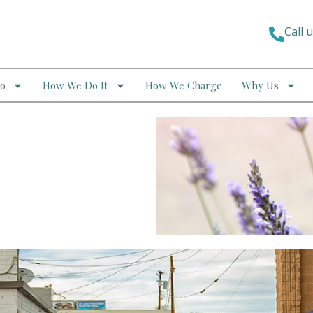
Call 
o
How We Do It
How We Charge
Why Us