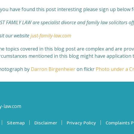
 you have found this post interesting please sign up below 
ST FAMILY LAW are specialist divorce and family law solicitors off
sit our website
just-family-law.com
e topics covered in this blog post are complex and are provi
ircumstances mentioned in this blog might have application t
hotograph by
Darron Birgenheier
on flickr
Photo under a C
y-law.com
Sitemap
Disclaimer
Privacy Policy
Complaints P