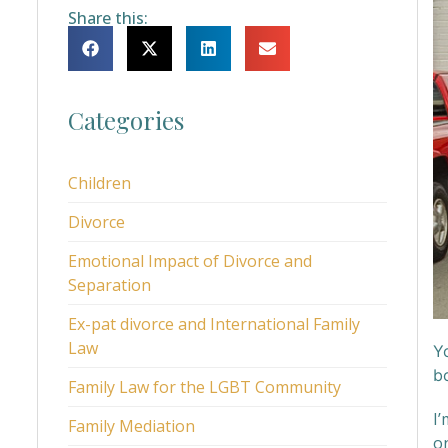
Share this:
Categories
Children
Divorce
Emotional Impact of Divorce and
Separation
Ex-pat divorce and International Family
Law
Y
b
Family Law for the LGBT Community
I’
Family Mediation
on