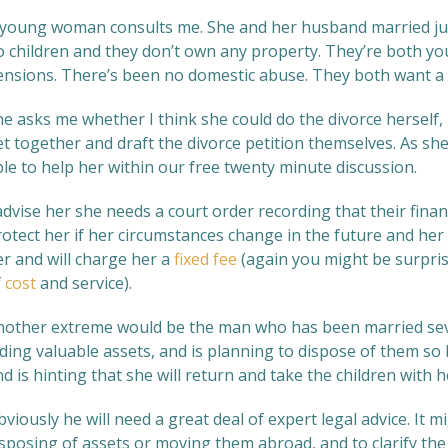
 young woman consults me. She and her husband married just
o children and they don’t own any property. They’re both yo
ensions. There’s been no domestic abuse. They both want a 
e asks me whether I think she could do the divorce herself, 
et together and draft the divorce petition themselves. As sh
le to help her within our free twenty minute discussion.
advise her she needs a court order recording that their finan
otect her if her circumstances change in the future and her ex
er and will charge her a
fixed fee
(again you might be surpris
f
cost
and service).
nother extreme would be the man who has been married seven
ding valuable assets, and is planning to dispose of them so
d is hinting that she will return and take the children with h
viously he will need a great deal of expert legal advice. It 
sposing of assets or moving them abroad, and to clarify the 