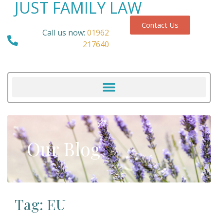
JUST FAMILY LAW
Contact Us
Call us now:
01962
217640
Our Blog
Tag: EU