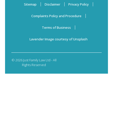
Sitemap
Disclaimer
Privacy Policy
Complaints Policy and Procedure
Terms of Business
Lavender Image courtesy of Unsplash
© 2026 Just Family Law Ltd - All
Rights Reserved