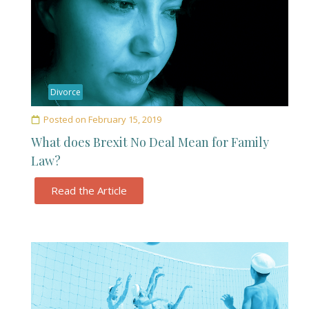
Divorce
Posted on
February 15, 2019
What does Brexit No Deal Mean for Family
Law?
Read the Article