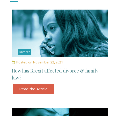
Divorce
Posted on
November 22, 2021
How has Brexit affected divorce & family
law?
Read the Article