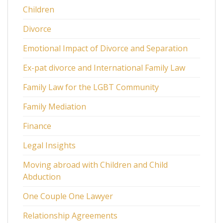
Children
Divorce
Emotional Impact of Divorce and Separation
Ex-pat divorce and International Family Law
Family Law for the LGBT Community
Family Mediation
Finance
Legal Insights
Moving abroad with Children and Child
Abduction
One Couple One Lawyer
Relationship Agreements