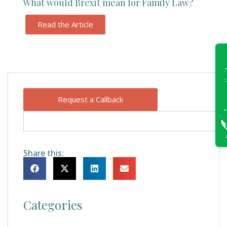
What would Brexit mean for Family Law?
Read the Article
Request a Callback
Share this:
Categories