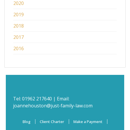
2020
2019
2018
2017
2016
Tel:
01962 217640
| Email:
joannehouston@just-family-law.com
Blog
Client Charter
Make a Payment