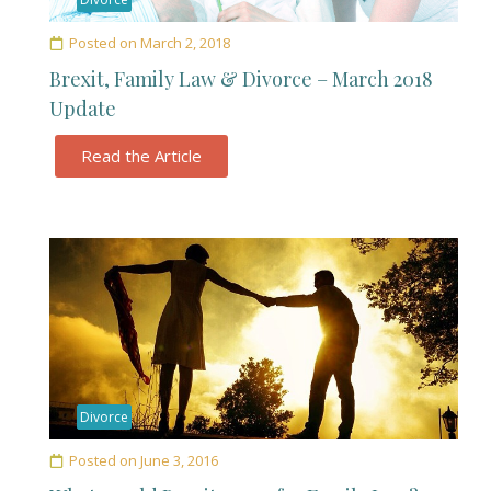
Posted on
March 2, 2018
Brexit, Family Law & Divorce – March 2018
Update
Read the Article
Divorce
Posted on
June 3, 2016