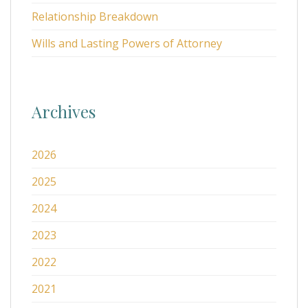
Relationship Breakdown
Wills and Lasting Powers of Attorney
Archives
2026
2025
2024
2023
2022
2021