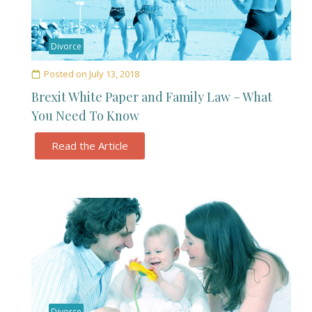
Divorce
Posted on
July 13, 2018
Brexit White Paper and Family Law – What
You Need To Know
Read the Article
Divorce