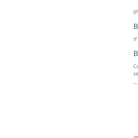
(
B
I
B
C
se
i