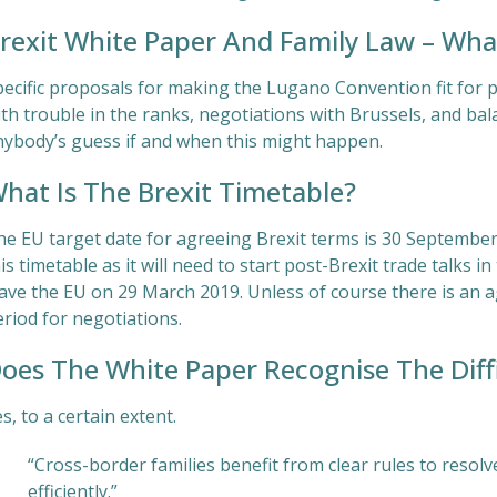
rexit White Paper And Family Law – Wha
pecific proposals for making the Lugano Convention fit for 
th trouble in the ranks, negotiations with Brussels, and balan
nybody’s guess if and when this might happen.
hat Is The Brexit Timetable?
he EU target date for agreeing Brexit terms is 30 September.
is timetable as it will need to start post-Brexit trade talks
eave the EU on 29 March 2019. Unless of course there is an
riod for negotiations.
oes The White Paper Recognise The Diffic
s, to a certain extent.
“Cross-border families benefit from clear rules to resolv
efficiently.”