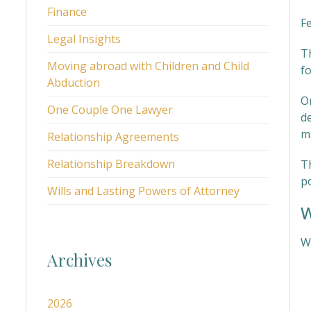
Finance
F
Legal Insights
T
Moving abroad with Children and Child
fo
Abduction
O
One Couple One Lawyer
de
m
Relationship Agreements
Relationship Breakdown
T
p
Wills and Lasting Powers of Attorney
W
We
Archives
2026