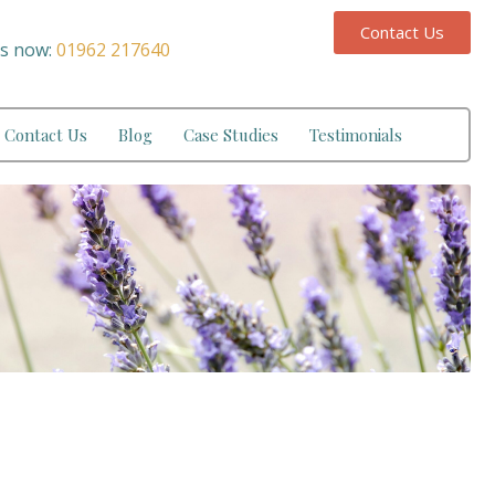
Contact Us
us now:
01962 217640
Contact Us
Blog
Case Studies
Testimonials