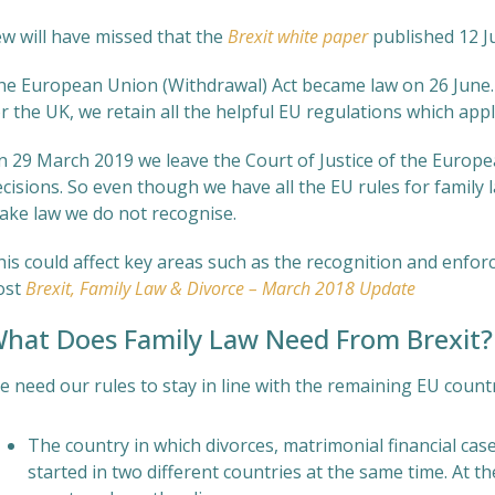
ew will have missed that the
Brexit white paper
published 12 J
he European Union (Withdrawal) Act became law on 26 June. 
r the UK, we retain all the helpful EU regulations which appl
n 29 March 2019 we leave the Court of Justice of the Europe
cisions. So even though we have all the EU rules for family l
ake law we do not recognise.
his could affect key areas such as the recognition and enfor
ost
Brexit, Family Law & Divorce – March 2018 Update
hat Does Family Law Need From Brexit?
 need our rules to stay in line with the remaining EU countrie
The country in which divorces, matrimonial financial cas
started in two different countries at the same time. At t