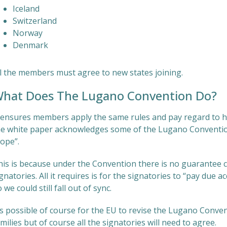
Iceland
Switzerland
Norway
Denmark
ll the members must agree to new states joining.
hat Does The Lugano Convention Do?
t ensures members apply the same rules and pay regard to ho
he white paper acknowledges some of the Lugano Convention’
cope”.
his is because under the Convention there is no guarantee c
gnatories. All it requires is for the signatories to “pay due a
 we could still fall out of sync.
’s possible of course for the EU to revise the Lugano Conven
milies but of course all the signatories will need to agree.