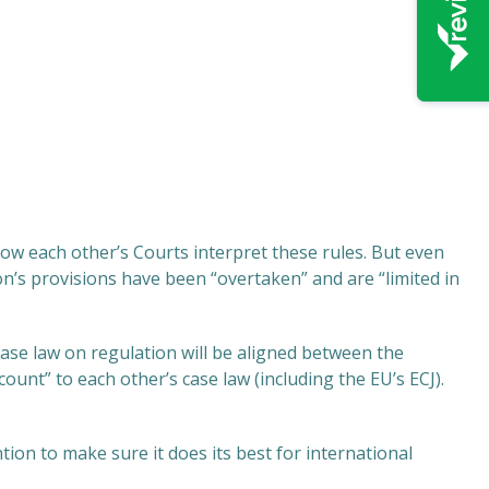
w each other’s Courts interpret these rules. But even
s provisions have been “overtaken” and are “limited in
ase law on regulation will be aligned between the
ccount” to each other’s case law (including the EU’s ECJ).
tion to make sure it does its best for international