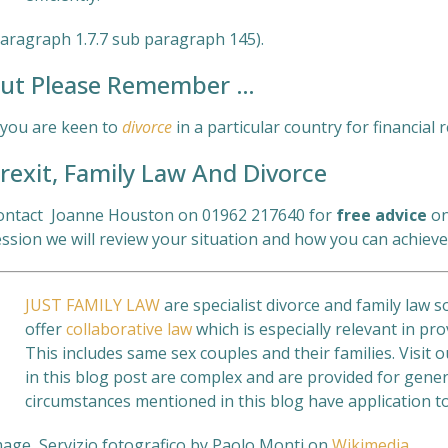
Paragraph 1.7.7 sub paragraph 145).
ut Please Remember …
f you are keen to
divorce
in a particular country for financial
rexit, Family Law And Divorce
ontact Joanne Houston on 01962 217640 for
free
advice
on
ssion we will review your situation and how you can achieve
JUST FAMILY LAW
are specialist divorce and family law s
offer
collaborative law
which is especially relevant in pro
This includes same sex couples and their families. Visit 
in this blog post are complex and are provided for gener
circumstances mentioned in this blog have application to
mage Servizio fotografico by Paolo Monti on
Wikimedia