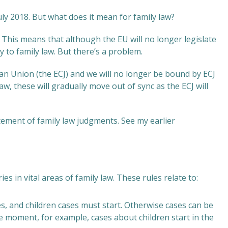
uly 2018. But what does it mean for family law?
This means that although the EU will no longer legislate
y to family law. But there’s a problem.
an Union (the ECJ) and we will no longer be bound by ECJ
aw, these will gradually move out of sync as the ECJ will
cement of family law judgments. See my earlier
s in vital areas of family law. These rules relate to:
es, and children cases must start. Otherwise cases can be
he moment, for example, cases about children start in the