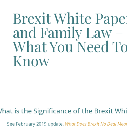
Brexit White Pape
and Family Law –
What You Need T
Know
hat is the Significance of the Brexit Wh
See February 2019 update,
What Does Brexit No Deal Mea