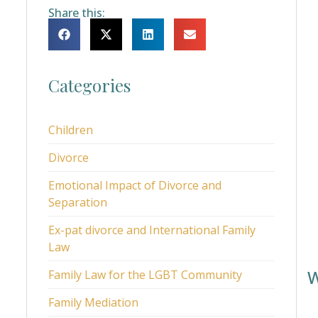
Share this:
Categories
Children
Divorce
Emotional Impact of Divorce and
Separation
Ex-pat divorce and International Family
Law
W
Family Law for the LGBT Community
Family Mediation