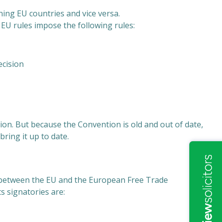
ing EU countries and vice versa.
 EU rules impose the following rules:
ecision
n. But because the Convention is old and out of date,
ring it up to date.
between the EU and the European Free Trade
ts signatories are: