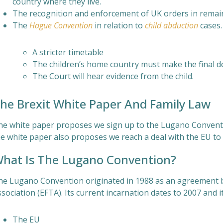
country where they live.
The recognition and enforcement of UK orders in remain
The
Hague Convention
in relation to
child abduction
cases.
A stricter timetable
The children’s home country must make the final d
The Court will hear evidence from the child.
he Brexit White Paper And Family Law
he white paper proposes we sign up to the Lugano Conventio
e white paper also proposes we reach a deal with the EU to b
hat Is The Lugano Convention?
he Lugano Convention originated in 1988 as an agreement 
sociation (EFTA). Its current incarnation dates to 2007 and i
The EU