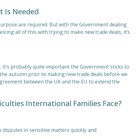
t Is Needed
purpose are required. But with the Government dealing
cing all of this with trying to make new trade deals, it’s
 It’s probably quite important the Government sticks to
 in the autumn prior to making new trade deals before we
 agreement between the UK and the EU to extend the
ulties International Families Face?
e disputes in sensitive matters quickly and