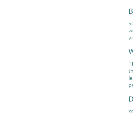
B
S
wi
a
W
T
th
l
pe
D
Ye