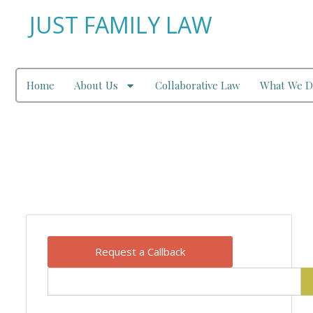
JUST FAMILY LAW
Home
About Us
Collaborative Law
What We D
Our Blog
Request a Callback