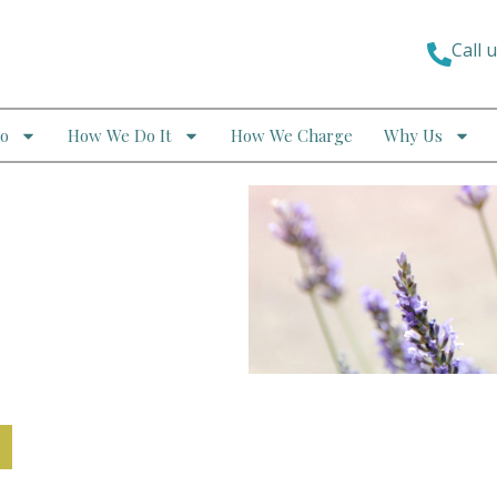
Call 
o
How We Do It
How We Charge
Why Us