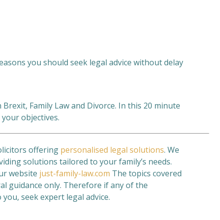
 reasons you should seek legal advice without delay
 Brexit, Family Law and Divorce. In this 20 minute
 your objectives.
olicitors offering
personalised legal solutions
. We
viding solutions tailored to your family’s needs.
our website
just-family-law.com
The topics covered
al guidance only. Therefore if any of the
 you, seek expert legal advice.