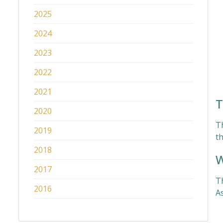
2025
2024
2023
2022
2021
T
2020
T
2019
th
2018
W
2017
T
2016
As