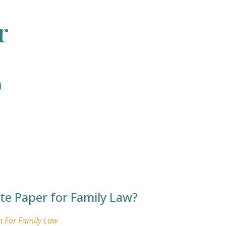
r
o
ite Paper for Family Law?
n For Family Law