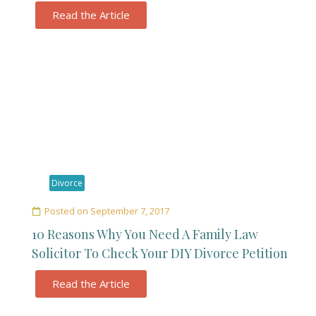
Read the Article
Divorce
Posted on
September 7, 2017
10 Reasons Why You Need A Family Law
Solicitor To Check Your DIY Divorce Petition
Read the Article