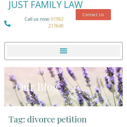
JUST FAMILY LAW
Contact Us
Call us now:
01962
217640
Our Blog
Tag: divorce petition