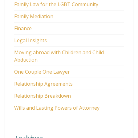
Family Law for the LGBT Community
Family Mediation
Finance
Legal Insights
Moving abroad with Children and Child
Abduction
One Couple One Lawyer
Relationship Agreements
Relationship Breakdown
Wills and Lasting Powers of Attorney