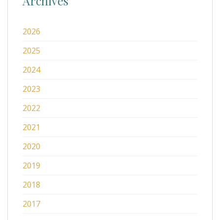
Archives
2026
2025
2024
2023
2022
2021
2020
2019
2018
2017