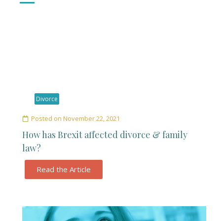
Divorce
Posted on
November 22, 2021
How has Brexit affected divorce & family
law?
Read the Article