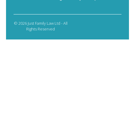
© 2026 Just Family Law Ltd - All
Rights Reserved