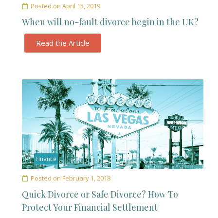
Posted on
April 15, 2019
When will no-fault divorce begin in the UK?
Read the Article
Finance
Posted on
February 1, 2018
Quick Divorce or Safe Divorce? How To
Protect Your Financial Settlement