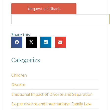
Request a Callback
Share this:
Categories
Children
Divorce
Emotional Impact of Divorce and Separation
Ex-pat divorce and International Family Law