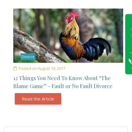
Divorce
Posted on
August 19, 2017
12 Things You Need To Know About “The
Blame Game” – Fault or No Fault Divorce
Read the Article