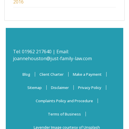
2016
Tel:
01962 217640
| Email:
joannehouston@just-family-law.com
Blog
Client Charter
Make a Payment
Sitemap
Disclaimer
Privacy Policy
Complaints Policy and Procedure
Terms of Business
Lavender Image courtesy of Unsplash