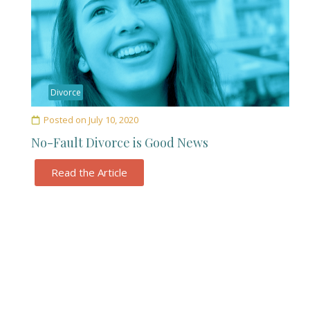
Divorce
Posted on
July 10, 2020
No-Fault Divorce is Good News
Read the Article