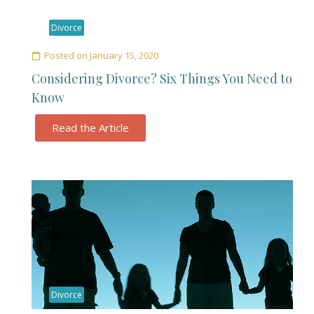
Divorce
Posted on
January 15, 2020
Considering Divorce? Six Things You Need to
Know
Read the Article
Divorce