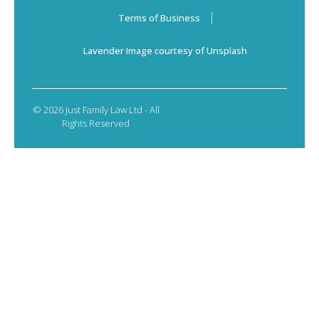
Terms of Business
Lavender Image courtesy of Unsplash
© 2026 Just Family Law Ltd - All
Rights Reserved