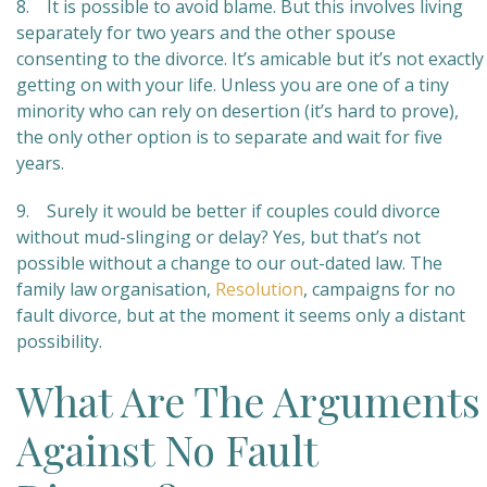
8. It is possible to avoid blame. But this involves living
separately for two years and the other spouse
consenting to the divorce. It’s amicable but it’s not exactly
getting on with your life. Unless you are one of a tiny
minority who can rely on desertion (it’s hard to prove),
the only other option is to separate and wait for five
years.
9. Surely it would be better if couples could divorce
without mud-slinging or delay? Yes, but that’s not
possible without a change to our out-dated law. The
family law organisation,
Resolution
, campaigns for no
fault divorce, but at the moment it seems only a distant
possibility.
What Are The Arguments
Against No Fault