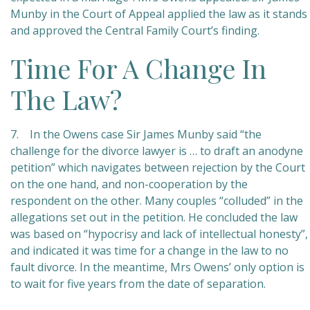
Munby in the Court of Appeal applied the law as it stands
and approved the Central Family Court’s finding.
Time For A Change In
The Law?
7. In the Owens case Sir James Munby said “the
challenge for the divorce lawyer is … to draft an anodyne
petition” which navigates between rejection by the Court
on the one hand, and non-cooperation by the
respondent on the other. Many couples “colluded” in the
allegations set out in the petition. He concluded the law
was based on “hypocrisy and lack of intellectual honesty”,
and indicated it was time for a change in the law to no
fault divorce. In the meantime, Mrs Owens’ only option is
to wait for five years from the date of separation.