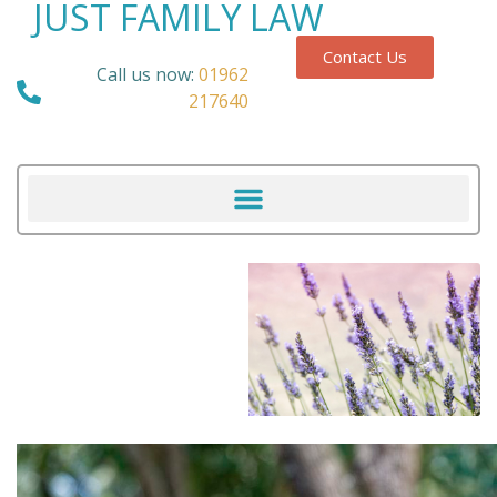
JUST FAMILY LAW
Contact Us
Call us now:
01962
217640
Our Blog