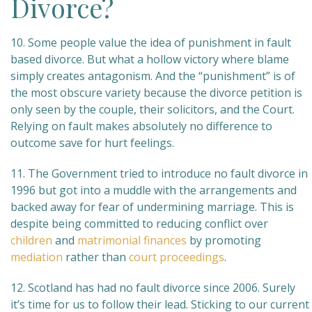
Divorce?
10. Some people value the idea of punishment in fault
based divorce. But what a hollow victory where blame
simply creates antagonism. And the “punishment” is of
the most obscure variety because the divorce petition is
only seen by the couple, their solicitors, and the Court.
Relying on fault makes absolutely no difference to
outcome save for hurt feelings.
11. The Government tried to introduce no fault divorce in
1996 but got into a muddle with the arrangements and
backed away for fear of undermining marriage. This is
despite being committed to reducing conflict over
children
and
matrimonial finances
by promoting
mediation
rather than
court proceedings
.
12. Scotland has had no fault divorce since 2006. Surely
it’s time for us to follow their lead. Sticking to our current