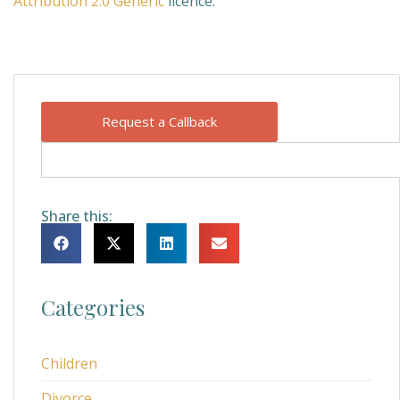
Attribution 2.0 Generic
licence.
Request a Callback
Share this:
Categories
Children
Divorce