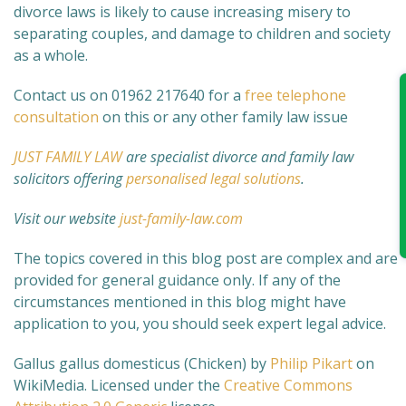
divorce laws is likely to cause increasing misery to
separating couples, and damage to children and society
as a whole.
Contact us on 01962 217640 for a
free telephone
consultation
on this or any other family law issue
JUST FAMILY LAW
are specialist divorce and family law
solicitors offering
personalised legal solutions
.
Visit our website
just-family-law.com
The topics covered in this blog post are complex and are
provided for general guidance only. If any of the
circumstances mentioned in this blog might have
application to you, you should seek expert legal advice.
Gallus gallus domesticus (Chicken) by
Philip Pikart
on
WikiMedia.
Licensed under the
Creative Commons