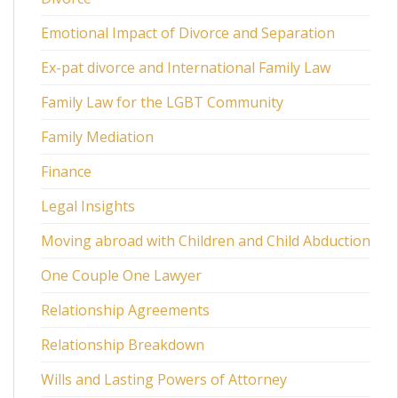
Emotional Impact of Divorce and Separation
Ex-pat divorce and International Family Law
Family Law for the LGBT Community
Family Mediation
Finance
Legal Insights
Moving abroad with Children and Child Abduction
One Couple One Lawyer
Relationship Agreements
Relationship Breakdown
Wills and Lasting Powers of Attorney