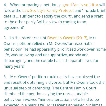
4. When preparing a petition, a
good family solicitor
will
follow the
Law Society’s Family Protocol
and “include brief
details … sufficient to satisfy the court”, and send a draft
to the other party “with a view to coming to an
agreement”.
5. In the recent case of
Owens v Owens [2017]
, Mrs
Owens’ petition relied on Mr Owens’ unreasonable
behaviour. He had apparently prioritised work over home
life, was unloving and unsupportive, moody and
disparaging, and the couple had led separate lives for
many years.
6. Mrs Owens’ petition could easily have achieved the
end result of obtaining a divorce, but Mr Owens took the
unusual step of defending. The Central Family Court
dismissed the petition saying the unreasonable
behaviour involved “minor altercations of a kind to be
expected in a marriage”. Mrs Owens appealed. Sir James