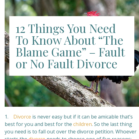
12 Things You Need
To Know About “The
Blame Game” – Fault
or No Fault Divorce
1.
Divorce
is never easy but if it can be amicable that’s
best for you and best for the
children
. So the last thing
you need is to fall out over the divorce petition. Whoever