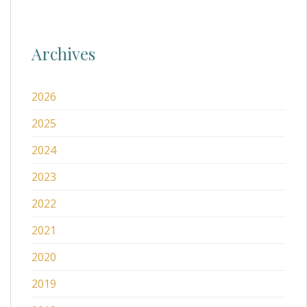
Archives
2026
2025
2024
2023
2022
2021
2020
2019