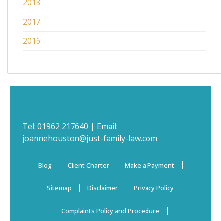
2018
2017
2016
Tel:
01962 217640
| Email:
joannehouston@just-family-law.com
Blog
Client Charter
Make a Payment
Sitemap
Disclaimer
Privacy Policy
Complaints Policy and Procedure