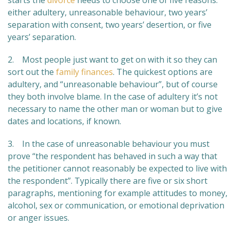
starts the
divorce
needs to choose one of five reasons:
either adultery, unreasonable behaviour, two years’
separation with consent, two years’ desertion, or five
years’ separation.
2. Most people just want to get on with it so they can
sort out the
family finances
. The quickest options are
adultery, and “unreasonable behaviour”, but of course
they both involve blame. In the case of adultery it’s not
necessary to name the other man or woman but to give
dates and locations, if known.
3. In the case of unreasonable behaviour you must
prove “the respondent has behaved in such a way that
the petitioner cannot reasonably be expected to live with
the respondent”. Typically there are five or six short
paragraphs, mentioning for example attitudes to money,
alcohol, sex or communication, or emotional deprivation
or anger issues.