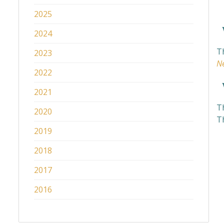
2025
W
2024
Th
2023
N
2022
W
2021
Th
2020
Th
2019
2018
2017
2016