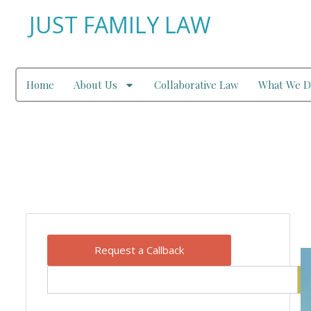
JUST FAMILY LAW
Home
About Us
Collaborative Law
What We D
Our Blog
Request a Callback