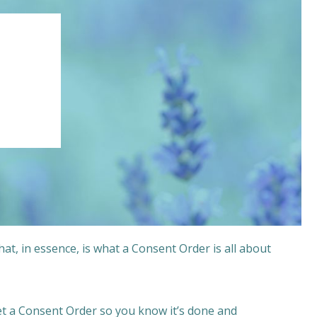
that, in essence, is what a Consent Order is all about
get a Consent Order so you know it’s done and