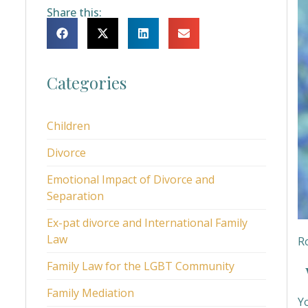
Share this:
Categories
Children
Divorce
Emotional Impact of Divorce and
Separation
Ex-pat divorce and International Family
Law
Ro
Family Law for the LGBT Community
W
Family Mediation
Y