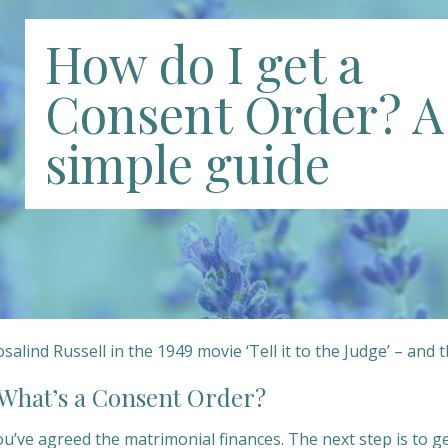
How do I get a
Consent Order? A
simple guide
salind Russell in the 1949 movie ‘Tell it to the Judge’ – and 
hat’s a Consent Order?
ou’ve agreed the matrimonial finances. The next step is to 