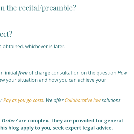
in the recital/preamble?
ect?
 obtained, whichever is later.
 initial
free
of charge consultation on the question
How
view your situation and how you can achieve your
er
Pay as you go costs
. We offer
Collaborative law
solutions
t Order?
are complex. They are provided for general
his blog apply to you, seek expert legal advice.