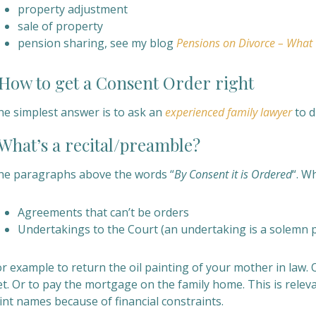
property adjustment
sale of property
pension sharing, see my blog
Pensions on Divorce – What
ow to get a
Consent Order
right
he simplest answer is to ask an
experienced family lawyer
to d
hat’s a recital/preamble?
he paragraphs above
the words “
By Consent it is Ordered
“. W
Agreements that can’t be orders
Undertakings to the Court (an undertaking is a solemn 
r example to return the oil painting of your mother in law. 
t. Or to pay the mortgage on the family home. This is relevan
int names because of financial constraints.