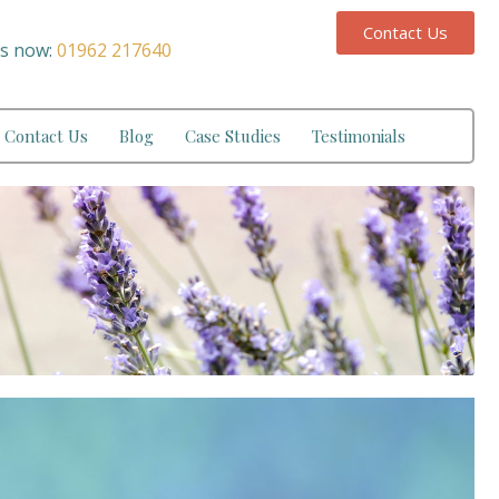
Contact Us
us now:
01962 217640
Contact Us
Blog
Case Studies
Testimonials