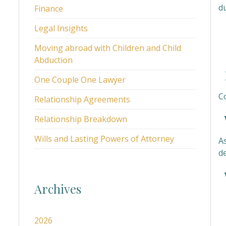
du
Finance
Legal Insights
Moving abroad with Children and Child
Abduction
H
One Couple One Lawyer
C
Relationship Agreements
W
Relationship Breakdown
Wills and Lasting Powers of Attorney
A
d
W
Archives
2026