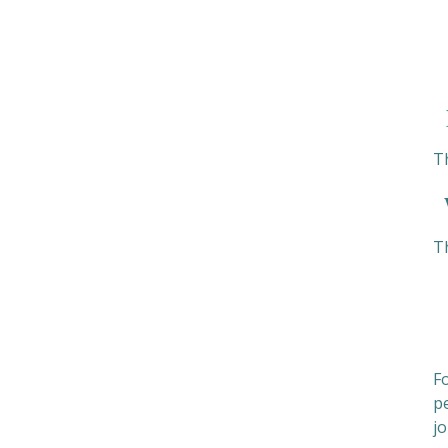
H
T
W
T
Fo
pe
jo