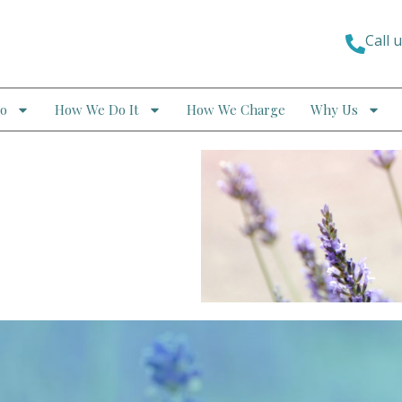
Call 
o
How We Do It
How We Charge
Why Us