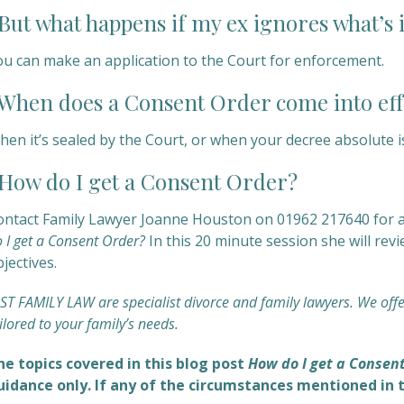
ut what happens if my ex ignores what’s 
ou can make an application to the Court for enforcement.
hen does a Consent Order come into eff
en it’s sealed by the Court, or when your decree absolute is
ow do I get a Consent Order?
ontact Family Lawyer Joanne Houston on 01962 217640 for an
 I get a Consent Order?
In this 20 minute session she will re
jectives.
ST FAMILY LAW are specialist divorce and family lawyers. We off
ilored to your family’s needs.
he topics covered in this blog post
How do I get a Consen
uidance only. If any of the circumstances mentioned in t