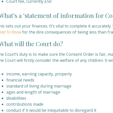
Court fee, currently £50
hat’s a ‘statement of information for C
is sets out your finances. It’s vital to complete it accuratel
eed To Know
for the dire consequences of being less than fran
hat will the Court do?
e Court’s duty is to make sure the Consent Order is fair, mak
e Court will firstly consider the welfare of any children. It w
income, earning capacity, property
financial needs
standard of living during marriage
ages and length of marriage
disabilities
contributions made
conduct if it would be
inequitable to disregard it