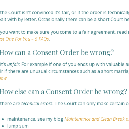
 the Court isn’t convinced it’s fair, or if the order is technica
alt with by letter. Occasionally there can be a short Court h
f you want to make sure you come to a fair agreement, read
st One For You – 5 FAQs
.
ow can a
Consent Order be
wrong?
 it’s
unfair
. For example if one of you ends up with valuable 
air if there are unusual circumstances such as a short marri
now
ow else can a
Consent Order be
wrong?
 there are
technical errors
. The Court can only make certain o
maintenance, see my blog
Maintenance and Clean Break o
lump sum