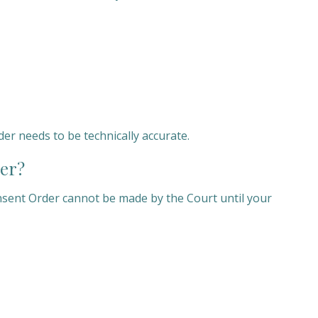
r needs to be technically accurate.
er?
nsent Order cannot be made by the Court until your