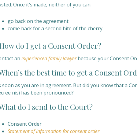
sted. Once it’s made, neither of you can:
go back on the agreement
come back for a second bite of the cherry.
ow do I get a
Consent Order?
ontact an
experienced family lawyer
because your Consent Orde
hen’s the best time to get a
Consent Ord
s soon as you are in agreement. But did you know that a Co
ecree nisi has been pronounced?
hat do I send to the Court?
Consent Order
Statement of information for consent order