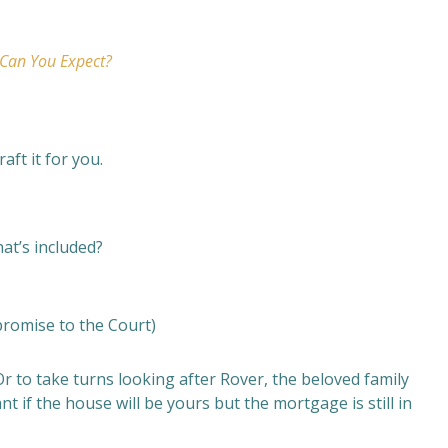
 Can You Expect?
raft it for you.
hat’s included?
promise to the Court)
Or to take turns looking after Rover, the beloved family
t if the house will be yours but the mortgage is still in