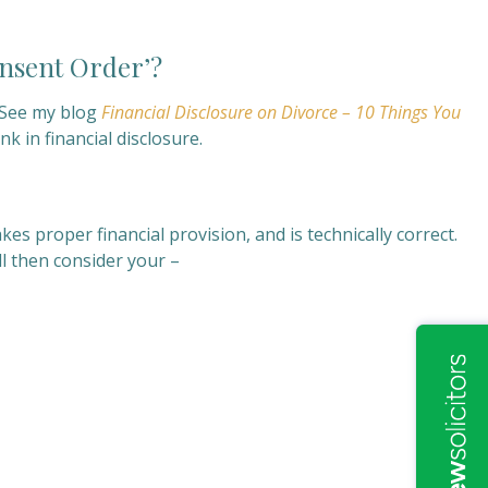
onsent Order’?
y. See my blog
Financial Disclosure on Divorce – 10 Things You
k in financial disclosure.
es proper financial provision, and is technically correct.
ill then consider your –