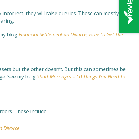
lly incorrect, they will raise queries. These can mostly be
earing.
 my blog
Financial Settlement on Divorce, How To Get The
assets but the other doesn’t. But this can sometimes be
age. See my blog
Short Marriages – 10 Things You Need To
rders. These include:
n Divorce