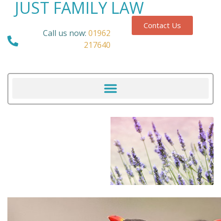
JUST FAMILY LAW
Contact Us
Call us now:
01962
217640
Our Blog