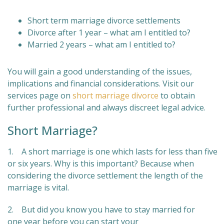
Short term marriage divorce settlements
Divorce after 1 year – what am I entitled to?
Married 2 years – what am I entitled to?
You will gain a good understanding of the issues,
implications and financial considerations. Visit our
services page on
short marriage divorce
to obtain
further professional and always discreet legal advice.
Short Marriage?
1. A short marriage is one which lasts for less than five
or six years. Why is this important? Because when
considering the divorce settlement the length of the
marriage is vital.
2. But did you know you have to stay married for
one year before you can start your