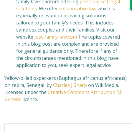
family law solicitors offering
personalised legal
solutions
. We offer
collaborative law
which is
especially relevant in providing solutions
tailored to your family’s needs. This includes
same sex couples and their families. Visit our
website
just-family-law.com
The topics covered
in this blog post are complex and are provided
for general guidance only. Therefore if any of
the circumstances mentioned in this blog have
application to you, seek expert legal advice.
Yellow-billed oxpeckers (Buphagus africanus africanus)
on zebra, Senegal by
Charles J Sharp
on WikiMedia.
Licensed under the
Creative Commons
Attribution 2.0
Generic
licence.