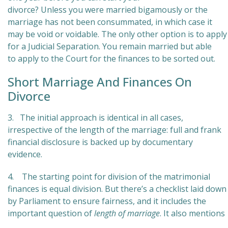
divorce? Unless you were married bigamously or the
marriage has not been consummated, in which case it
may be void or voidable. The only other option is to apply
for a Judicial Separation. You remain married but able
to apply to the Court for the finances to be sorted out.
Short Marriage And Finances On
Divorce
3. The initial approach is identical in all cases,
irrespective of the length of the marriage: full and frank
financial disclosure is backed up by documentary
evidence.
4. The starting point for division of the matrimonial
finances is equal division. But there’s a checklist laid down
by Parliament to ensure fairness, and it includes the
important question of
length of marriage
. It also mentions