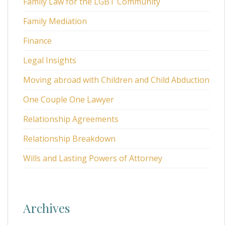
Family Law for the LGBT Community
Family Mediation
Finance
Legal Insights
Moving abroad with Children and Child Abduction
One Couple One Lawyer
Relationship Agreements
Relationship Breakdown
Wills and Lasting Powers of Attorney
Archives