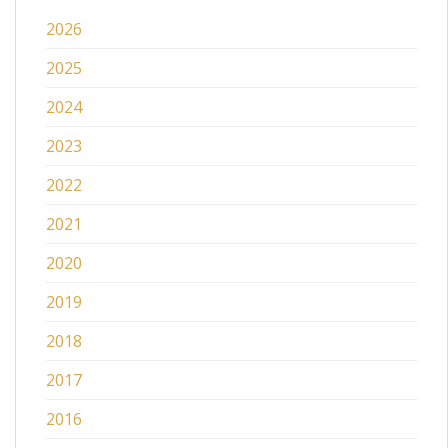
2026
2025
2024
2023
2022
2021
2020
2019
2018
2017
2016