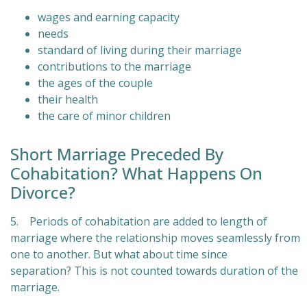
wages and earning capacity
needs
standard of living during their marriage
contributions to the marriage
the ages of the couple
their health
the care of minor children
Short Marriage Preceded By
Cohabitation? What Happens On
Divorce?
5. Periods of cohabitation are added to length of
marriage where the relationship moves seamlessly from
one to another. But what about time since
separation? This is not counted towards duration of the
marriage.