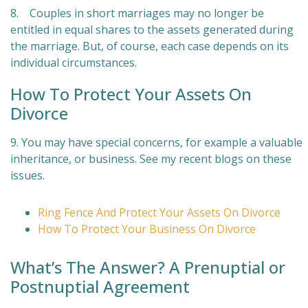
8. Couples in short marriages may no longer be
entitled in equal shares to the assets generated during
the marriage. But, of course, each case depends on its
individual circumstances.
How To Protect Your Assets On
Divorce
9. You may have special concerns, for example a valuable
inheritance, or business. See my recent blogs on these
issues.
Ring Fence And Protect Your Assets On Divorce
How To Protect Your Business On Divorce
What’s The Answer? A Prenuptial or
Postnuptial Agreement