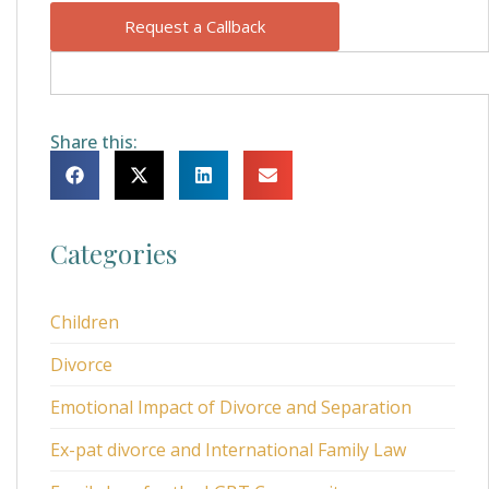
Request a Callback
Share this:
Categories
Children
Divorce
Emotional Impact of Divorce and Separation
Ex-pat divorce and International Family Law