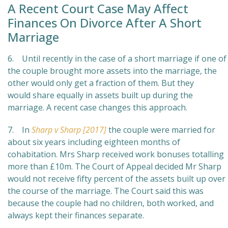
A Recent Court Case May Affect
Finances On Divorce After A Short
Marriage
6. Until recently in the case of a short marriage if one of
the couple brought more assets into the marriage, the
other would only get a fraction of them. But they
would share equally in assets built up during the
marriage. A recent case changes this approach.
7. In
Sharp v Sharp [2017]
the couple were married for
about six years including eighteen months of
cohabitation. Mrs Sharp received work bonuses totalling
more than £10m. The Court of Appeal decided Mr Sharp
would not receive fifty percent of the assets built up over
the course of the marriage. The Court said this was
because the couple had no children, both worked, and
always kept their finances separate.