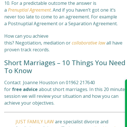
10. For a predictable outcome the answer is
a
Prenuptial Agreement
. And if you haven’t got one it’s
never too late to come to an agreement. For example
a Postnuptial Agreement or a Separation Agreement.
How can you achieve
this? Negotiation
,
mediation
or
collaborative law
all have
proven track records.
Short Marriages – 10 Things You Need
To Know
Contact Joanne Houston on 01962 217640
for
free
advice
about short marriages. In this 20 minute
session we will review your situation and how you can
achieve your objectives.
JUST FAMILY LAW
are specialist divorce and