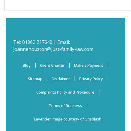
Tel:
01962 217640
| Email:
joannehouston@just-family-law.com
Blog
Client Charter
Make a Payment
Sitemap
Disclaimer
Privacy Policy
Complaints Policy and Procedure
Terms of Business
Lavender Image courtesy of Unsplash