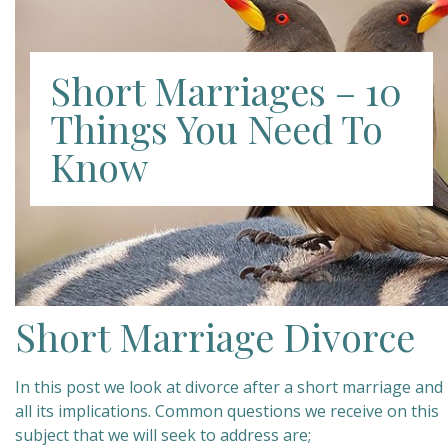
Short Marriages – 10
Things You Need To
Know
Short Marriage Divorce
In this post we look at divorce after a short marriage and
all its implications. Common questions we receive on this
subject that we will seek to address are;