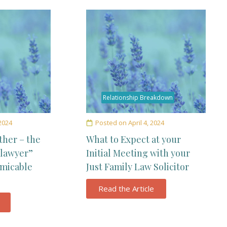
Relationship Breakdown
 2024
Posted on
April 4, 2024
ther – the
What to Expect at your
 lawyer”
Initial Meeting with your
amicable
Just Family Law Solicitor
Read the Article