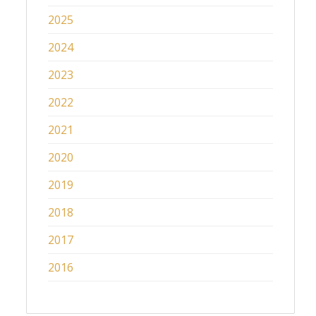
2025
2024
2023
2022
2021
2020
2019
2018
2017
2016