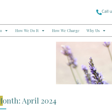
Call 
o
How We Do It
How We Charge
Why Us
onth: April 2024