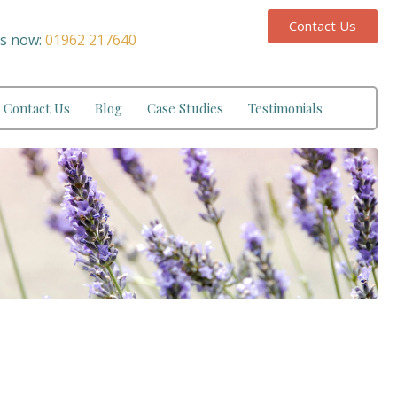
Contact Us
us now:
01962 217640
Contact Us
Blog
Case Studies
Testimonials