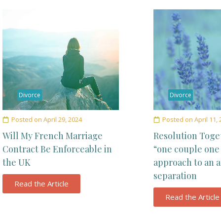
Divorce
Divorce
Posted on
April 29, 2024
Posted on
April 11,
Will My French Marriage
Resolution Toge
Contract Be Enforceable in
“one couple one
the UK
approach to an 
separation
Read the Article
Read the Article