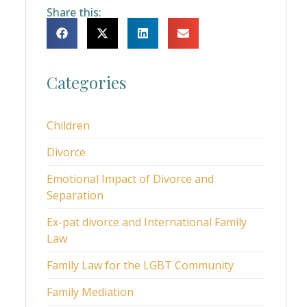
Share this:
Categories
Children
Divorce
Emotional Impact of Divorce and
Separation
Ex-pat divorce and International Family
Law
Family Law for the LGBT Community
Family Mediation