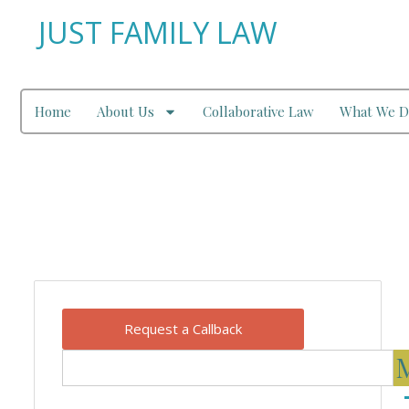
JUST FAMILY LAW
Home
About Us
Collaborative Law
What We D
Our Blog
Request a Callback
M