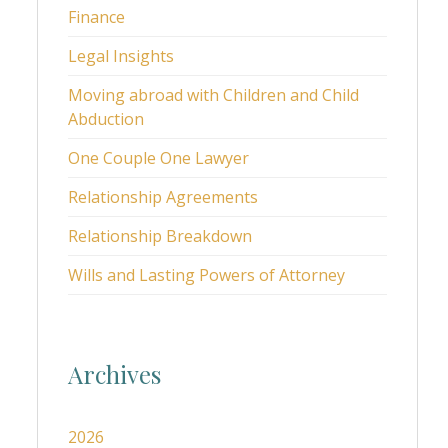
Finance
Legal Insights
Moving abroad with Children and Child
Abduction
One Couple One Lawyer
Relationship Agreements
Relationship Breakdown
Wills and Lasting Powers of Attorney
Archives
2026