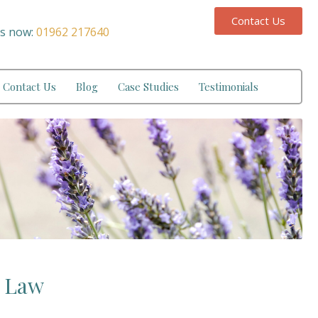
Contact Us
us now:
01962 217640
Contact Us
Blog
Case Studies
Testimonials
y Law