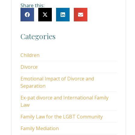
Share this:
Categories
Children
Divorce
Emotional Impact of Divorce and
Separation
Ex-pat divorce and International Family
Law
Family Law for the LGBT Community
Family Mediation