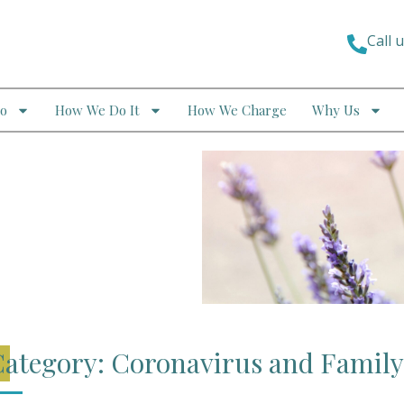
Call 
o
How We Do It
How We Charge
Why Us
ategory: Coronavirus and Famil