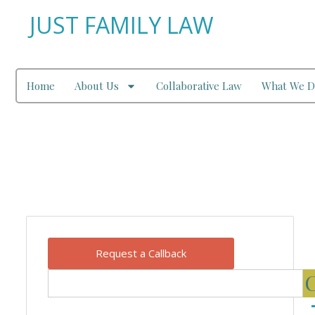
JUST FAMILY LAW
Home
About Us
Collaborative Law
What We D
Our Blog
Request a Callback
C