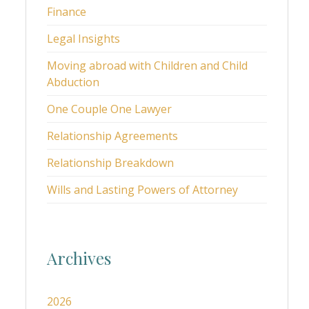
Finance
Legal Insights
Moving abroad with Children and Child
Abduction
One Couple One Lawyer
Relationship Agreements
Relationship Breakdown
Wills and Lasting Powers of Attorney
Archives
2026