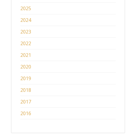
2025
2024
2023
2022
2021
2020
2019
2018
2017
2016