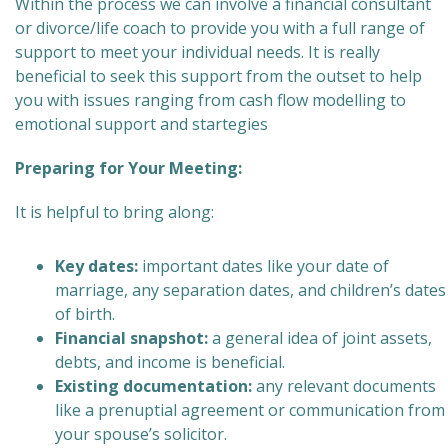
Within the process we can involve a financial consultant
or divorce/life coach to provide you with a full range of
support to meet your individual needs. It is really
beneficial to seek this support from the outset to help
you with issues ranging from cash flow modelling to
emotional support and startegies
Preparing for Your Meeting:
It is helpful to bring along:
Key dates:
important dates like your date of
marriage, any separation dates, and children’s dates
of birth.
Financial snapshot:
a general idea of joint assets,
debts, and income is beneficial.
Existing documentation:
any relevant documents
like a prenuptial agreement or communication from
your spouse’s solicitor.