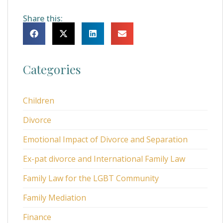
Share this:
Categories
Children
Divorce
Emotional Impact of Divorce and Separation
Ex-pat divorce and International Family Law
Family Law for the LGBT Community
Family Mediation
Finance