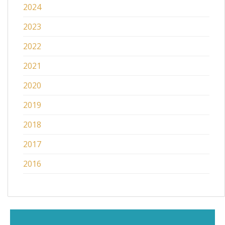
2024
2023
2022
2021
2020
2019
2018
2017
2016