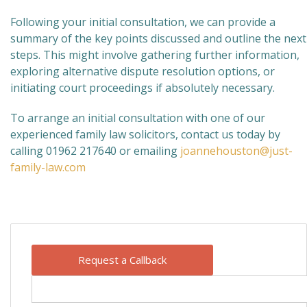
Following your initial consultation, we can provide a
summary of the key points discussed and outline the next
steps. This might involve gathering further information,
exploring alternative dispute resolution options, or
initiating court proceedings if absolutely necessary.
To arrange an initial consultation with one of our
experienced family law solicitors, contact us today by
calling 01962 217640 or emailing
joannehouston@just-
family-law.com
Request a Callback