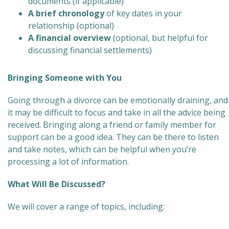
documents (if applicable)
A brief chronology
of key dates in your
relationship (optional)
A financial overview
(optional, but helpful for
discussing financial settlements)
Bringing Someone with You
Going through a divorce can be emotionally draining, and
it may be difficult to focus and take in all the advice being
received. Bringing along a friend or family member for
support can be a good idea. They can be there to listen
and take notes, which can be helpful when you’re
processing a lot of information.
What Will Be Discussed?
We will cover a range of topics, including: