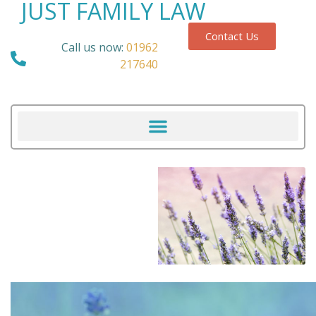
JUST FAMILY LAW
Contact Us
Call us now:
01962
217640
Our Blog