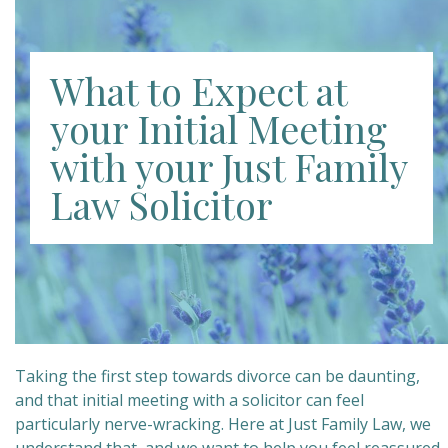
What to Expect at
your Initial Meeting
with your Just Family
Law Solicitor
Taking the first step towards divorce can be daunting,
and that initial meeting with a solicitor can feel
particularly nerve-wracking. Here at Just Family Law, we