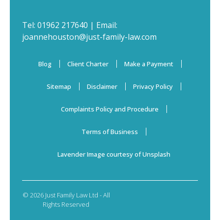
Tel:
01962 217640
| Email:
joannehouston@just-family-law.com
Blog
Client Charter
Make a Payment
Sitemap
Disclaimer
Privacy Policy
Complaints Policy and Procedure
Terms of Business
Lavender Image courtesy of Unsplash
© 2026 Just Family Law Ltd - All
Rights Reserved