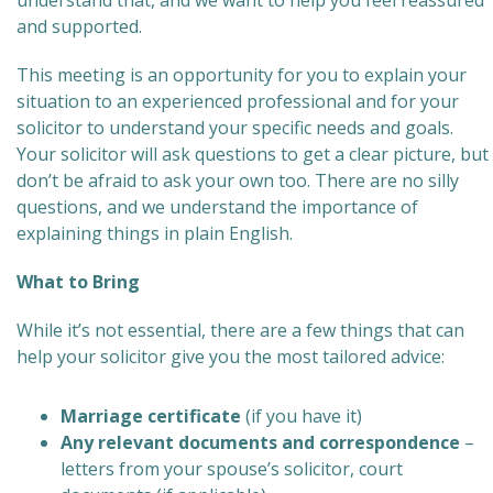
understand that, and we want to help you feel reassured
and supported.
This meeting is an opportunity for you to explain your
situation to an experienced professional and for your
solicitor to understand your specific needs and goals.
Your solicitor will ask questions to get a clear picture, but
don’t be afraid to ask your own too. There are no silly
questions, and we understand the importance of
explaining things in plain English.
What to Bring
While it’s not essential, there are a few things that can
help your solicitor give you the most tailored advice:
Marriage certificate
(if you have it)
Any relevant documents and correspondence
–
letters from your spouse’s solicitor, court