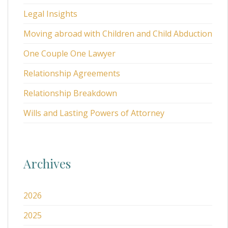
Legal Insights
Moving abroad with Children and Child Abduction
One Couple One Lawyer
Relationship Agreements
Relationship Breakdown
Wills and Lasting Powers of Attorney
Archives
2026
2025