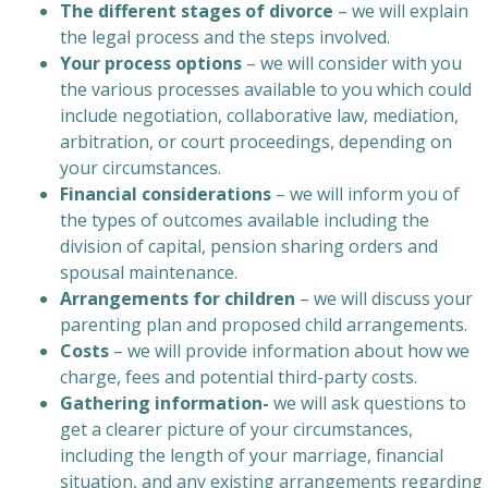
The different stages of divorce
– we will explain
the legal process and the steps involved.
Your process options
– we will consider with you
the various processes available to you which could
include negotiation, collaborative law, mediation,
arbitration, or court proceedings, depending on
your circumstances.
Financial considerations
– we will inform you of
the types of outcomes available including the
division of capital, pension sharing orders and
spousal maintenance.
Arrangements for children
– we will discuss your
parenting plan and proposed child arrangements.
Costs
– we will provide information about how we
charge, fees and potential third-party costs.
Gathering information-
we will ask questions to
get a clearer picture of your circumstances,
including the length of your marriage, financial
situation, and any existing arrangements regarding