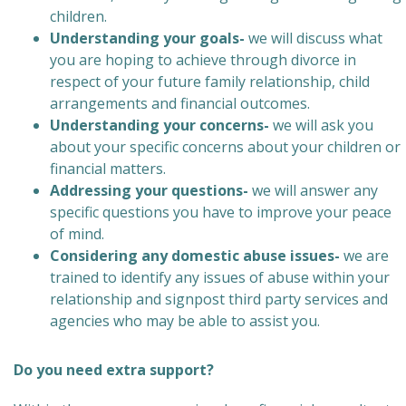
children.
Understanding your goals-
we will discuss what
you are hoping to achieve through divorce in
respect of your future family relationship, child
arrangements and financial outcomes.
Understanding your concerns-
we will ask you
about your specific concerns about your children or
financial matters.
Addressing your questions-
we will answer any
specific questions you have to improve your peace
of mind.
Considering any domestic abuse issues-
we are
trained to identify any issues of abuse within your
relationship and signpost third party services and
agencies who may be able to assist you.
Do you need extra support?