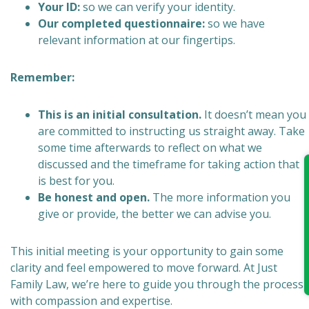
Your ID:
so we can verify your identity.
Our completed questionnaire:
so we have
relevant information at our fingertips.
Remember:
This is an initial consultation.
It doesn’t mean you
are committed to instructing us straight away. Take
some time afterwards to reflect on what we
discussed and the timeframe for taking action that
is best for you.
Be honest and open.
The more information you
give or provide, the better we can advise you.
This initial meeting is your opportunity to gain some
clarity and feel empowered to move forward. At Just
Family Law, we’re here to guide you through the process
with compassion and expertise.