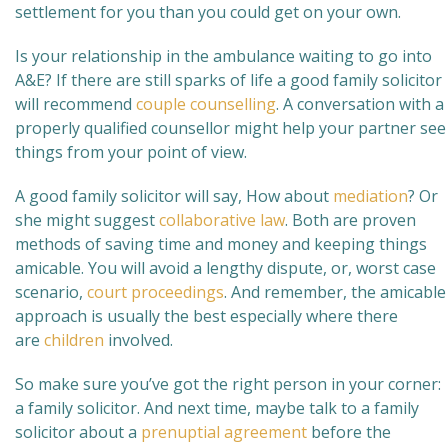
settlement for you than you could get on your own.
Is your relationship in the ambulance waiting to go into
A&E? If there are still sparks of life a good family solicitor
will recommend
couple counselling
. A conversation with a
properly qualified counsellor might help your partner see
things from your point of view.
A good family solicitor will say, How about
mediation
? Or
she might suggest
collaborative law
. Both are proven
methods of saving time and money and keeping things
amicable. You will avoid a lengthy dispute, or, worst case
scenario,
court proceedings
. And remember, the amicable
approach is usually the best especially where there
are
children
involved.
So make sure you’ve got the right person in your corner:
a family solicitor. And next time, maybe talk to a family
solicitor about a
prenuptial agreement
before the