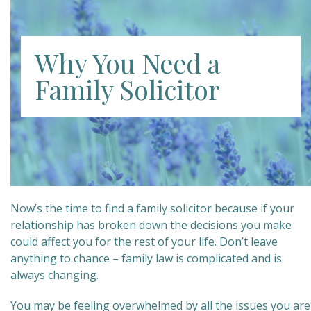
Why You Need a
Family Solicitor
Now’s the time to find a family solicitor because if your
relationship has broken down the decisions you make
could affect you for the rest of your life. Don’t leave
anything to chance – family law is complicated and is
always changing.
You may be feeling overwhelmed by all the issues you are