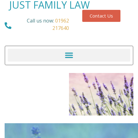
JUST FAMILY LAW
Contact Us
Call us now:
01962
217640
Our Blog