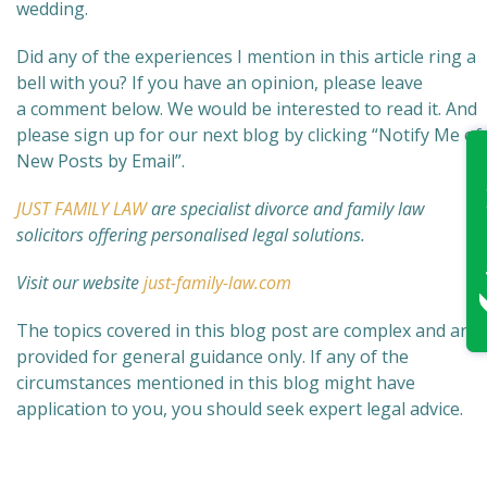
wedding.
Did any of the experiences I mention in this article ring a
bell with you? If you have an opinion, please leave
a comment below. We would be interested to read it. And
please sign up for our next blog by clicking “Notify Me of
New Posts by Email”.
JUST FAMILY LAW
are specialist divorce and family law
solicitors offering personalised legal solutions.
Visit our website
just-family-law.com
The topics covered in this blog post are complex and are
provided for general guidance only. If any of the
circumstances mentioned in this blog might have
application to you, you should seek expert legal advice.