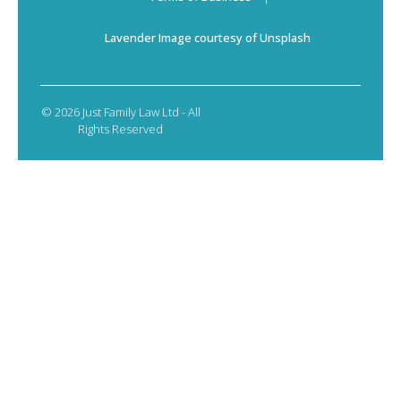
Lavender Image courtesy of Unsplash
© 2026 Just Family Law Ltd - All
Rights Reserved