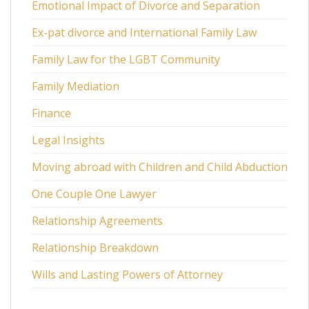
Emotional Impact of Divorce and Separation
Ex-pat divorce and International Family Law
Family Law for the LGBT Community
Family Mediation
Finance
Legal Insights
Moving abroad with Children and Child Abduction
One Couple One Lawyer
Relationship Agreements
Relationship Breakdown
Wills and Lasting Powers of Attorney