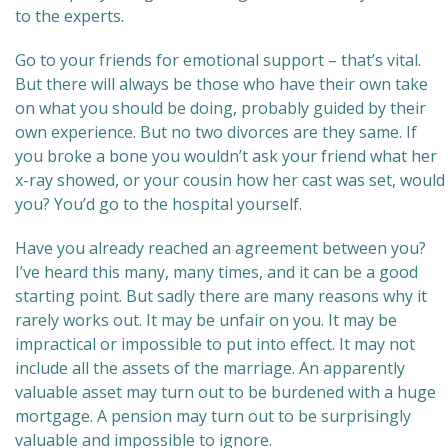
to the experts.
Go to your friends for emotional support – that’s vital.
But there will always be those who have their own take
on what you should be doing, probably guided by their
own experience. But no two divorces are they same. If
you broke a bone you wouldn’t ask your friend what her
x-ray showed, or your cousin how her cast was set, would
you? You’d go to the hospital yourself.
Have you already reached an agreement between you?
I’ve heard this many, many times, and it can be a good
starting point. But sadly there are many reasons why it
rarely works out. It may be unfair on you. It may be
impractical or impossible to put into effect. It may not
include all the assets of the marriage. An apparently
valuable asset may turn out to be burdened with a huge
mortgage. A pension may turn out to be surprisingly
valuable and impossible to ignore.