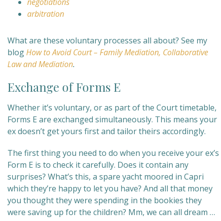
negotiations
arbitration
What are these voluntary processes all about? See my
blog
How to Avoid Court – Family Mediation, Collaborative
Law and Mediation
.
Exchange of Forms E
Whether it’s voluntary, or as part of the Court timetable,
Forms E are exchanged simultaneously. This means your
ex doesn’t get yours first and tailor theirs accordingly.
The first thing you need to do when you receive your ex’s
Form E is to check it carefully. Does it contain any
surprises? What’s this, a spare yacht moored in Capri
which they’re happy to let you have? And all that money
you thought they were spending in the bookies they
were saving up for the children? Mm, we can all dream …