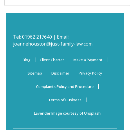
Tel:
01962 217640
| Email:
joannehouston@just-family-law.com
Blog
Client Charter
Make a Payment
Sitemap
Disclaimer
Privacy Policy
Complaints Policy and Procedure
Terms of Business
Lavender Image courtesy of Unsplash