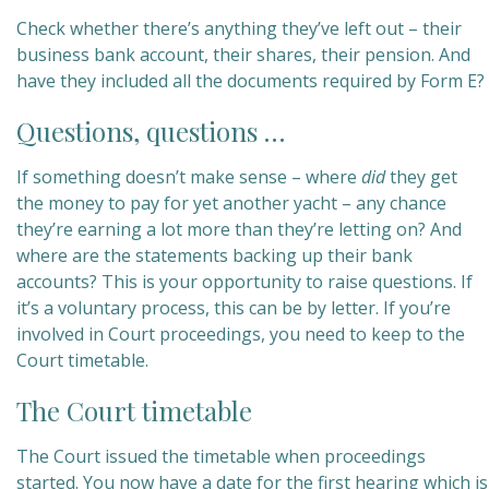
Check whether there’s anything they’ve left out – their
business bank account, their shares, their pension. And
have they included all the documents required by Form E?
Questions, questions …
If something doesn’t make sense – where
did
they get
the money to pay for yet another yacht – any chance
they’re earning a lot more than they’re letting on? And
where are the statements backing up their bank
accounts? This is your opportunity to raise questions. If
it’s a voluntary process, this can be by letter. If you’re
involved in Court proceedings, you need to keep to the
Court timetable.
The Court timetable
The Court issued the timetable when proceedings
started. You now have a date for the first hearing which is