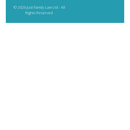
© 2026 Just Family Law Ltd - All
Rights Reserved