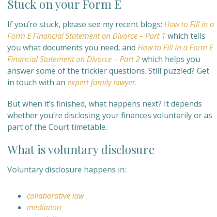
Stuck on your Form E
If you’re stuck, please see my recent blogs:
How to Fill in a
Form E Financial Statement on Divorce – Part 1
which tells
you what documents you need, and
How to Fill in a Form E
Financial Statement on Divorce – Part 2
which helps you
answer some of the trickier questions. Still puzzled? Get
in touch with an
expert family lawyer
.
But when it’s finished, what happens next? It depends
whether you’re disclosing your finances voluntarily or as
part of the Court timetable.
What is voluntary disclosure
Voluntary disclosure happens in:
collaborative law
mediation