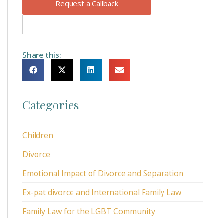
Request a Callback
Share this:
Categories
Children
Divorce
Emotional Impact of Divorce and Separation
Ex-pat divorce and International Family Law
Family Law for the LGBT Community