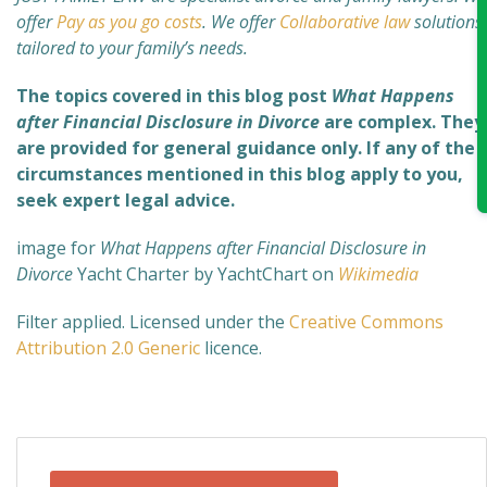
offer
Pay as you go costs
. We offer
Collaborative law
solutions
tailored to your family’s needs.
The topics covered in this blog post
What Happens
after Financial Disclosure in Divorce
are complex
. They
are provided for general guidance only. If any of the
circumstances mentioned in this blog apply to you,
seek expert legal advice.
image for
What Happens after Financial Disclosure in
Divorce
Yacht Charter by YachtChart on
Wikimedia
Filter applied. Licensed under the
Creative Commons
Attribution 2.0 Generic
licence.