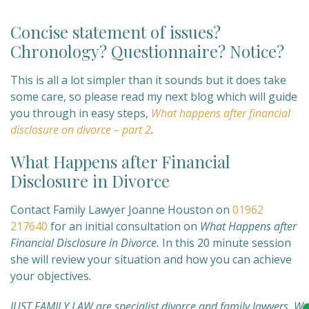
Concise statement of issues?
Chronology? Questionnaire? Notice?
This is all a lot simpler than it sounds but it does take
some care, so please read my next blog which will guide
you through in easy steps,
What happens after financial
disclosure on divorce – part 2
.
What Happens after Financial
Disclosure in Divorce
Contact Family Lawyer Joanne Houston on
01962
217640
for an initial consultation on
What Happens after
Financial Disclosure in Divorce.
In this 20 minute session
she will review your situation and how you can achieve
your objectives.
JUST FAMILY LAW are specialist divorce and family lawyers. We