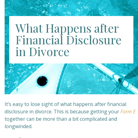
What Happens after
Financial Disclosure
in Divorce
It’s easy to lose sight of what happens after financial
disclosure in divorce. This is because getting your
Form E
together can be more than a bit complicated and
longwinded.