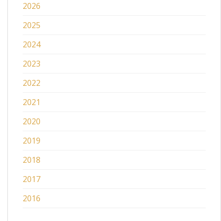
2026
2025
2024
2023
2022
2021
2020
2019
2018
2017
2016