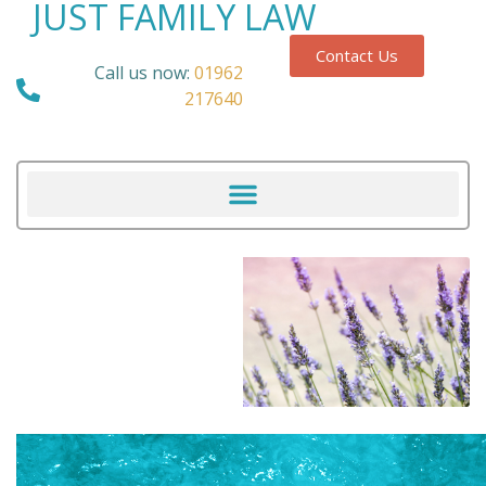
JUST FAMILY LAW
Contact Us
Call us now:
01962
217640
Our Blog