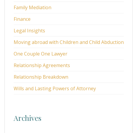
Family Mediation
Finance
Legal Insights
Moving abroad with Children and Child Abduction
One Couple One Lawyer
Relationship Agreements
Relationship Breakdown
Wills and Lasting Powers of Attorney
Archives