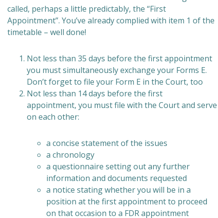
called, perhaps a little predictably, the “First
Appointment”. You’ve already complied with item 1 of the
timetable – well done!
Not less than 35 days before the first appointment
you must simultaneously exchange your Forms E.
Don’t forget to file your Form E in the Court, too
Not less than 14 days before the first
appointment, you must file with the Court and serve
on each other:
a concise statement of the issues
a chronology
a questionnaire setting out any further
information and documents requested
a notice stating whether you will be in a
position at the first appointment to proceed
on that occasion to a FDR appointment