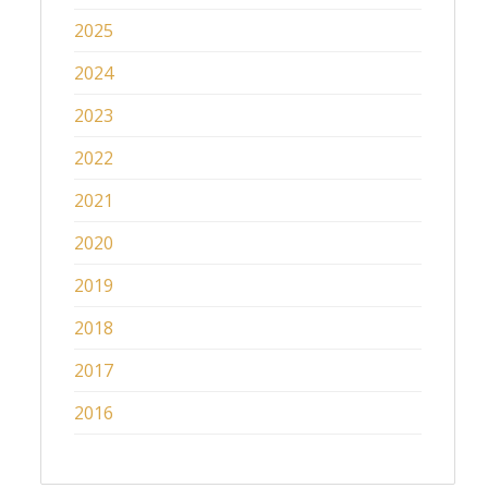
2025
2024
2023
2022
2021
2020
2019
2018
2017
2016