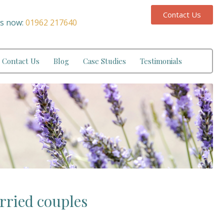
Contact Us
us now:
01962 217640
Contact Us
Blog
Case Studies
Testimonials
rried couples