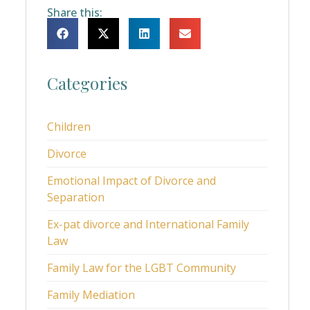
Share this:
Categories
Children
Divorce
Emotional Impact of Divorce and
Separation
Ex-pat divorce and International Family
Law
Family Law for the LGBT Community
Family Mediation