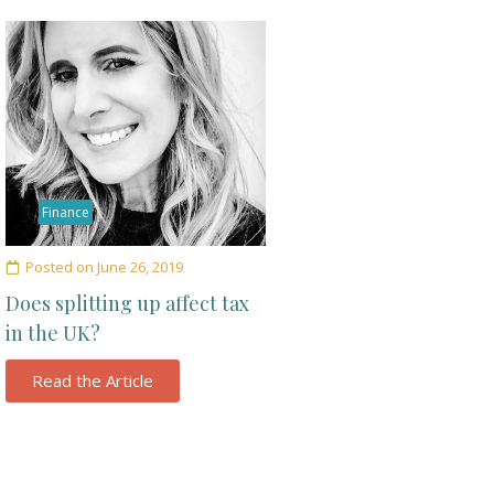
Finance
Posted on
June 26, 2019
Does splitting up affect tax
in the UK?
Read the Article