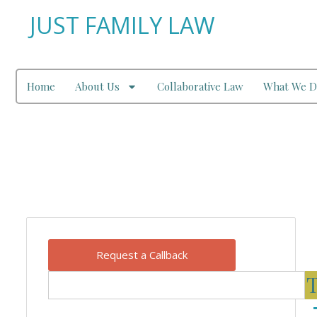
JUST FAMILY LAW
Home
About Us
Collaborative Law
What We D
Our Blog
Request a Callback
T