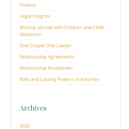
Finance
Legal Insights
Moving abroad with Children and Child
Abduction
One Couple One Lawyer
Relationship Agreements
Relationship Breakdown
Wills and Lasting Powers of Attorney
Archives
2026