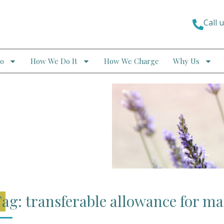
Call 
o
How We Do It
How We Charge
Why Us
ag: transferable allowance for ma