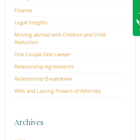
Finance
Legal Insights
Moving abroad with Children and Child
Abduction
One Couple One Lawyer
Relationship Agreements
Relationship Breakdown
Wills and Lasting Powers of Attorney
Archives