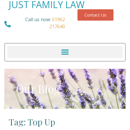
JUST FAMILY LAW
Contact Us
Call us now:
01962
217640
Our Blog
Tag: Top Up