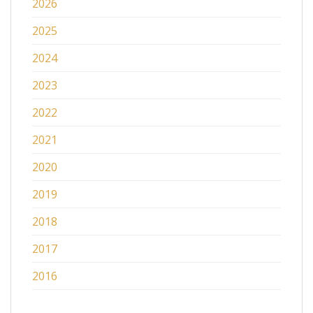
2026
2025
2024
2023
2022
2021
2020
2019
2018
2017
2016