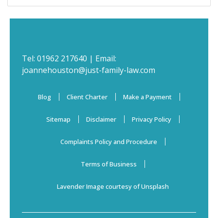
Tel:
01962 217640
| Email:
joannehouston@just-family-law.com
Blog
Client Charter
Make a Payment
Sitemap
Disclaimer
Privacy Policy
Complaints Policy and Procedure
Terms of Business
Lavender Image courtesy of Unsplash