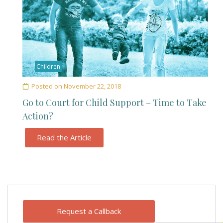
Children
Posted on
November 22, 2018
Go to Court for Child Support – Time to Take
Action?
Read the Article
Request a Callback