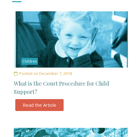
Children
Posted on
December 7, 2018
What is the Court Procedure for Child
Support?
Read the Article