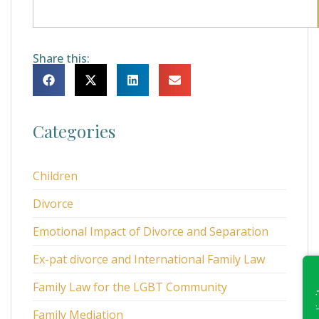
Share this:
Categories
Children
Divorce
Emotional Impact of Divorce and Separation
Ex-pat divorce and International Family Law
Family Law for the LGBT Community
Family Mediation