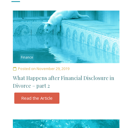
Finance
Posted on
November 29, 2019
What Happens after Financial Disclosure in
Divorce – part 2
Read the Article