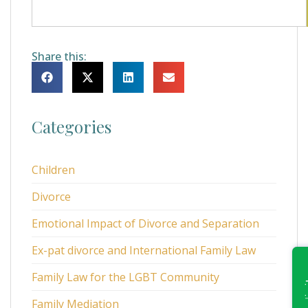
Share this:
Categories
Children
Divorce
Emotional Impact of Divorce and Separation
Ex-pat divorce and International Family Law
Family Law for the LGBT Community
Family Mediation