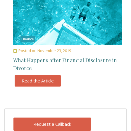
Finance
Posted on
November 23, 2019
What Happens after Financial Disclosure in
Divorce
Read the Article
Request a Callback