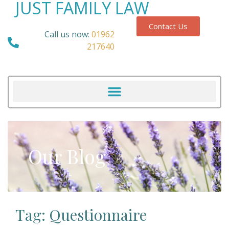
JUST FAMILY LAW
Contact Us
Call us now:
01962
217640
Our Blog
Tag: Questionnaire