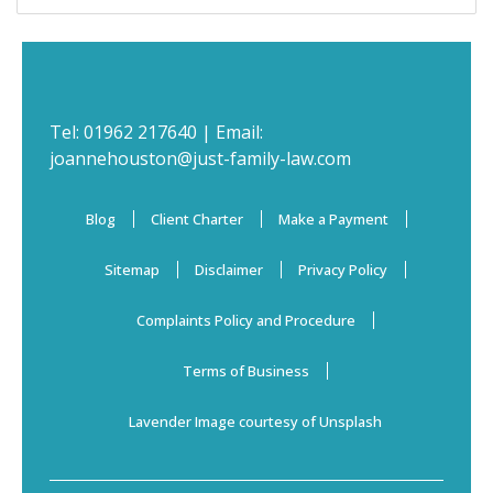
Tel:
01962 217640
| Email:
joannehouston@just-family-law.com
Blog
Client Charter
Make a Payment
Sitemap
Disclaimer
Privacy Policy
Complaints Policy and Procedure
Terms of Business
Lavender Image courtesy of Unsplash