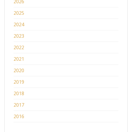
2026
2025
2024
2023
2022
2021
2020
2019
2018
2017
2016