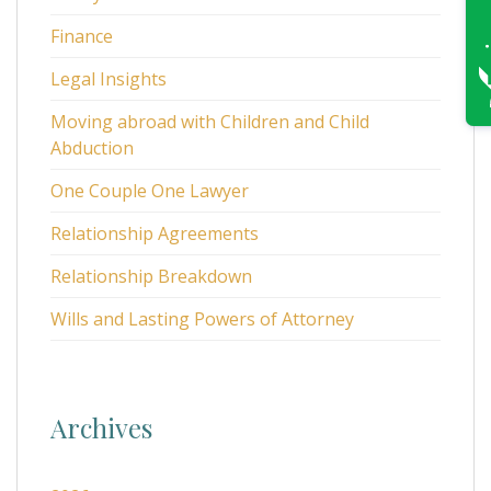
Finance
Legal Insights
Moving abroad with Children and Child
Abduction
One Couple One Lawyer
Relationship Agreements
Relationship Breakdown
Wills and Lasting Powers of Attorney
Archives