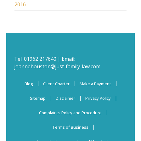
2016
Tel:
01962 217640
| Email:
joannehouston@just-family-law.com
Blog
Client Charter
Make a Payment
Sitemap
Disclaimer
Privacy Policy
Complaints Policy and Procedure
Terms of Business