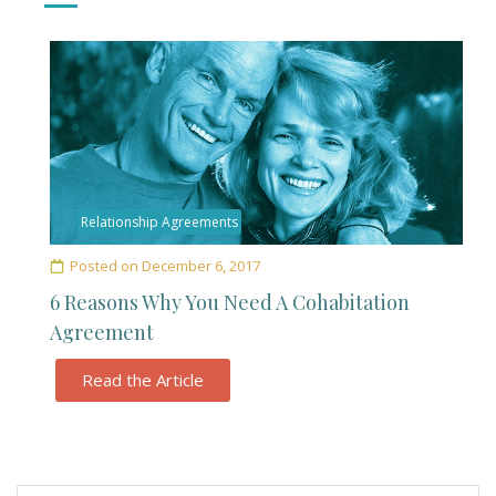
Relationship Agreements
Posted on
December 6, 2017
6 Reasons Why You Need A Cohabitation
Agreement
Read the Article