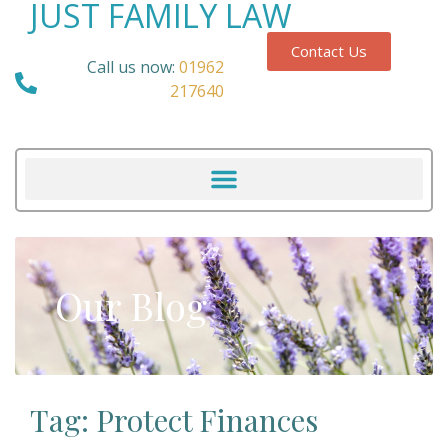
JUST FAMILY LAW
Contact Us
Call us now:
01962
217640
Our Blog
Tag: Protect Finances