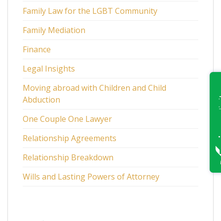
Family Law for the LGBT Community
Family Mediation
Finance
Legal Insights
Moving abroad with Children and Child
Abduction
One Couple One Lawyer
Relationship Agreements
Relationship Breakdown
Wills and Lasting Powers of Attorney