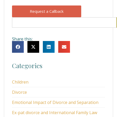
Request a Callback
Share this:
Categories
Children
Divorce
Emotional Impact of Divorce and Separation
Ex-pat divorce and International Family Law