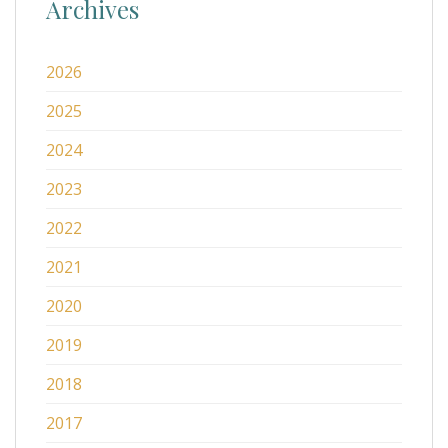
Archives
2026
2025
2024
2023
2022
2021
2020
2019
2018
2017