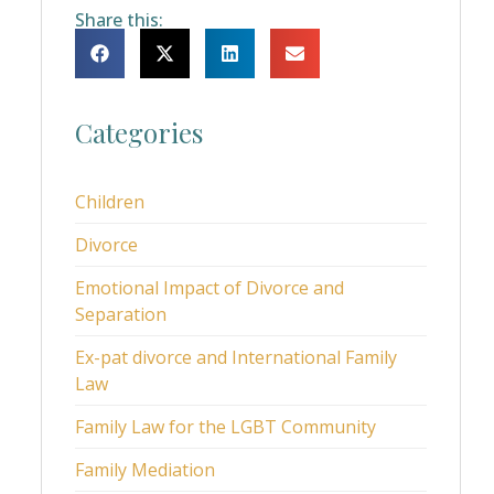
Share this:
Categories
Children
Divorce
Emotional Impact of Divorce and
Separation
Ex-pat divorce and International Family
Law
Family Law for the LGBT Community
Family Mediation