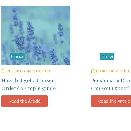
Finance
Finance
Posted on
March 8, 2019
Posted on
March 10
How do I get a Consent
Pensions on Div
Order? A simple guide
Can You Expect?
Read the Article
Read the Article