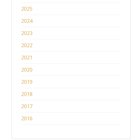
2025
2024
2023
2022
2021
2020
2019
2018
2017
2016