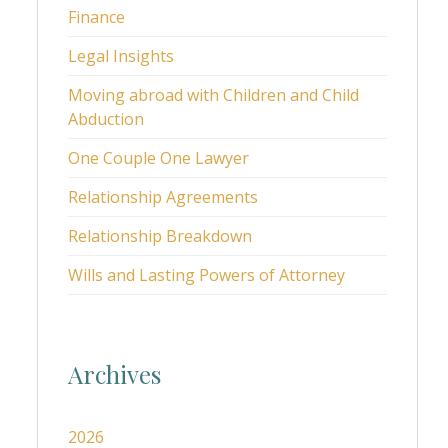
Finance
Legal Insights
Moving abroad with Children and Child
Abduction
One Couple One Lawyer
Relationship Agreements
Relationship Breakdown
Wills and Lasting Powers of Attorney
Archives
2026