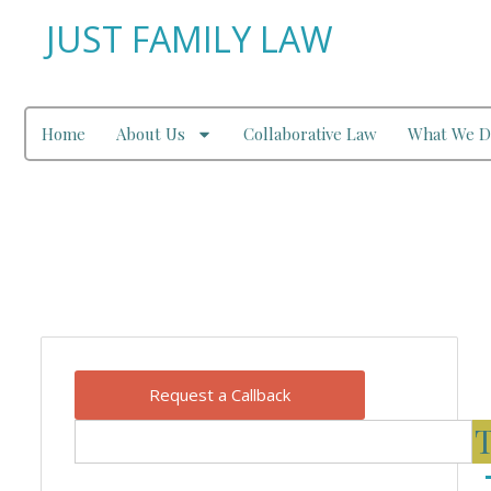
JUST FAMILY LAW
Home
About Us
Collaborative Law
What We D
Our Blog
Request a Callback
T