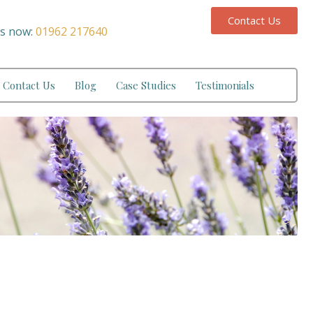
Contact Us
us now:
01962 217640
Contact Us
Blog
Case Studies
Testimonials