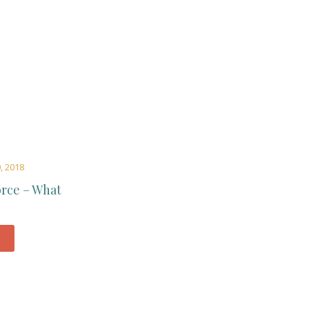
, 2018
orce – What