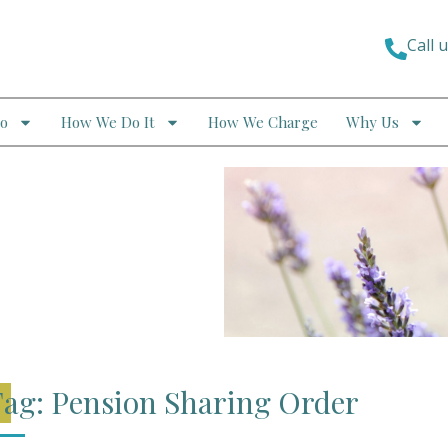
Call 
o
How We Do It
How We Charge
Why Us
ag: Pension Sharing Order