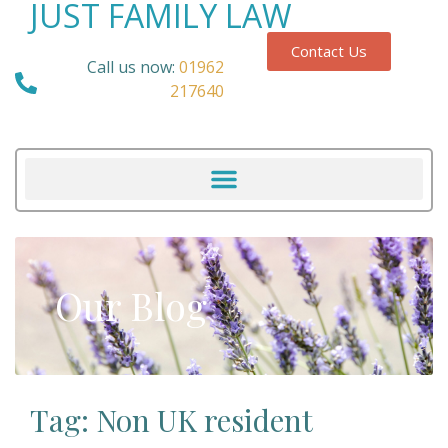
JUST FAMILY LAW
Contact Us
Call us now:
01962
217640
Our Blog
Tag: Non UK resident