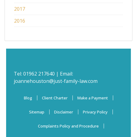
2017
2016
Tel:
01962 217640
| Email:
joannehouston@just-family-law.com
Blog
Client Charter
Make a Payment
Sitemap
Disclaimer
Privacy Policy
Complaints Policy and Procedure