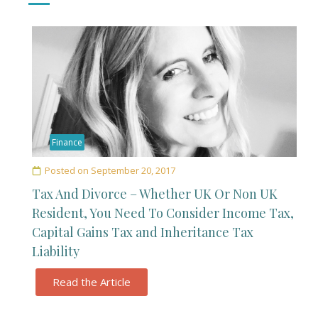
Finance
Posted on
September 20, 2017
Tax And Divorce – Whether UK Or Non UK
Resident, You Need To Consider Income Tax,
Capital Gains Tax and Inheritance Tax
Liability
Read the Article