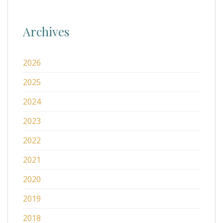
Archives
2026
2025
2024
2023
2022
2021
2020
2019
2018