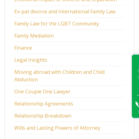
Ex-pat divorce and International Family Law
Family Law for the LGBT Community
Family Mediation
Finance
Legal Insights
Moving abroad with Children and Child
Abduction
One Couple One Lawyer
Relationship Agreements
Relationship Breakdown
Wills and Lasting Powers of Attorney