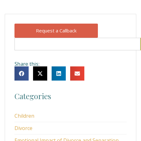
Request a Callback
Share this:
Categories
Children
Divorce
Emotional Impact of Divorce and Separation