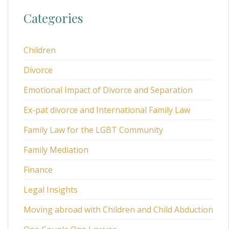
Categories
Children
Divorce
Emotional Impact of Divorce and Separation
Ex-pat divorce and International Family Law
Family Law for the LGBT Community
Family Mediation
Finance
Legal Insights
Moving abroad with Children and Child Abduction