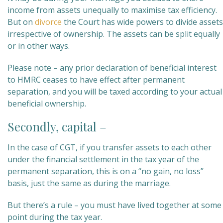
income from assets unequally to maximise tax efficiency.
But on
divorce
the Court has wide powers to divide assets
irrespective of ownership. The assets can be split equally
or in other ways.
Please note – any prior declaration of beneficial interest
to HMRC ceases to have effect after permanent
separation, and you will be taxed according to your actual
beneficial ownership.
Secondly, capital –
In the case of CGT, if you transfer assets to each other
under the financial settlement in the tax year of the
permanent separation, this is on a “no gain, no loss”
basis, just the same as during the marriage.
But there’s a rule – you must have lived together at some
point during the tax year.