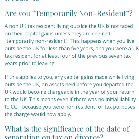
Are you “Temporarily Non-Resident”?
A non UK tax resident living outside the UK is not taxed
on their capital gains unless they are deemed
“temporarily non-resident”. This happens when you live
outside the UK for less than five years, and you were a UK
tax resident for at least four of the previous seven tax
years prior to leaving.
If this applies to you, any capital gains made while living
outside the UK, on assets held before you departed the
UK would become chargeable in the year of your return
to the UK. This means even if there was no initial liability
to CGT because you were non resident for tax purposes,
the charge would now apply.
What is the significance of the date of
separation on tax on divorce?