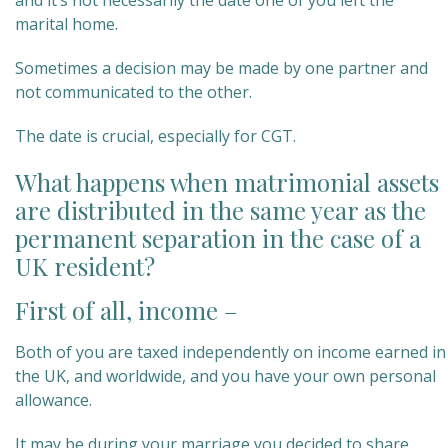
and it’s not necessarily the date one of you left the
marital home.
Sometimes a decision may be made by one partner and
not communicated to the other.
The date is crucial, especially for CGT.
What happens when matrimonial assets
are distributed in the same year as the
permanent separation in the case of a
UK resident?
First of all, income –
Both of you are taxed independently on income earned in
the UK, and worldwide, and you have your own personal
allowance.
It may be during your marriage you decided to share