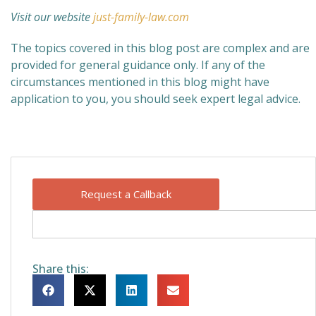
Visit our website
just-family-law.com
The topics covered in this blog post are complex and are
provided for general guidance only. If any of the
circumstances mentioned in this blog might have
application to you, you should seek expert legal advice.
Request a Callback
Share this: