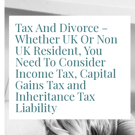
Tax And Divorce –
Whether UK Or Non
UK Resident, You
Need To Consider
Income Tax, Capital
Gains Tax and
Inheritance Tax
Liability