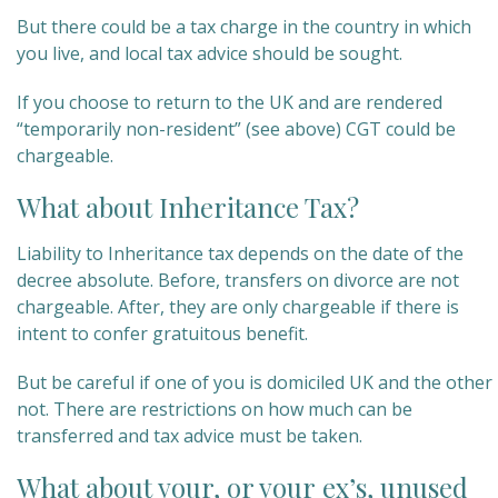
But there could be a tax charge in the country in which
you live, and local tax advice should be sought.
If you choose to return to the UK and are rendered
“temporarily non-resident” (see above) CGT could be
chargeable.
What about Inheritance Tax?
Liability to Inheritance tax depends on the date of the
decree absolute. Before, transfers on divorce are not
chargeable. After, they are only chargeable if there is
intent to confer gratuitous benefit.
But be careful if one of you is domiciled UK and the other
not. There are restrictions on how much can be
transferred and tax advice must be taken.
What about your, or your ex’s, unused