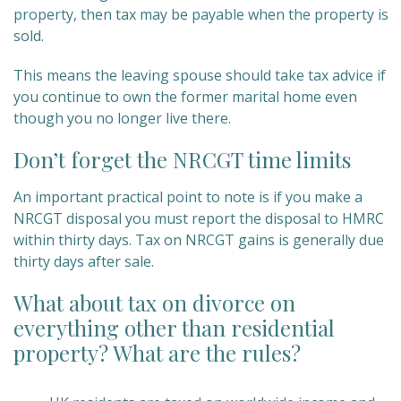
property, then tax may be payable when the property is
sold.
This means the leaving spouse should take tax advice if
you continue to own the former marital home even
though you no longer live there.
Don’t forget the NRCGT time limits
An important practical point to note is if you make a
NRCGT disposal you must report the disposal to HMRC
within thirty days. Tax on NRCGT gains is generally due
thirty days after sale.
What about tax on divorce on
everything other than residential
property? What are the rules?