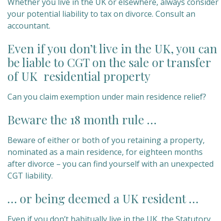
Whether you live in the UK or elsewhere, always consider
your potential liability to tax on divorce. Consult an
accountant.
Even if you don’t live in the UK, you can
be liable to CGT on the sale or transfer
of UK residential property
Can you claim exemption under main residence relief?
Beware the 18 month rule …
Beware of either or both of you retaining a property,
nominated as a main residence, for eighteen months
after divorce – you can find yourself with an unexpected
CGT liability.
… or being deemed a UK resident …
Even if you don’t habitually live in the UK, the Statutory