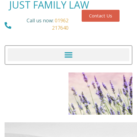
JUST FAMILY LAW
Contact Us
Call us now:
01962
217640
Our Blog