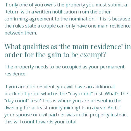
If only one of you owns the property you must submit a
Return with a written notification from the other
confirming agreement to the nomination. This is because
the rules state a couple can only have one main residence
between them.
What qualifies as ‘the main residence’ in
order for the gain to be exempt?
The property needs to be occupied as your permanent
residence.
If you are non resident, you will have an additional
burden of proof which is the “day count” test. What’s the
“day count” test? This is where you are present in the
dwelling for at least ninety midnights in a year. And if
your spouse or civil partner was in the property instead,
this will count towards your total.