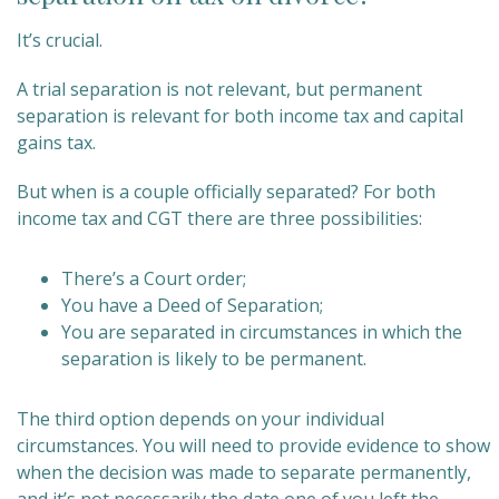
It’s crucial.
A trial separation is not relevant, but permanent
separation is relevant for both income tax and capital
gains tax.
But when is a couple officially separated? For both
income tax and CGT there are three possibilities:
There’s a Court order;
You have a Deed of Separation;
You are separated in circumstances in which the
separation is likely to be permanent.
The third option depends on your individual
circumstances. You will need to provide evidence to show
when the decision was made to separate permanently,