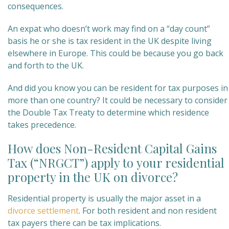
consequences.
An expat who doesn’t work may find on a “day count”
basis he or she is tax resident in the UK despite living
elsewhere in Europe. This could be because you go back
and forth to the UK.
And did you know you can be resident for tax purposes in
more than one country? It could be necessary to consider
the Double Tax Treaty to determine which residence
takes precedence.
How does Non-Resident Capital Gains
Tax (“NRGCT”) apply to your residential
property in the UK on divorce?
Residential property is usually the major asset in a
divorce settlement
. For both resident and non resident
tax payers there can be tax implications.