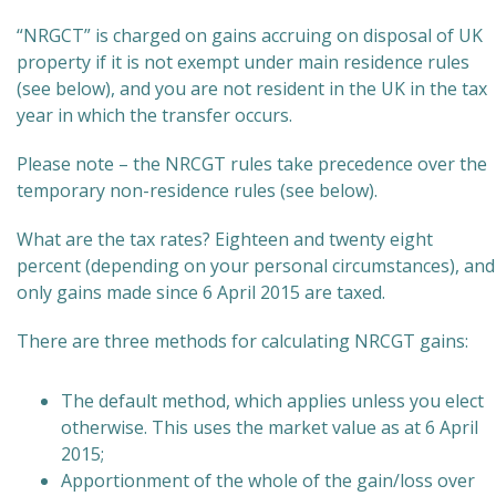
“NRGCT” is charged on gains accruing on disposal of UK
property if it is not exempt under main residence rules
(see below), and you are not resident in the UK in the tax
year in which the transfer occurs.
Please note – the NRCGT rules take precedence over the
temporary non-residence rules (see below).
What are the tax rates? Eighteen and twenty eight
percent (depending on your personal circumstances), and
only gains made since 6 April 2015 are taxed.
There are three methods for calculating NRCGT gains:
The default method, which applies unless you elect
otherwise. This uses the market value as at 6 April
2015;
Apportionment of the whole of the gain/loss over