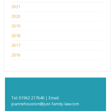
2021
2020
2019
2018
2017
2016
Tel:
01962 217640
| Email:
joannehouston@just-family-law.com