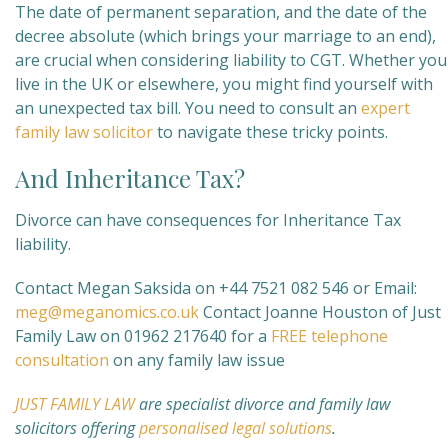
The date of permanent separation, and the date of the
decree absolute (which brings your marriage to an end),
are crucial when considering liability to CGT. Whether you
live in the UK or elsewhere, you might find yourself with
an unexpected tax bill. You need to consult an
expert
family law solicitor
to navigate these tricky points.
And Inheritance Tax?
Divorce can have consequences for Inheritance Tax
liability.
Contact Megan Saksida on +44 7521 082 546 or Email:
meg@meganomics.co.uk
Contact Joanne Houston of Just
Family Law on 01962 217640 for a
FREE telephone
consultation
on any family law issue
JUST FAMILY LAW
are specialist divorce and family law
solicitors offering
personalised legal solutions
.