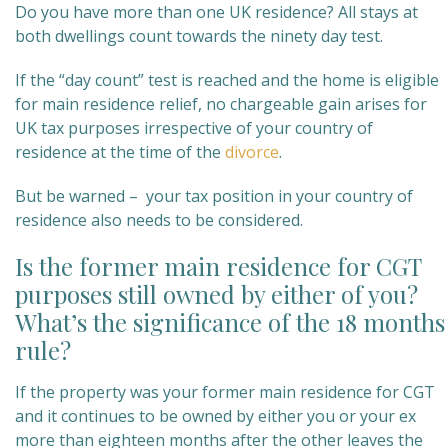
Do you have more than one UK residence? All stays at
both dwellings count towards the ninety day test.
If the “day count” test is reached and the home is eligible
for main residence relief, no chargeable gain arises for
UK tax purposes irrespective of your country of
residence at the time of the
divorce
.
But be warned – your tax position in your country of
residence also needs to be considered.
Is the former main residence for CGT
purposes still owned by either of you?
What’s the significance of the 18 months
rule?
If the property was your former main residence for CGT
and it continues to be owned by either you or your ex
more than eighteen months after the other leaves the