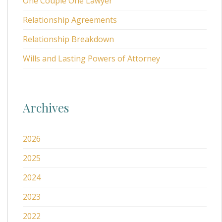
One Couple One Lawyer
Relationship Agreements
Relationship Breakdown
Wills and Lasting Powers of Attorney
Archives
2026
2025
2024
2023
2022