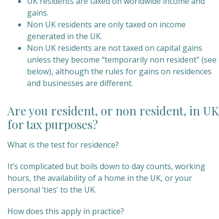
UK residents are taxed on worldwide income and
gains.
Non UK residents are only taxed on income
generated in the UK.
Non UK residents are not taxed on capital gains
unless they become “temporarily non resident” (see
below), although the rules for gains on residences
and businesses are different.
Are you resident, or non resident, in UK
for tax purposes?
What is the test for residence?
It’s complicated but boils down to day counts, working
hours, the availability of a home in the UK, or your
personal ‘ties’ to the UK.
How does this apply in practice?