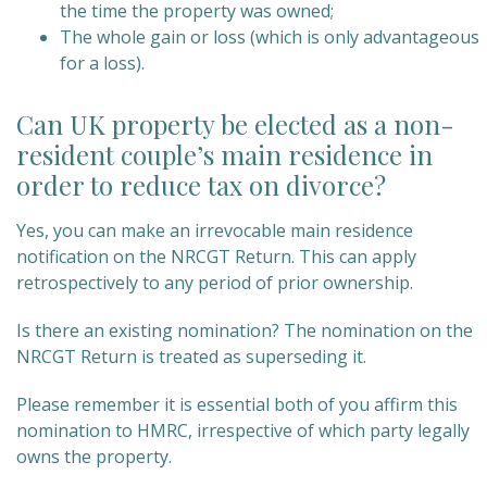
the time the property was owned;
The whole gain or loss (which is only advantageous
for a loss).
Can UK property be elected as a non-
resident couple’s main residence in
order to reduce tax on divorce?
Yes, you can make an irrevocable main residence
notification on the NRCGT Return. This can apply
retrospectively to any period of prior ownership.
Is there an existing nomination? The nomination on the
NRCGT Return is treated as superseding it.
Please remember it is essential both of you affirm this
nomination to HMRC, irrespective of which party legally
owns the property.