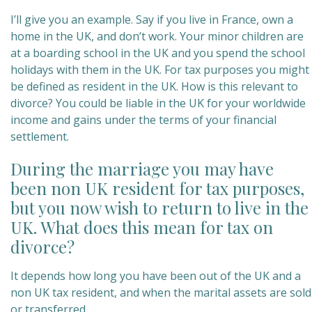
I’ll give you an example. Say if you live in France, own a
home in the UK, and don’t work. Your minor children are
at a boarding school in the UK and you spend the school
holidays with them in the UK. For tax purposes you might
be defined as resident in the UK. How is this relevant to
divorce? You could be liable in the UK for your worldwide
income and gains under the terms of your financial
settlement.
During the marriage you may have
been non UK resident for tax purposes,
but you now wish to return to live in the
UK. What does this mean for tax on
divorce?
It depends how long you have been out of the UK and a
non UK tax resident, and when the marital assets are sold
or transferred.