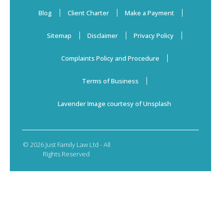
Blog
Client Charter
Make a Payment
Sitemap
Disclaimer
Privacy Policy
Complaints Policy and Procedure
Terms of Business
Lavender Image courtesy of Unsplash
© 2026 Just Family Law Ltd - All
Rights Reserved