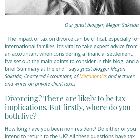
Our guest blogger, Megan Saksida
“The impact of tax on divorce can be critical, especially for
international families. It’s vital to take expert advice from
an accountant when considering a financial settlement.
I’ve set out the main points to consider in this blog, and a
brief Summary at the end,” says
guest blogger Megan
Saksida, Chartered Accountant, of
Meganomics
and lecturer
and writer on private client taxes.
Divorcing? There are likely to be tax
implications. But firstly, where do you
both live?
How long have you been non resident? Do either of you
intend to return to the UK? All these questions have tax