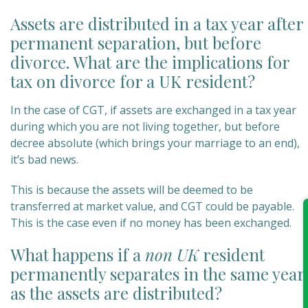
Assets are distributed in a tax year after
permanent separation, but before
divorce. What are the implications for
tax on divorce for a UK resident?
In the case of CGT, if assets are exchanged in a tax year
during which you are not living together, but before
decree absolute (which brings your marriage to an end),
it’s bad news.
This is because the assets will be deemed to be
transferred at market value, and CGT could be payable.
This is the case even if no money has been exchanged.
What happens if a
n
on UK
resident
permanently separates in the same year
as the assets are distributed?