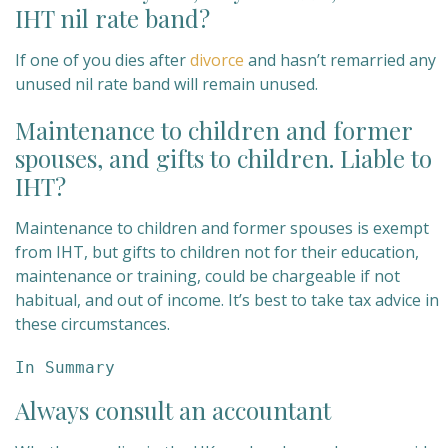
IHT nil rate band?
If one of you dies after
divorce
and hasn’t remarried any
unused nil rate band will remain unused.
Maintenance to children and former
spouses, and gifts to children. Liable to
IHT?
Maintenance to children and former spouses is exempt
from IHT, but gifts to children not for their education,
maintenance or training, could be chargeable if not
habitual, and out of income. It’s best to take tax advice in
these circumstances.
In Summary
Always consult an accountant