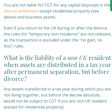
You are not liable for CGT for any capital disposals in the
divorce settlement
except residential property (see
above) and business assets.
Even if you return to the UK during or after the divorce,
the rules for “temporary non-residence” are not relevant,
as the transaction is excluded under the “no gain, no
loss” rules.
What is the liability of a
n
on UK
resident
when assets are distributed in a tax year
after permanent separation, but before
divorce?
Any assets transferred in a tax year during which you are
not living together, but before the decree absolute,
would not be subject to CGT if you are non UK resident
(except for residential property).