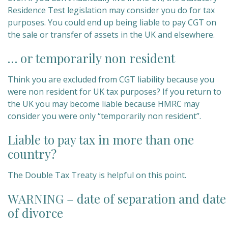
Residence Test legislation may consider you do for tax
purposes. You could end up being liable to pay CGT on
the sale or transfer of assets in the UK and elsewhere.
… or temporarily non resident
Think you are excluded from CGT liability because you
were non resident for UK tax purposes? If you return to
the UK you may become liable because HMRC may
consider you were only “temporarily non resident”.
Liable to pay tax in more than one
country?
The Double Tax Treaty is helpful on this point.
WARNING – date of separation and date
of divorce