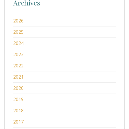
Archives
2026
2025
2024
2023
2022
2021
2020
2019
2018
2017