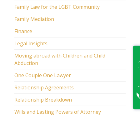
Family Law for the LGBT Community
Family Mediation
Finance
Legal Insights
Moving abroad with Children and Child
Abduction
One Couple One Lawyer
Relationship Agreements
Relationship Breakdown
Wills and Lasting Powers of Attorney