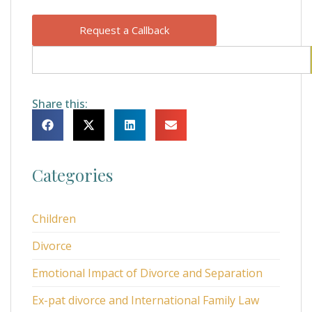
Request a Callback
Share this:
Categories
Children
Divorce
Emotional Impact of Divorce and Separation
Ex-pat divorce and International Family Law