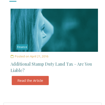
Finance
Posted on
April 21, 2016
Additional Stamp Duty Land Tax – Are You
Liable?
Read the Article