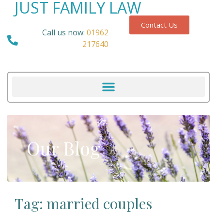
JUST FAMILY LAW
Contact Us
Call us now:
01962
217640
Our Blog
Tag: married couples