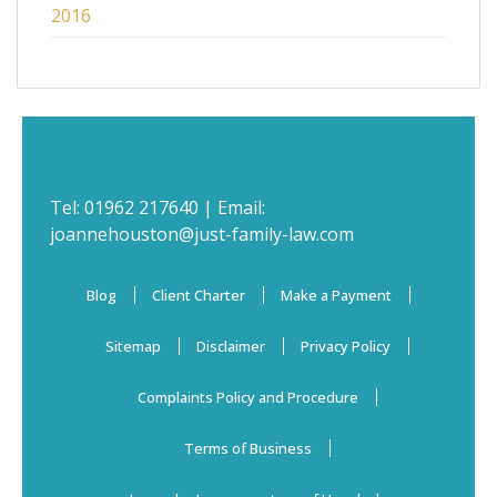
2016
Tel:
01962 217640
| Email:
joannehouston@just-family-law.com
Blog
Client Charter
Make a Payment
Sitemap
Disclaimer
Privacy Policy
Complaints Policy and Procedure
Terms of Business