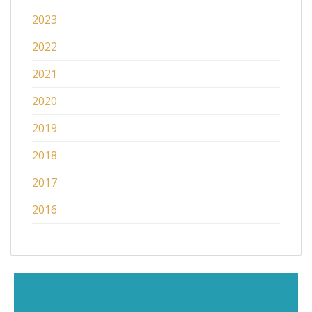
2023
2022
2021
2020
2019
2018
2017
2016