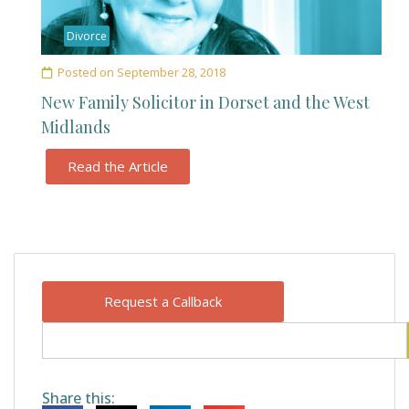
Divorce
Posted on
September 28, 2018
New Family Solicitor in Dorset and the West
Midlands
Read the Article
Request a Callback
Share this: