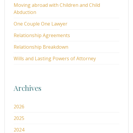
Moving abroad with Children and Child
Abduction
One Couple One Lawyer
Relationship Agreements
Relationship Breakdown
Wills and Lasting Powers of Attorney
Archives
2026
2025
2024