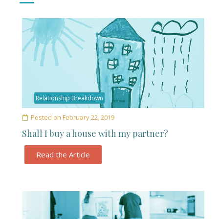
Relationship Breakdown
Posted on
February 22, 2019
Shall I buy a house with my partner?
Read the Article