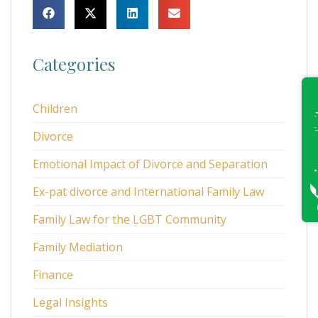
Categories
Children
Divorce
Emotional Impact of Divorce and Separation
Ex-pat divorce and International Family Law
Family Law for the LGBT Community
Family Mediation
Finance
Legal Insights