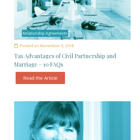
Relationship Agreements
Posted on
November 9, 2018
Tax Advantages of Civil Partnership and
Marriage – 10 FAQs
Read the Article