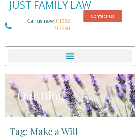
JUST FAMILY LAW
Contact Us
Call us now:
01962
217640
Our Blog
Tag: Make a Will