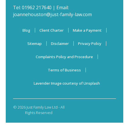
Tel:
01962 217640
| Email:
joannehouston@just-family-law.com
Blog
Client Charter
Make a Payment
Sitemap
Disclaimer
Privacy Policy
Complaints Policy and Procedure
Terms of Business
Lavender Image courtesy of Unsplash
© 2026 Just Family Law Ltd - All
Rights Reserved