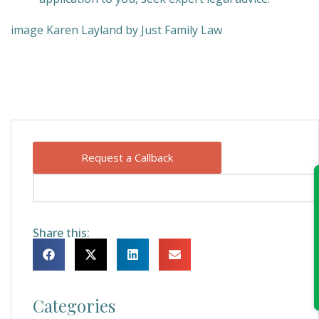
image Karen Layland by Just Family Law
Request a Callback
Share this:
Categories