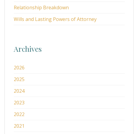
Relationship Breakdown
Wills and Lasting Powers of Attorney
Archives
2026
2025
2024
2023
2022
2021