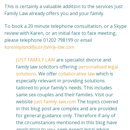
This is certainly a valuable addition to the services Just
Family Law already offers you and your family.
To book a 20 minute telephone consultation, or a Skype
review with Karen, or an initial face to face meeting,
please telephone 01202 798199 or email
karenlayland@just-family-law.com
JUST FAMILY LAW
are specialist divorce and
family law solicitors offering
personalised legal
solutions
. We offer
collaborative law
which is
especially relevant in providing solutions
tailored to your family’s needs. This includes
same sex couples and their families. Visit our
website
just-family-law.com
The topics covered
in this blog post are complex and are provided
for general guidance only. Therefore if any of
the circumstances mentioned in this blog have
application to you, seek expert legal advice.