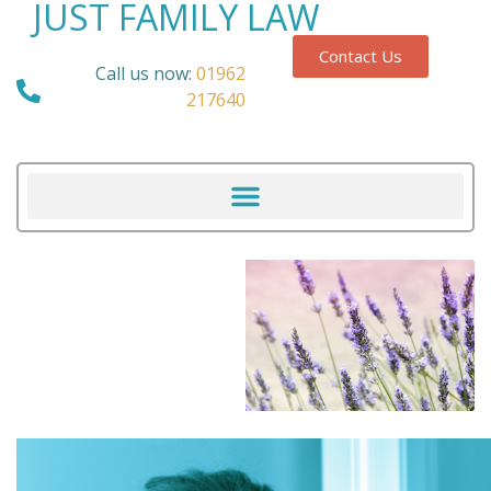
JUST FAMILY LAW
Contact Us
Call us now:
01962
217640
Our Blog