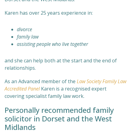
Karen has over 25 years experience in:
divorce
family law
assisting people who live together
and she can help both at the start and the end of
relationships.
As an Advanced member of the
Law Society Family Law
Accredited Panel
Karen is a recognised expert
covering specialist family law work.
Personally recommended family
solicitor in Dorset and the West
Midlands