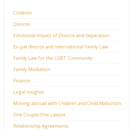
Children
Divorce
Emotional Impact of Divorce and Separation
Ex-pat divorce and International Family Law
Family Law for the LGBT Community
Family Mediation
Finance
Legal Insights
Moving abroad with Children and Child Abduction
One Couple One Lawyer
Relationship Agreements