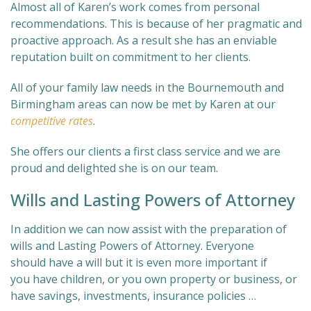
Almost all of Karen’s work comes from personal
recommendations. This is because of her pragmatic and
proactive approach. As a result she has an enviable
reputation built on commitment to her clients.
All of your family law needs in the Bournemouth and
Birmingham areas can now be met by Karen at our
competitive rates
.
She offers our clients a first class service and we are
proud and delighted she is on our team.
Wills and Lasting Powers of Attorney
In addition we can now assist with the preparation of
wills and Lasting Powers of Attorney. Everyone
should have a will but it is even more important if
you have children, or you own property or business, or
have savings, investments, insurance policies …