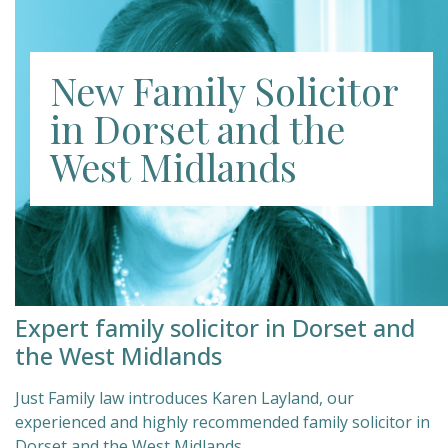
New Family Solicitor
in Dorset and the
West Midlands
Expert family solicitor in Dorset and
the West Midlands
Just Family law introduces Karen Layland, our
experienced and highly recommended family solicitor in
Dorset and the West Midlands.