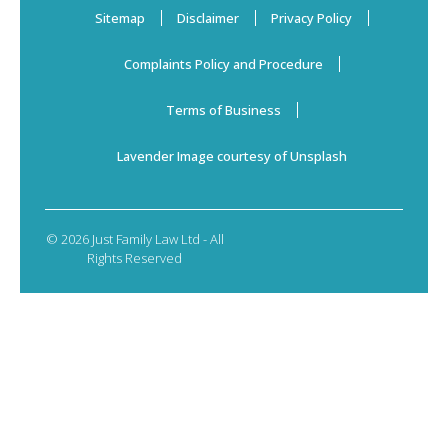
Sitemap
Disclaimer
Privacy Policy
Complaints Policy and Procedure
Terms of Business
Lavender Image courtesy of Unsplash
© 2026 Just Family Law Ltd - All
Rights Reserved