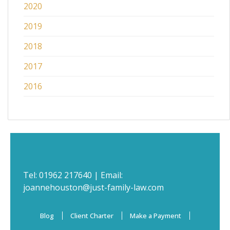
2020
2019
2018
2017
2016
Tel:
01962 217640
| Email:
joannehouston@just-family-law.com
Blog
Client Charter
Make a Payment