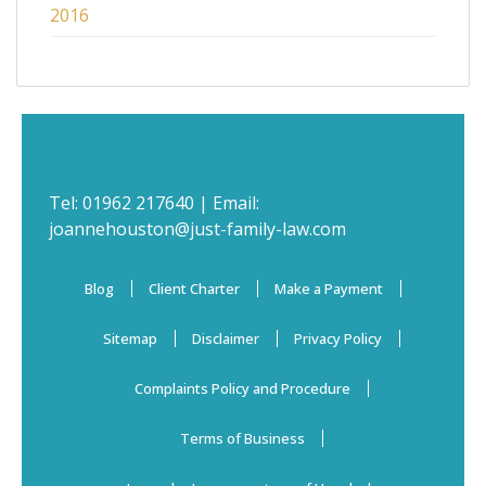
2016
Tel:
01962 217640
| Email:
joannehouston@just-family-law.com
Blog
Client Charter
Make a Payment
Sitemap
Disclaimer
Privacy Policy
Complaints Policy and Procedure
Terms of Business