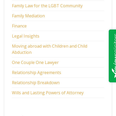
Family Law for the LGBT Community
Family Mediation
Finance
Legal Insights
Moving abroad with Children and Child
Abduction
One Couple One Lawyer
Relationship Agreements
Relationship Breakdown
Wills and Lasting Powers of Attorney