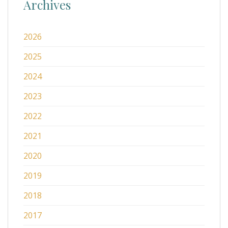
Archives
2026
2025
2024
2023
2022
2021
2020
2019
2018
2017