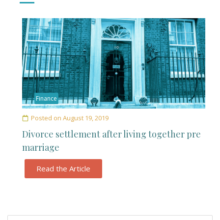
Finance
Posted on
August 19, 2019
Divorce settlement after living together pre
marriage
Read the Article