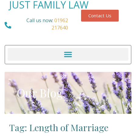
JUST FAMILY LAW
Contact Us
Call us now:
01962
217640
Our Blog
Tag: Length of Marriage