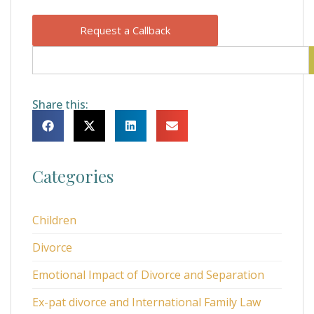
Request a Callback
Share this:
Categories
Children
Divorce
Emotional Impact of Divorce and Separation
Ex-pat divorce and International Family Law