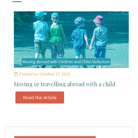
Moving abroad with Children and Child Abduction
Posted on
October 27, 2022
Moving or travelling abroad with a child
Read the Article