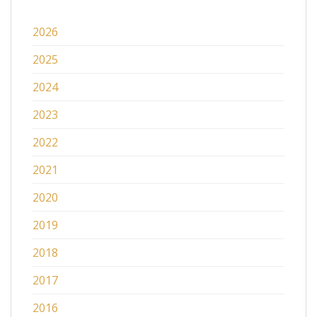
2026
2025
2024
2023
2022
2021
2020
2019
2018
2017
2016