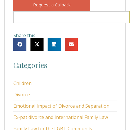
Request a Callback
Share this:
Categories
Children
Divorce
Emotional Impact of Divorce and Separation
Ex-pat divorce and International Family Law
Family Law for the LGBT Community