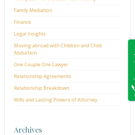
Family Mediation
Finance
Legal Insights
Moving abroad with Children and Child
Abduction
One Couple One Lawyer
Relationship Agreements
Relationship Breakdown
Wills and Lasting Powers of Attorney
Archives