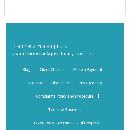
Tel:
01962 217640
| Email:
joannehouston@just-family-law.com
Blog
Client Charter
Make a Payment
Sitemap
Disclaimer
Privacy Policy
Complaints Policy and Procedure
Terms of Business
Lavender Image courtesy of Unsplash