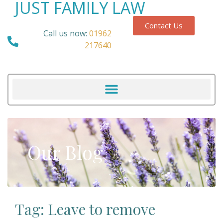
JUST FAMILY LAW
Contact Us
Call us now:
01962
217640
Our Blog
Tag: Leave to remove