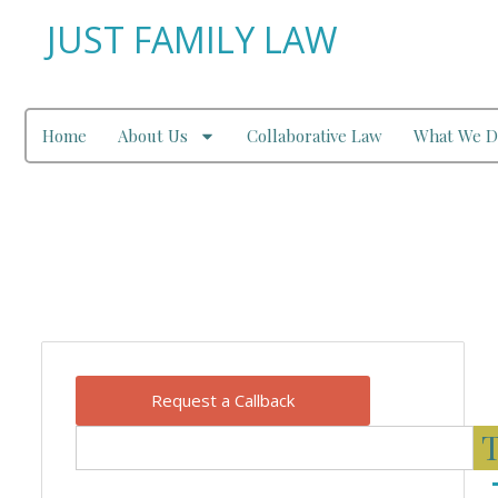
JUST FAMILY LAW
Home
About Us
Collaborative Law
What We D
Our Blog
Request a Callback
T