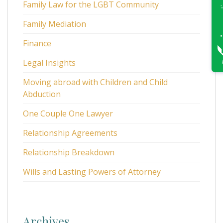
Family Law for the LGBT Community
Family Mediation
Finance
Legal Insights
Moving abroad with Children and Child
Abduction
One Couple One Lawyer
Relationship Agreements
Relationship Breakdown
Wills and Lasting Powers of Attorney
Archives