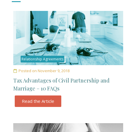
Relationship Agreements
Posted on
November 9, 2018
Tax Advantages of Civil Partnership and
Marriage – 10 FAQs
Read the Article