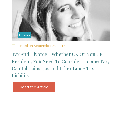
Finance
Posted on
September 20, 2017
Tax And Divorce – Whether UK Or Non UK
Resident, You Need To Consider Income Tax,
Capital Gains Tax and Inheritance Tax
Liability
Read the Article