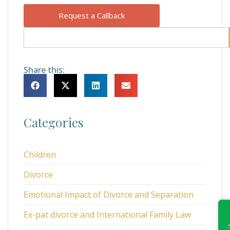
Request a Callback
Share this:
Categories
Children
Divorce
Emotional Impact of Divorce and Separation
Ex-pat divorce and International Family Law