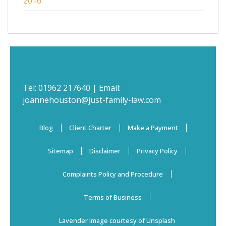
2016
Tel:
01962 217640
| Email:
joannehouston@just-family-law.com
Blog
Client Charter
Make a Payment
Sitemap
Disclaimer
Privacy Policy
Complaints Policy and Procedure
Terms of Business
Lavender Image courtesy of Unsplash