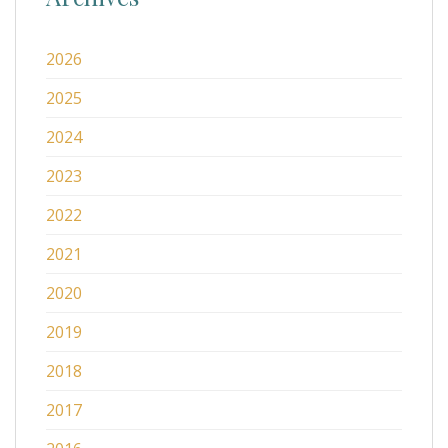
2026
2025
2024
2023
2022
2021
2020
2019
2018
2017