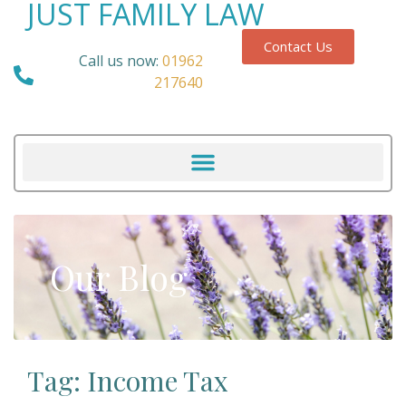
JUST FAMILY LAW
Contact Us
Call us now:
01962
217640
Our Blog
Tag: Income Tax