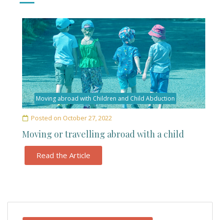
Moving abroad with Children and Child Abduction
Posted on
October 27, 2022
Moving or travelling abroad with a child
Read the Article