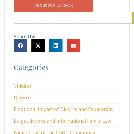
Request a Callback
Share this:
Categories
Children
Divorce
Emotional Impact of Divorce and Separation
Ex-pat divorce and International Family Law
Family Law for the LGBT Community