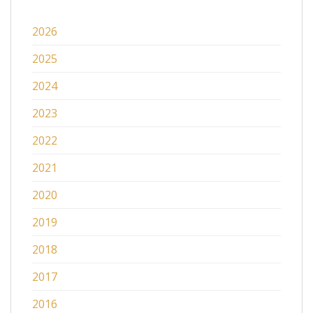
2026
2025
2024
2023
2022
2021
2020
2019
2018
2017
2016