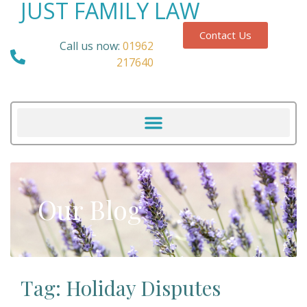
JUST FAMILY LAW
Contact Us
Call us now:
01962
217640
Our Blog
Tag: Holiday Disputes