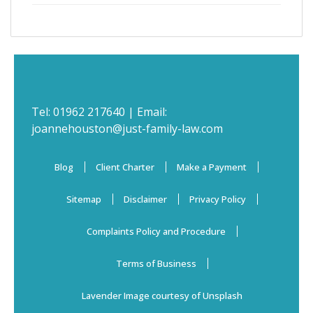
Tel:
01962 217640
| Email:
joannehouston@just-family-law.com
Blog
Client Charter
Make a Payment
Sitemap
Disclaimer
Privacy Policy
Complaints Policy and Procedure
Terms of Business
Lavender Image courtesy of Unsplash