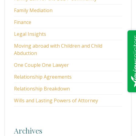
Family Mediation
Finance
Legal Insights
Moving abroad with Children and Child
Abduction
One Couple One Lawyer
Relationship Agreements
Relationship Breakdown
Wills and Lasting Powers of Attorney
Archives