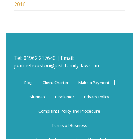
2016
Tel:
01962 217640
| Email:
joannehouston@just-family-law.com
Blog
Client Charter
Make a Payment
Sitemap
Disclaimer
Privacy Policy
Complaints Policy and Procedure
Terms of Business