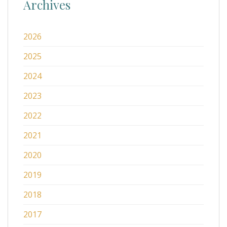
Archives
2026
2025
2024
2023
2022
2021
2020
2019
2018
2017