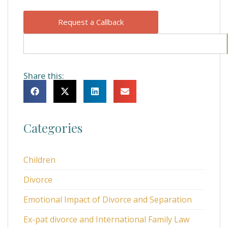
Request a Callback
Share this:
Categories
Children
Divorce
Emotional Impact of Divorce and Separation
Ex-pat divorce and International Family Law