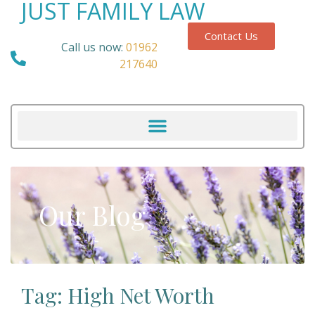
JUST FAMILY LAW
Contact Us
Call us now:
01962
217640
Our Blog
Tag: High Net Worth