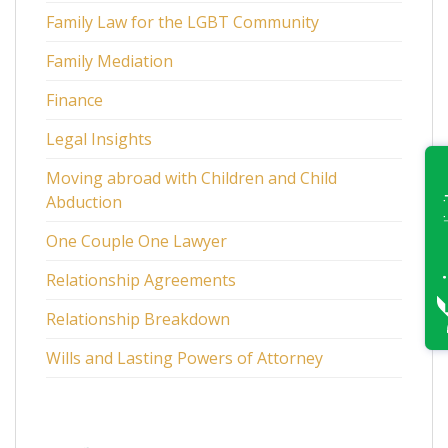
Family Law for the LGBT Community
Family Mediation
Finance
Legal Insights
Moving abroad with Children and Child
Abduction
One Couple One Lawyer
Relationship Agreements
Relationship Breakdown
Wills and Lasting Powers of Attorney