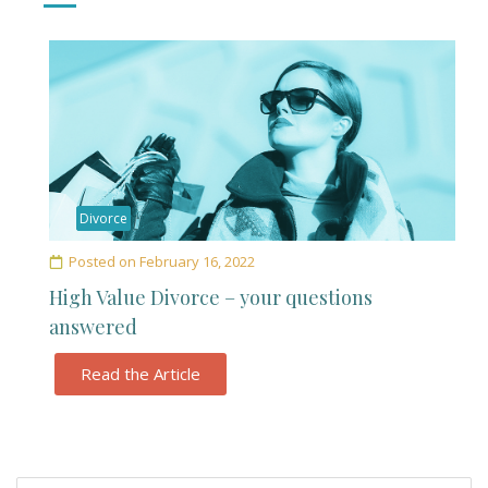
Divorce
Posted on
February 16, 2022
High Value Divorce – your questions
answered
Read the Article