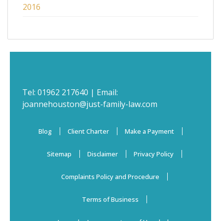
2016
Tel:
01962 217640
| Email:
joannehouston@just-family-law.com
Blog
Client Charter
Make a Payment
Sitemap
Disclaimer
Privacy Policy
Complaints Policy and Procedure
Terms of Business