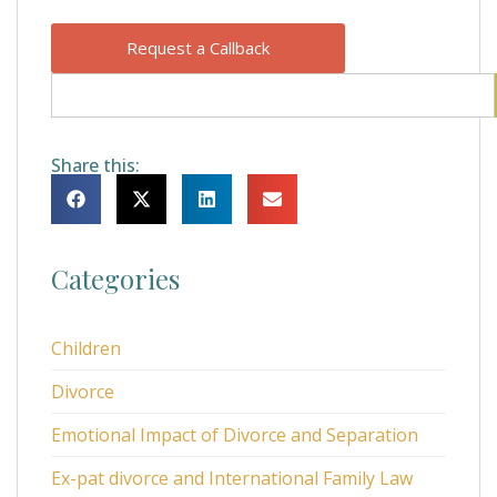
Request a Callback
Share this:
Categories
Children
Divorce
Emotional Impact of Divorce and Separation
Ex-pat divorce and International Family Law