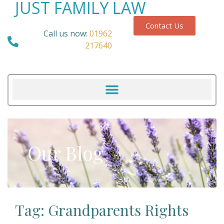
JUST FAMILY LAW
Contact Us
Call us now:
01962
217640
Our Blog
Tag: Grandparents Rights