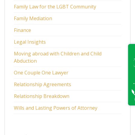
Family Law for the LGBT Community
Family Mediation
Finance
Legal Insights
Moving abroad with Children and Child
Abduction
One Couple One Lawyer
Relationship Agreements
Relationship Breakdown
Wills and Lasting Powers of Attorney