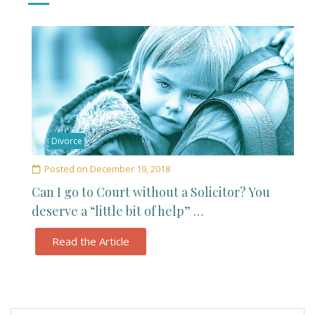
Divorce
Posted on
December 19, 2018
Can I go to Court without a Solicitor? You
deserve a “little bit of help” …
Read the Article