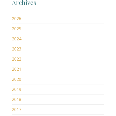
Archives
2026
2025
2024
2023
2022
2021
2020
2019
2018
2017