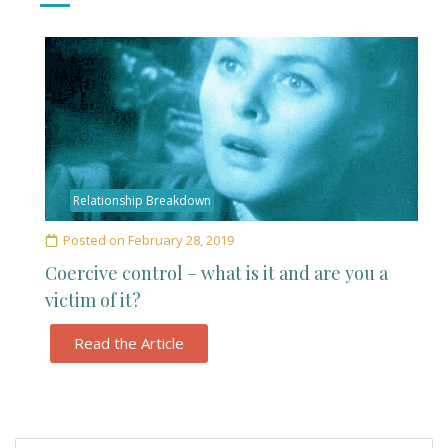
Relationship Breakdown
Posted on
February 28, 2019
Coercive control – what is it and are you a
victim of it?
Read the Article