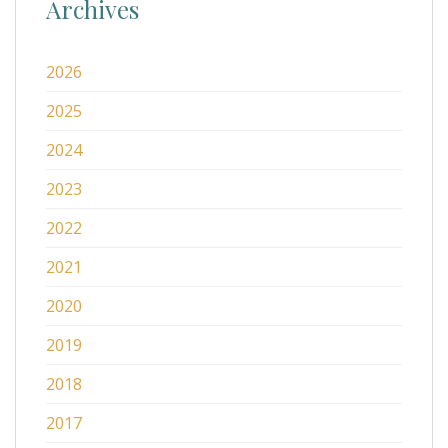
Archives
2026
2025
2024
2023
2022
2021
2020
2019
2018
2017