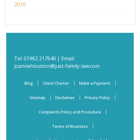
2016
Tel:
01962 217640
| Email:
joannehouston@just-family-law.com
Blog
Client Charter
Make a Payment
Sitemap
Disclaimer
Privacy Policy
Complaints Policy and Procedure
Terms of Business