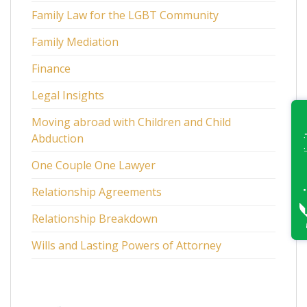
Family Law for the LGBT Community
Family Mediation
Finance
Legal Insights
Moving abroad with Children and Child
Abduction
One Couple One Lawyer
Relationship Agreements
Relationship Breakdown
Wills and Lasting Powers of Attorney