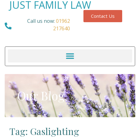
JUST FAMILY LAW
Contact Us
Call us now:
01962
217640
Our Blog
Tag: Gaslighting