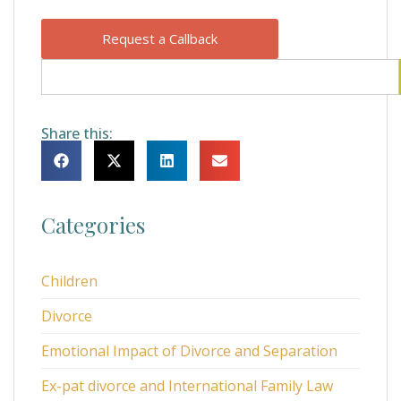
Request a Callback
Share this:
Categories
Children
Divorce
Emotional Impact of Divorce and Separation
Ex-pat divorce and International Family Law